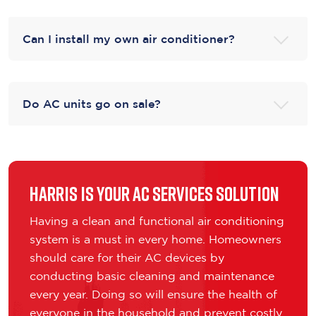
Can I install my own air conditioner?
Do AC units go on sale?
Harris is Your AC Services Solution
Having a clean and functional air conditioning
system is a must in every home. Homeowners
should care for their AC devices by
conducting basic cleaning and maintenance
every year. Doing so will ensure the health of
everyone in the household and prevent costly