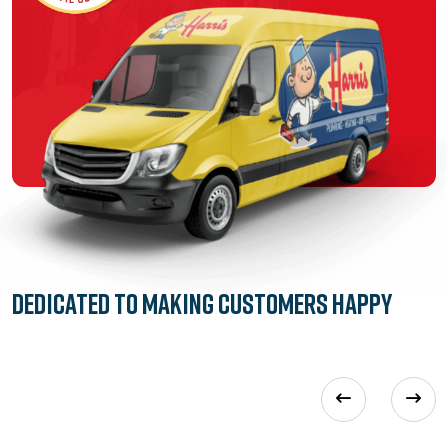
Dedicated to
Making Customers Happy