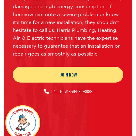
damage and high energy consumption. If
homeowners note a severe problem or know
it’s time for a new installation, they shouldn’t
hesitate to call us. Harris Plumbing, Heating,
Air, & Electric technicians have the expertise
necessary to guarantee that an installation or
repair goes as smoothly as possible.
JOIN NOW
CALL NOW 856-935-8888