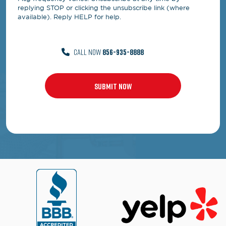
replying STOP or clicking the unsubscribe link (where
available). Reply HELP for help.
CALL NOW
856-935-8888