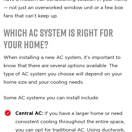
— not just an overworked window unit or a few box
fans that can’t keep up.
Which AC System is Right For
Your Home?
When installing a new AC system, it’s important to
know that there are several options available. The
type of AC system you choose will depend on your
home size and your cooling needs.
Some AC systems you can install include:
Central AC:
If you have a larger home or need
consistent cooling throughout the entire space,
you can opt for traditional AC. Using ductwork,