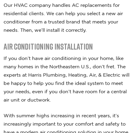
Our HVAC company handles AC replacements for
residential clients. We can help you select a new air
conditioner from a trusted brand that meets your
needs. Then, we’ll install it correctly.
Air Conditioning Installation
If you don’t have air conditioning in your home, like
many homes in the Northeastern U.S., don’t fret. The
experts at Harris Plumbing, Heating, Air, & Electric will
be happy to help you find the ideal system to meet
your needs, even if you don’t have room for a central
air unit or ductwork.
With summer highs increasing in recent years, it’s
increasingly important to your comfort and safety to
have a modern air conditioning solution in your home