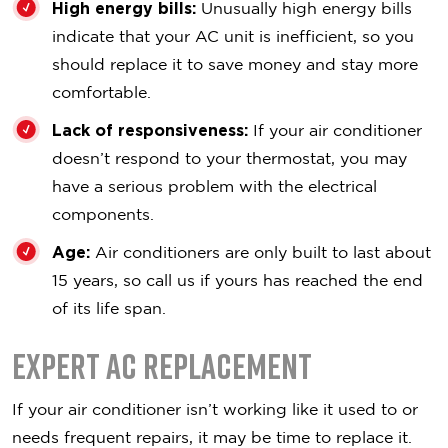
High energy bills:
Unusually high energy bills
indicate that your AC unit is inefficient, so you
should replace it to save money and stay more
comfortable.
Lack of responsiveness:
If your air conditioner
doesn’t respond to your thermostat, you may
have a serious problem with the electrical
components.
Age:
Air conditioners are only built to last about
15 years, so call us if yours has reached the end
of its life span.
Expert AC Replacement
If your air conditioner isn’t working like it used to or
needs frequent repairs, it may be time to replace it.