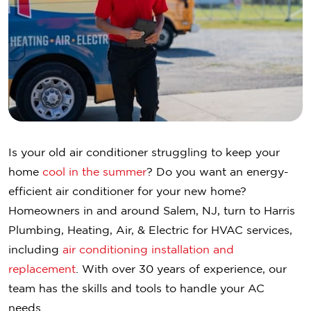
Is your old air conditioner struggling to keep your
home
cool in the summer
? Do you want an energy-
efficient air conditioner for your new home?
Homeowners in and around Salem, NJ, turn to Harris
Plumbing, Heating, Air, & Electric for HVAC services,
including
air conditioning installation and
replacement
. With over 30 years of experience, our
team has the skills and tools to handle your AC
needs.