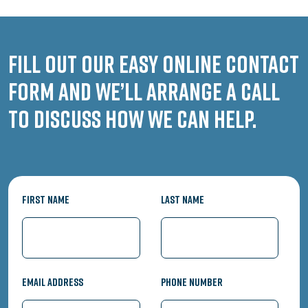
Fill out our easy online contact
form and we’ll arrange a call
to discuss how we can help.
First Name
Last Name
Email Address
Phone Number