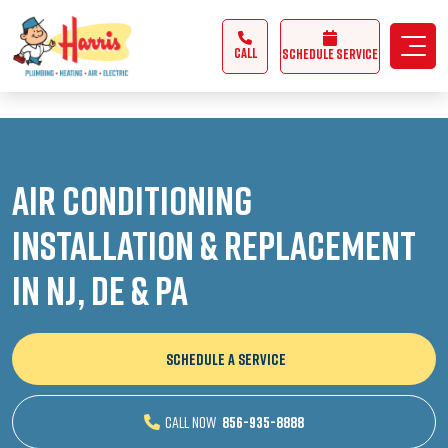
3355062991431985
CALL
Schedule Service
Air Conditioning
Installation & Replacement
in NJ, DE & PA
SCHEDULE A SERVICE
CALL NOW
856-935-8888