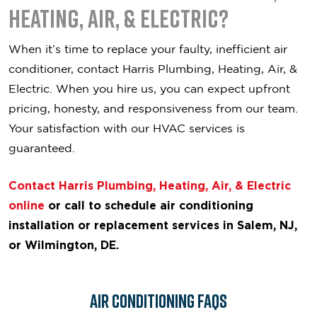
Heating, Air, & Electric?
When it’s time to replace your faulty, inefficient air
conditioner, contact Harris Plumbing, Heating, Air, &
Electric. When you hire us, you can expect upfront
pricing, honesty, and responsiveness from our team.
Your satisfaction with our HVAC services is
guaranteed.
Contact Harris Plumbing, Heating, Air, & Electric
online
or call to schedule air conditioning
installation or replacement services in Salem, NJ,
or Wilmington, DE.
Air Conditioning FAQs