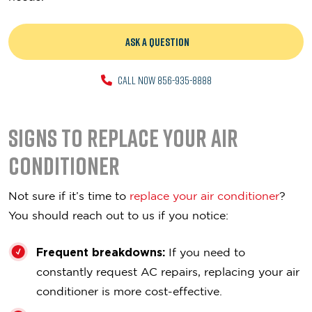
ASK A QUESTION
CALL NOW 856-935-8888
Signs To Replace Your Air
Conditioner
Not sure if it’s time to
replace your air conditioner
?
You should reach out to us if you notice:
Frequent breakdowns:
If you need to
constantly request AC repairs, replacing your air
conditioner is more cost-effective.