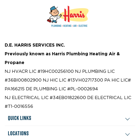
D.E. HARRIS SERVICES INC.
Previously known as
Harris Plumbing Heating Air &
Propane
NJ HVACR LIC #19HC00256100
NJ PLUMBING LIC
#36BI00802900
NJ HIC LIC #13VH02717300
PA HIC LIC#
PA166215
DE PLUMBING LIC #PL-0002694
NJ ELECTRICAL LIC #34EB01822600
DE ELECTRICAL LIC
#T1-0016556
Quick Links
Locations