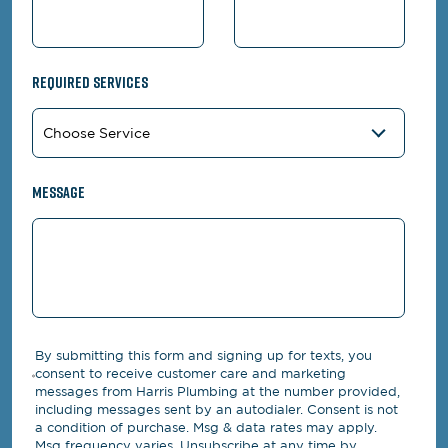
Required Services
Message
By submitting this form and signing up for texts, you
consent to receive customer care and marketing
messages from Harris Plumbing at the number provided,
including messages sent by an autodialer. Consent is not
a condition of purchase. Msg & data rates may apply.
Msg frequency varies. Unsubscribe at any time by