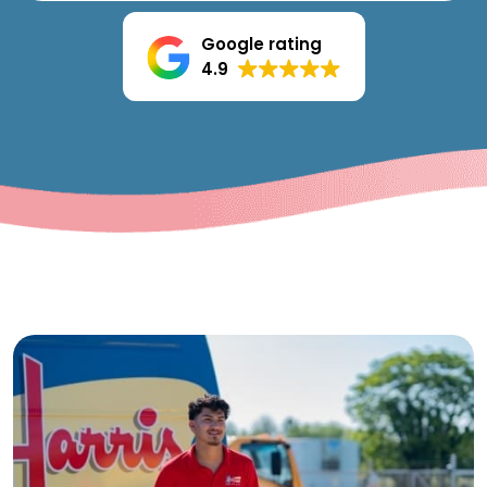
Google rating
4.9