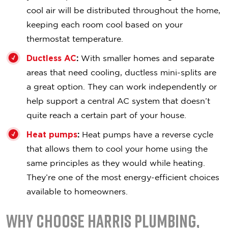
cool air will be distributed throughout the home,
keeping each room cool based on your
thermostat temperature.
Ductless AC
:
With smaller homes and separate
areas that need cooling, ductless mini-splits are
a great option. They can work independently or
help support a central AC system that doesn’t
quite reach a certain part of your house.
Heat pumps
:
Heat pumps have a reverse cycle
that allows them to cool your home using the
same principles as they would while heating.
They’re one of the most energy-efficient choices
available to homeowners.
Why Choose Harris Plumbing,