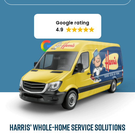
Google rating
4.9
Harris’ Whole-Home Service Solutions