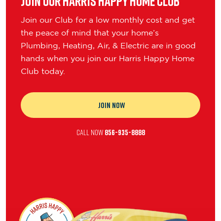
Join our Harris Happy Home Club
Join our Club for a low monthly cost and get
the peace of mind that your home’s
Plumbing, Heating, Air, & Electric are in good
hands when you join our Harris Happy Home
Club today.
JOIN NOW
CALL NOW
856-935-8888