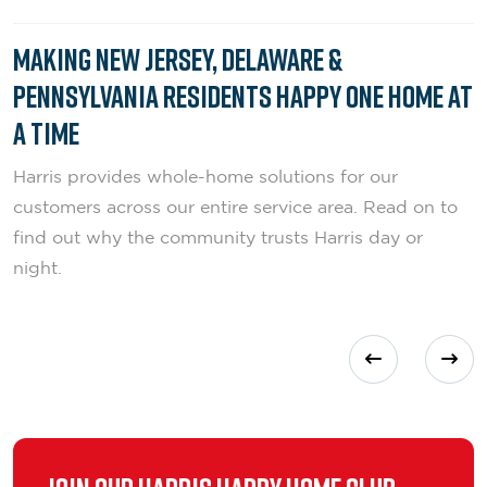
Making New Jersey, Delaware &
Pennsylvania Residents Happy One Home at
a Time
Harris provides whole-home solutions for our
customers across our entire service area. Read on to
find out why the community trusts Harris day or
night.