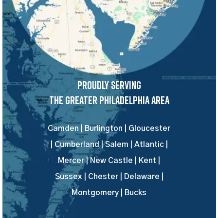
Proudly Serving
The Greater Philadelphia Area
Camden | Burlington | Gloucester
| Cumberland | Salem | Atlantic |
Mercer | New Castle | Kent |
Sussex | Chester | Delaware |
Montgomery | Bucks