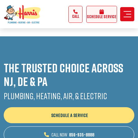
3355062991431985
CALL
Schedule Service
The Trusted Choice Across
NJ, DE & PA
Plumbing, Heating, Air, & Electric
SCHEDULE A SERVICE
CALL NOW
856-935-8888