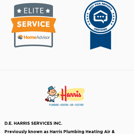
D.E. HARRIS SERVICES INC.
Previously known as
Harris Plumbing Heating Air &