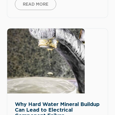
and appliance connections. When
READ MORE
moisture mixes with dust, corrosion, loose
connections, or aging equipment, it can
increase the risk of short circuits, tripped
breakers, equipment failure, and electrical
safety hazards. Spring can bring warmer
weather, […]
Why Hard Water Mineral Buildup
Can Lead to Electrical