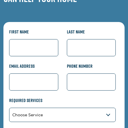
First Name
Last Name
Email Address
Phone Number
Required Services