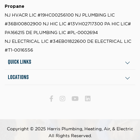
Propane
NJ HVACR LIC #19HC00256100
NJ PLUMBING LIC
#36BI00802900
NJ HIC LIC #13VH02717300
PA HIC LIC#
PA166215
DE PLUMBING LIC #PL-0002694
NJ ELECTRICAL LIC #34EB01822600
DE ELECTRICAL LIC
#T1-0016556
Quick Links
Locations
Copyright © 2025 Harris Plumbing, Heating, Air, & Electric
All Rights Reserved.