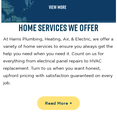
VIEW MORE
Home Services We Offer
At Harris Plumbing, Heating, Air, & Electric, we offer a
variety of home services to ensure you always get the
help you need when you need it. Count on us for
everything from electrical panel repairs to HVAC
replacement. Turn to us when you want honest,
upfront pricing with satisfaction guaranteed on every
job.
Read More +