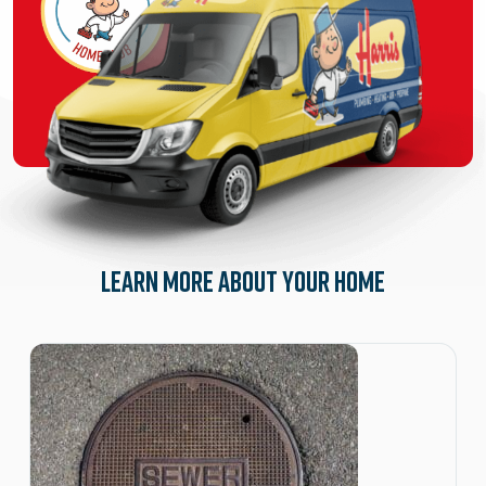
Learn More About Your Home