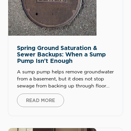
Spring Ground Saturation &
Sewer Backups: When a Sump
Pump Isn’t Enough
A sump pump helps remove groundwater
from a basement, but it does not stop
sewage from backing up through floor
drains, toilets, tubs, or sewer lines. During
spring ground saturation, homeowners
READ MORE
may need sewer line inspection, drain
cleaning, a properly installed backwater
valve, corrected sump pump discharge, or
plumbing repairs to prevent repeat