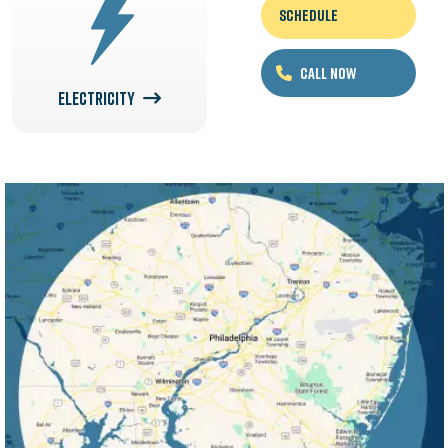
Schedule
Call Now
ELECTRICITY