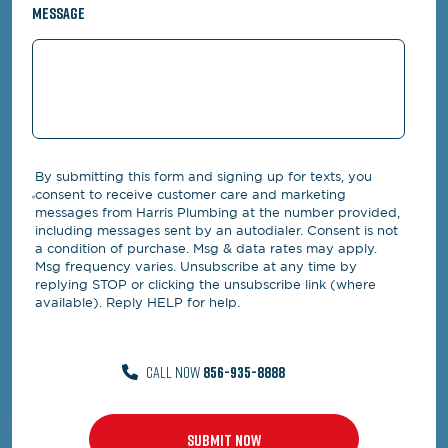
Message
By submitting this form and signing up for texts, you
consent to receive customer care and marketing
messages from Harris Plumbing at the number provided,
including messages sent by an autodialer. Consent is not
a condition of purchase. Msg & data rates may apply.
Msg frequency varies. Unsubscribe at any time by
replying STOP or clicking the unsubscribe link (where
available). Reply HELP for help.
CALL NOW
856-935-8888