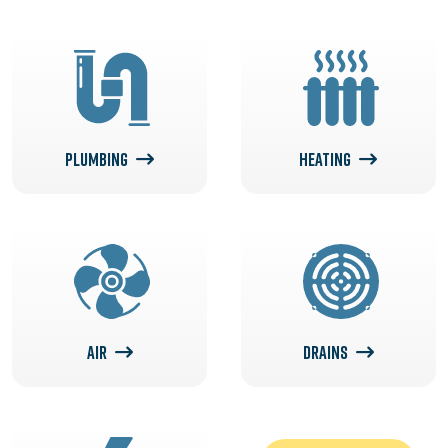
PLUMBING
HEATING
AIR
DRAINS