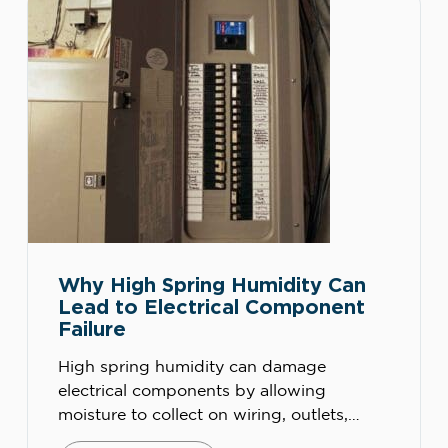
backups. Spring […]
Why High Spring Humidity Can
Lead to Electrical Component
Failure
High spring humidity can damage
electrical components by allowing
moisture to collect on wiring, outlets,
panels, switches, breakers, HVAC controls,