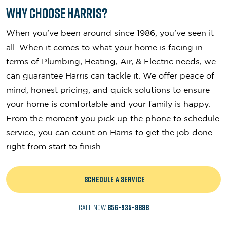
Why Choose Harris?
When you’ve been around since 1986, you’ve seen it
all. When it comes to what your home is facing in
terms of Plumbing, Heating, Air, & Electric needs, we
can guarantee Harris can tackle it. We offer peace of
mind, honest pricing, and quick solutions to ensure
your home is comfortable and your family is happy.
From the moment you pick up the phone to schedule
service, you can count on Harris to get the job done
right from start to finish.
SCHEDULE A SERVICE
CALL NOW
856-935-8888