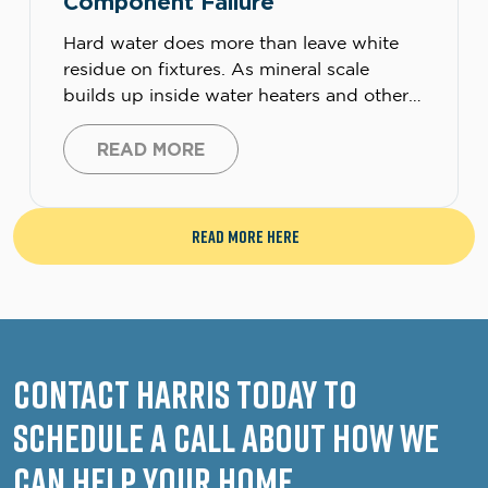
Component Failure
Hard water does more than leave white
residue on fixtures. As mineral scale
builds up inside water heaters and other
water-using equipment, it can trap heat,
reduce efficiency, and put extra strain on
READ MORE
heating elements, sensors, controls, and
other electrical components, leading to
failure. Most homeowners think of hard
Read More Here
water as a plumbing nuisance. They […]
Contact Harris Today to
Schedule a Call About How We
Can Help Your Home