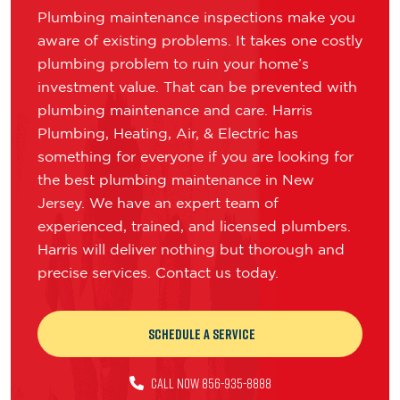
Plumbing maintenance inspections make you
aware of existing problems. It takes one costly
plumbing problem to ruin your home’s
investment value. That can be prevented with
plumbing maintenance and care. Harris
Plumbing, Heating, Air, & Electric has
something for everyone if you are looking for
the best plumbing maintenance in New
Jersey. We have an expert team of
experienced, trained, and licensed plumbers.
Harris will deliver nothing but thorough and
precise services. Contact us today.
Schedule a Service
CALL NOW 856-935-8888