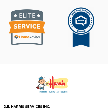
D.E. HARRIS SERVICES INC.