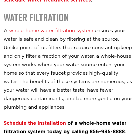
Water Filtration
A
whole-home water filtration system
ensures your
water is safe and clean by filtering at the source.
Unlike point-of-us filters that require constant upkeep
and only filter a fraction of your water, a whole-house
system works where your water source enters your
home so that every faucet provides high-quality
water. The benefits of these systems are numerous, as
your water will have a better taste, have fewer
dangerous contaminants, and be more gentle on your
plumbing and appliances.
Schedule the installation
of a whole-home water
filtration system today by calling 856-935-8888.