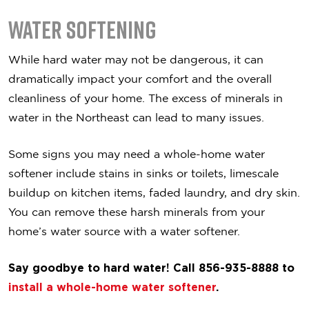
Water Softening
While hard water may not be dangerous, it can
dramatically impact your comfort and the overall
cleanliness of your home. The excess of minerals in
water in the Northeast can lead to many issues.
Some signs you may need a whole-home water
softener include stains in sinks or toilets, limescale
buildup on kitchen items, faded laundry, and dry skin.
You can remove these harsh minerals from your
home’s water source with a water softener.
Say goodbye to hard water! Call 856-935-8888 to
install a whole-home water softener
.