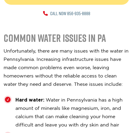
CALL NOW 856-935-8888
Common Water Issues in PA
Unfortunately, there are many issues with the water in
Pennsylvania. Increasing infrastructure issues have
made common problems even worse, leaving
homeowners without the reliable access to clean
water they need and deserve. These issues include:
Hard water:
Water in Pennsylvania has a high
amount of minerals like magnesium, iron, and
calcium that can make cleaning your home
difficult and leave you with dry skin and hair