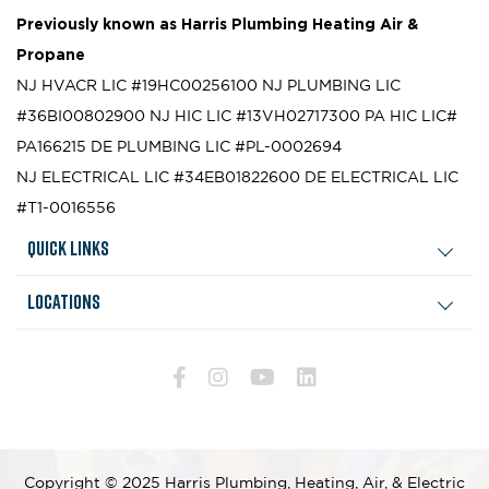
Previously known as
Harris Plumbing Heating Air &
Propane
NJ HVACR LIC #19HC00256100
NJ PLUMBING LIC
#36BI00802900
NJ HIC LIC #13VH02717300
PA HIC LIC#
PA166215
DE PLUMBING LIC #PL-0002694
NJ ELECTRICAL LIC #34EB01822600
DE ELECTRICAL LIC
#T1-0016556
Quick Links
Locations
Copyright © 2025 Harris Plumbing, Heating, Air, & Electric