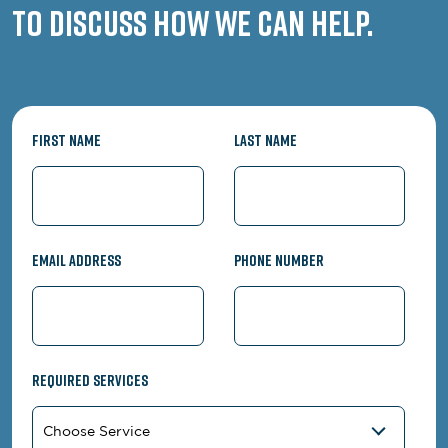
to discuss how we can help.
First Name
Last Name
Email Address
Phone Number
Required Services