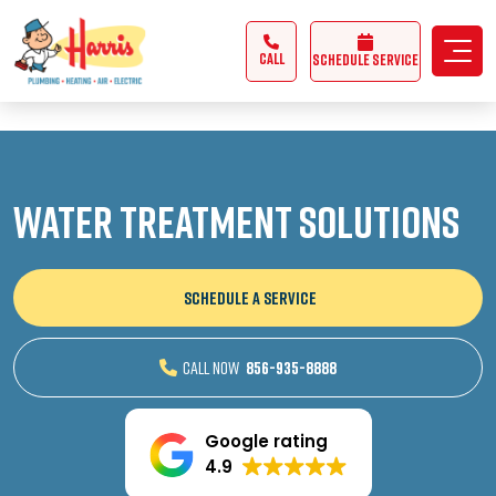
3355062991431985
CALL
Schedule Service
Water Treatment Solutions
SCHEDULE A SERVICE
CALL NOW
856-935-8888
Google rating
4.9