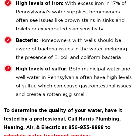
High levels of iron:
With excess iron in 17% of
Pennsylvania’s water supplies, homeowners
often see issues like brown stains in sinks and
toilets or exacerbated skin sensitivity
Bacteria:
Homeowners with wells should be
aware of bacteria issues in the water, including
the presence of E. coli and coliform bacteria
High levels of sulfur:
Both municipal water and
well water in Pennsylvania often have high levels
of sulfur, which can cause gastrointestinal issues
and create a rotten egg smell.
To determine the quality of your water, have it
tested by a professional. Call Harris Plumbing,
Heating, Air, & Electric at 856-935-8888 to
schedule water treatment services
.