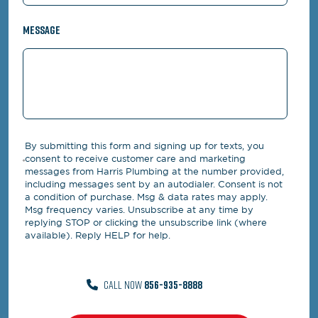
Message
By submitting this form and signing up for texts, you
consent to receive customer care and marketing
messages from Harris Plumbing at the number provided,
including messages sent by an autodialer. Consent is not
a condition of purchase. Msg & data rates may apply.
Msg frequency varies. Unsubscribe at any time by
replying STOP or clicking the unsubscribe link (where
available). Reply HELP for help.
CALL NOW
856-935-8888