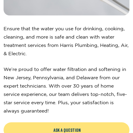
Ensure that the water you use for drinking, cooking,
cleaning, and more is safe and clean with water
treatment services from Harris Plumbing, Heating, Air,
& Electric.
We’re proud to offer water filtration and softening in
New Jersey, Pennsylvania, and Delaware from our
expert technicians. With over 30 years of home
service experience, our team delivers top-notch, five-
star service every time. Plus, your satisfaction is
always guaranteed!
ASK A QUESTION