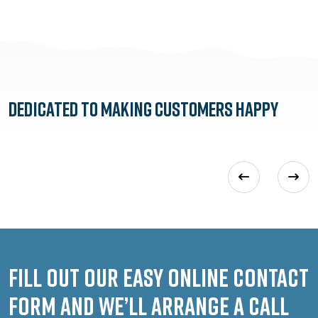
Dedicated to
Making Customers Happy
Fill out our easy online contact
form and we’ll arrange a call