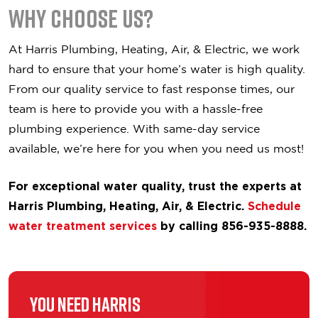
Why Choose Us?
At Harris Plumbing, Heating, Air, & Electric, we work
hard to ensure that your home’s water is high quality.
From our quality service to fast response times, our
team is here to provide you with a hassle-free
plumbing experience. With same-day service
available, we’re here for you when you need us most!
For exceptional water quality, trust the experts at
Harris Plumbing, Heating, Air, & Electric.
Schedule
water treatment services
by calling 856-935-8888.
You Need Harris