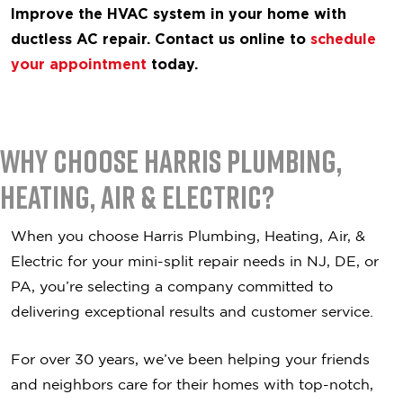
Improve the HVAC system in your home with
ductless AC repair. Contact us online to
schedule
your appointment
today.
Why Choose Harris Plumbing,
Heating, Air & Electric?
When you choose Harris Plumbing, Heating, Air, &
Electric for your mini-split repair needs in NJ, DE, or
PA, you’re selecting a company committed to
delivering exceptional results and customer service.
For over 30 years, we’ve been helping your friends
and neighbors care for their homes with top-notch,