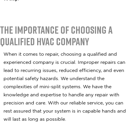
The Importance of Choosing a
Qualified HVAC Company
When it comes to repair, choosing a qualified and
experienced company is crucial. Improper repairs can
lead to recurring issues, reduced efficiency, and even
potential safety hazards. We understand the
complexities of mini-split systems. We have the
knowledge and expertise to handle any repair with
precision and care. With our reliable service, you can
rest assured that your system is in capable hands and
will last as long as possible.