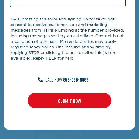
By submitting this form and signing up for texts, you
consent to receive customer care and marketing
messages from Harris Plumbing at the number provided,
including messages sent by an autodialer. Consent is not
a condition of purchase. Msg & data rates may apply.
Msg frequency varies. Unsubscribe at any time by
replying STOP or clicking the unsubscribe link (where
available). Reply HELP for help.
CALL NOW
856-935-8888