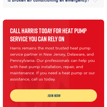
Is broken air conditioning an emergency?
Call Harris Today for Heat Pump
Service You Can Rely On
Harris remains the most trusted heat pump
service partner in New Jersey, Delaware, and
Pennsylvania. Our professionals can help you
with heat pump installation, repair, and
maintenance. If you need a heat pump or our
assistance, call us today.
JOIN NOW