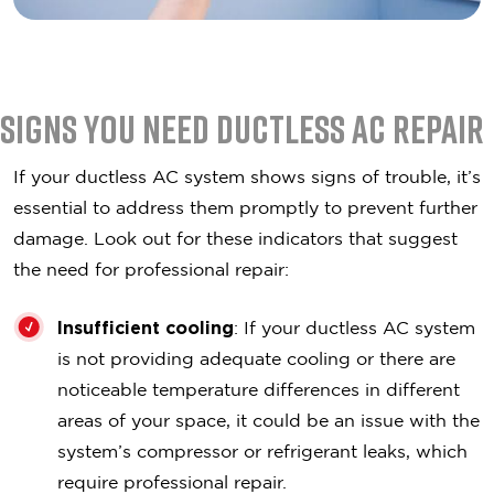
Signs You Need Ductless AC Repair
If your ductless AC system shows signs of trouble, it’s
essential to address them promptly to prevent further
damage. Look out for these indicators that suggest
the need for professional repair:
Insufficient cooling
: If your ductless AC system
is not providing adequate cooling or there are
noticeable temperature differences in different
areas of your space, it could be an issue with the
system’s compressor or refrigerant leaks, which
require professional repair.