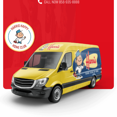
CALL NOW 856-935-8888