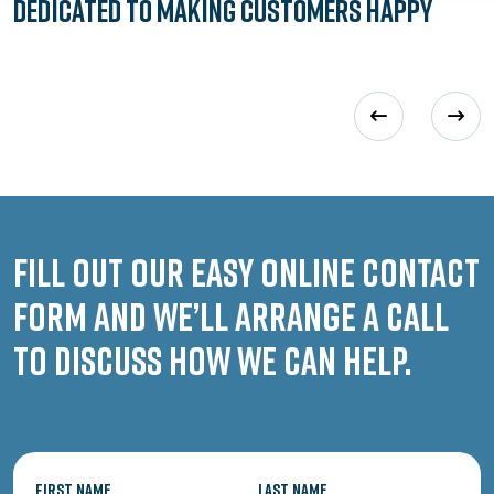
Dedicated to
Making Customers Happy
Fill out our easy online contact
form and we’ll arrange a call
to discuss how we can help.
First Name
Last Name