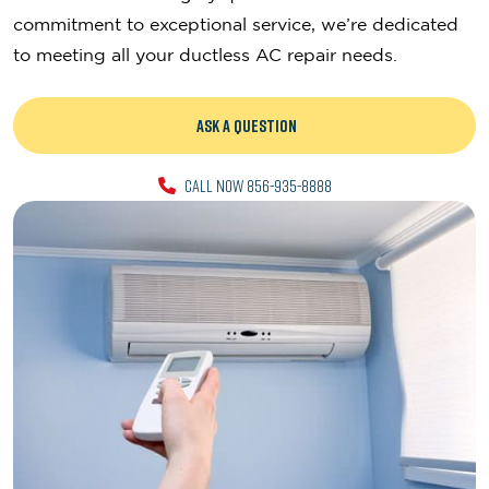
commitment to exceptional service, we’re dedicated
to meeting all your ductless AC repair needs.
ASK A QUESTION
CALL NOW 856-935-8888