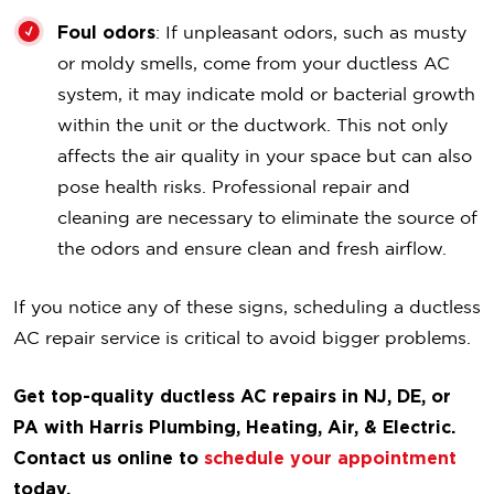
Foul odors
: If unpleasant odors, such as musty
or moldy smells, come from your ductless AC
system, it may indicate mold or bacterial growth
within the unit or the ductwork. This not only
affects the air quality in your space but can also
pose health risks. Professional repair and
cleaning are necessary to eliminate the source of
the odors and ensure clean and fresh airflow.
If you notice any of these signs, scheduling a ductless
AC repair service is critical to avoid bigger problems.
Get top-quality ductless AC repairs in NJ, DE, or
PA with Harris Plumbing, Heating, Air, & Electric.
Contact us online to
schedule your appointment
today.