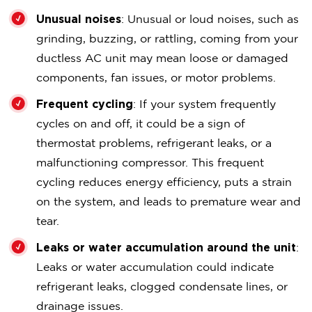
Unusual noises
: Unusual or loud noises, such as
grinding, buzzing, or rattling, coming from your
ductless AC unit may mean loose or damaged
components, fan issues, or motor problems.
Frequent cycling
: If your system frequently
cycles on and off, it could be a sign of
thermostat problems, refrigerant leaks, or a
malfunctioning compressor. This frequent
cycling reduces energy efficiency, puts a strain
on the system, and leads to premature wear and
tear.
Leaks or water accumulation around the unit
:
Leaks or water accumulation could indicate
refrigerant leaks, clogged condensate lines, or
drainage issues.