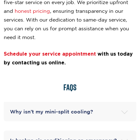
five-star service on every job. We prioritize upfront
and
honest pricing
, ensuring transparency in our
services. With our dedication to same-day service,
you can rely on us for prompt assistance when you
need it most.
Schedule your service appointment
with us today
by contacting us online.
FAQS
Why isn’t my mini-split cooling?