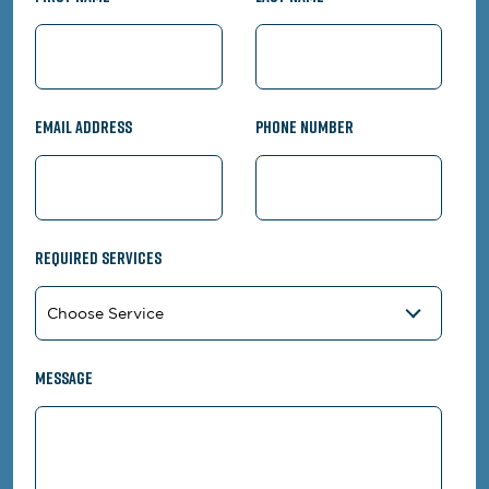
Email Address
Phone Number
Required Services
Message