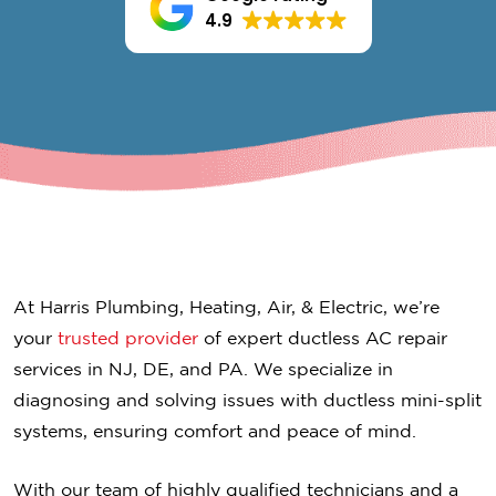
4.9
At Harris Plumbing, Heating, Air, & Electric, we’re
your
trusted provider
of expert ductless AC repair
services in NJ, DE, and PA. We specialize in
diagnosing and solving issues with ductless mini-split
systems, ensuring comfort and peace of mind.
With our team of highly qualified technicians and a