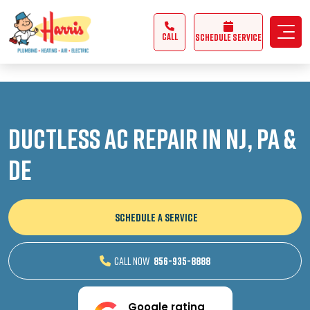
3355062991431985
CALL
Schedule Service
Ductless AC Repair in NJ, PA &
DE
SCHEDULE A SERVICE
CALL NOW
856-935-8888
Google rating