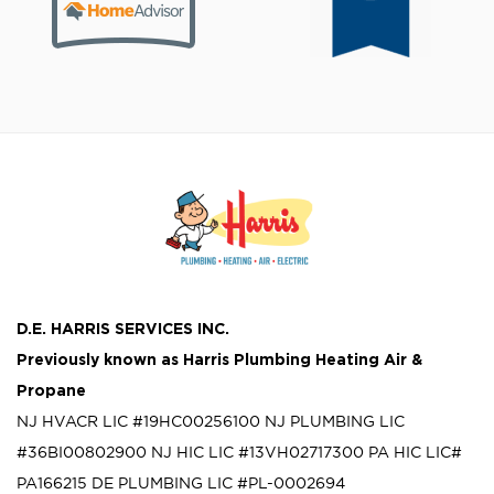
D.E. HARRIS SERVICES INC.
Previously known as
Harris Plumbing Heating Air &
Propane
NJ HVACR LIC #19HC00256100
NJ PLUMBING LIC
#36BI00802900
NJ HIC LIC #13VH02717300
PA HIC LIC#
PA166215
DE PLUMBING LIC #PL-0002694