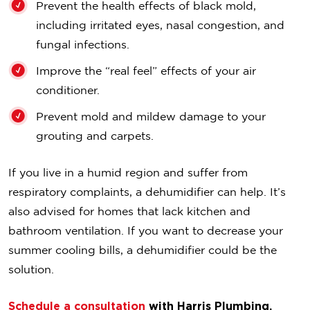
Prevent the health effects of black mold,
including irritated eyes, nasal congestion, and
fungal infections.
Improve the “real feel” effects of your air
conditioner.
Prevent mold and mildew damage to your
grouting and carpets.
If you live in a humid region and suffer from
respiratory complaints, a dehumidifier can help. It’s
also advised for homes that lack kitchen and
bathroom ventilation. If you want to decrease your
summer cooling bills, a dehumidifier could be the
solution.
Schedule a consultation
with Harris Plumbing,