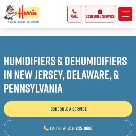
3355062991431985
CALL
Schedule Service
Humidifiers & Dehumidifiers
in New Jersey, Delaware, &
Pennsylvania
SCHEDULE A SERVICE
CALL NOW
856-935-8888