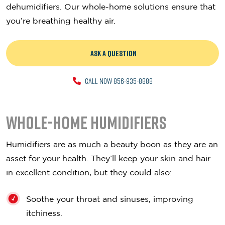
dehumidifiers. Our whole-home solutions ensure that
you’re breathing healthy air.
ASK A QUESTION
CALL NOW 856-935-8888
Whole-Home Humidifiers
Humidifiers are as much a beauty boon as they are an
asset for your health. They’ll keep your skin and hair
in excellent condition, but they could also:
Soothe your throat and sinuses, improving
itchiness.