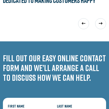
Dedicated to
Making Customers Happy
Fill out our easy online contact
form and we’ll arrange a call
to discuss how we can help.
First Name
Last Name