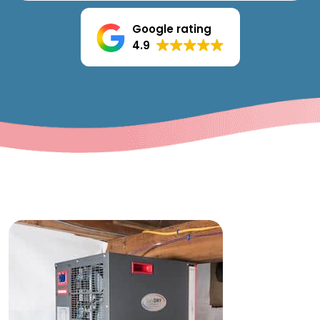
Google rating
4.9