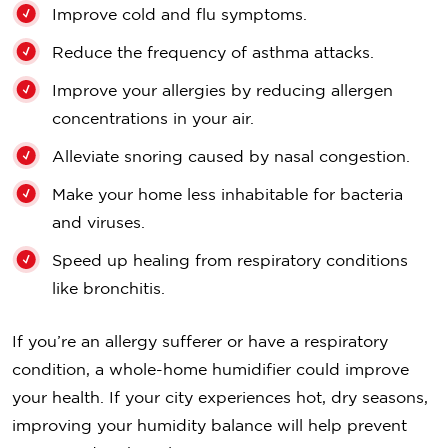
Improve cold and flu symptoms.
Reduce the frequency of asthma attacks.
Improve your allergies by reducing allergen
concentrations in your air.
Alleviate snoring caused by nasal congestion.
Make your home less inhabitable for bacteria
and viruses.
Speed up healing from respiratory conditions
like bronchitis.
If you’re an allergy sufferer or have a respiratory
condition, a whole-home humidifier could improve
your health. If your city experiences hot, dry seasons,
improving your humidity balance will help prevent