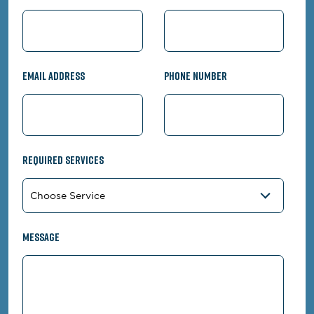
Email Address
Phone Number
Required Services
Message