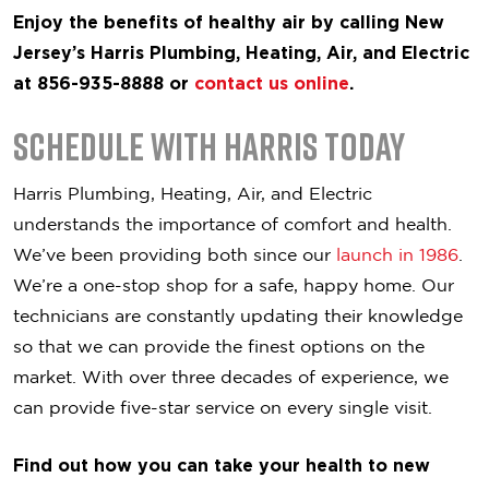
Enjoy the benefits of healthy air by calling New
Jersey’s Harris Plumbing, Heating, Air, and Electric
at 856-935-8888 or
contact us online
.
Schedule with Harris Today
Harris Plumbing, Heating, Air, and Electric
understands the importance of comfort and health.
We’ve been providing both since our
launch in 1986
.
We’re a one-stop shop for a safe, happy home. Our
technicians are constantly updating their knowledge
so that we can provide the finest options on the
market. With over three decades of experience, we
can provide five-star service on every single visit.
Find out how you can take your health to new