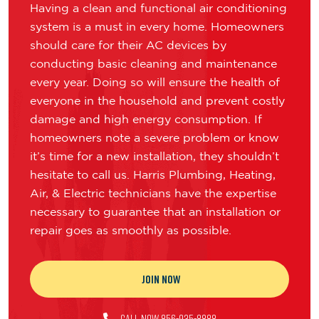
Having a clean and functional air conditioning
system is a must in every home. Homeowners
should care for their AC devices by
conducting basic cleaning and maintenance
every year. Doing so will ensure the health of
everyone in the household and prevent costly
damage and high energy consumption. If
homeowners note a severe problem or know
it’s time for a new installation, they shouldn’t
hesitate to call us. Harris Plumbing, Heating,
Air, & Electric technicians have the expertise
necessary to guarantee that an installation or
repair goes as smoothly as possible.
JOIN NOW
CALL NOW 856-935-8888