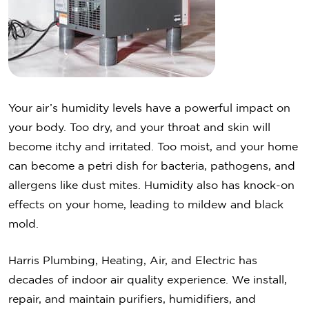
Your air’s humidity levels have a powerful impact on
your body. Too dry, and your throat and skin will
become itchy and irritated. Too moist, and your home
can become a petri dish for bacteria, pathogens, and
allergens like dust mites. Humidity also has knock-on
effects on your home, leading to mildew and black
mold.
Harris Plumbing, Heating, Air, and Electric has
decades of indoor air quality experience. We install,
repair, and maintain purifiers, humidifiers, and