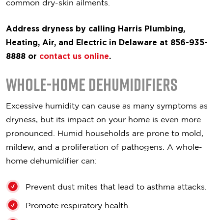
common dry-skin ailments.
Address dryness by calling Harris Plumbing,
Heating, Air, and Electric in Delaware at 856-935-
8888 or
contact us online
.
Whole-Home Dehumidifiers
Excessive humidity can cause as many symptoms as
dryness, but its impact on your home is even more
pronounced. Humid households are prone to mold,
mildew, and a proliferation of pathogens. A whole-
home dehumidifier can:
Prevent dust mites that lead to asthma attacks.
Promote respiratory health.