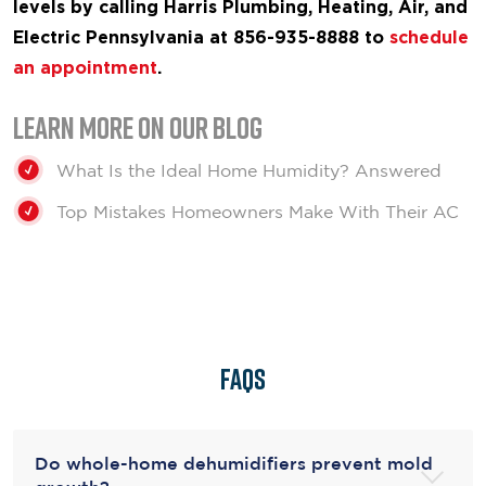
levels by calling Harris Plumbing, Heating, Air, and
Electric Pennsylvania at 856-935-8888 to
schedule
an appointment
.
Learn More on our Blog
What Is the Ideal Home Humidity? Answered
Top Mistakes Homeowners Make With Their AC
FAQs
Do whole-home dehumidifiers prevent mold