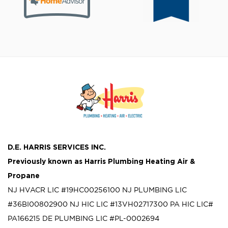
D.E. HARRIS SERVICES INC.
Previously known as
Harris Plumbing Heating Air &
Propane
NJ HVACR LIC #19HC00256100
NJ PLUMBING LIC
#36BI00802900
NJ HIC LIC #13VH02717300
PA HIC LIC#
PA166215
DE PLUMBING LIC #PL-0002694