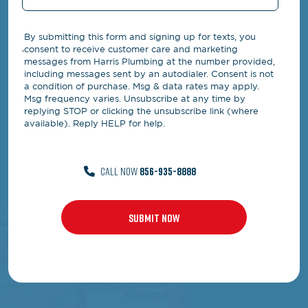
By submitting this form and signing up for texts, you
consent to receive customer care and marketing
messages from Harris Plumbing at the number provided,
including messages sent by an autodialer. Consent is not
a condition of purchase. Msg & data rates may apply.
Msg frequency varies. Unsubscribe at any time by
replying STOP or clicking the unsubscribe link (where
available). Reply HELP for help.
CALL NOW
856-935-8888