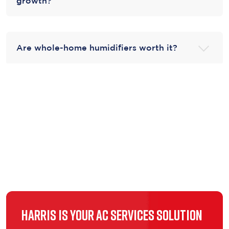
growth?
Are whole-home humidifiers worth it?
Harris is Your AC Services Solution