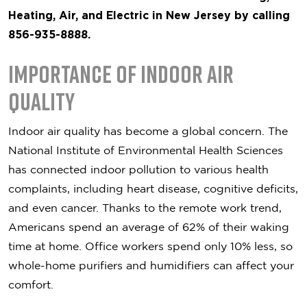
Heating, Air, and Electric in New Jersey by calling
856-935-8888.
Importance of Indoor Air
Quality
Indoor air quality has become a global concern. The
National Institute of Environmental Health Sciences
has connected indoor pollution to various health
complaints, including heart disease, cognitive deficits,
and even cancer. Thanks to the remote work trend,
Americans spend an average of 62% of their waking
time at home. Office workers spend only 10% less, so
whole-home purifiers and humidifiers can affect your
comfort.