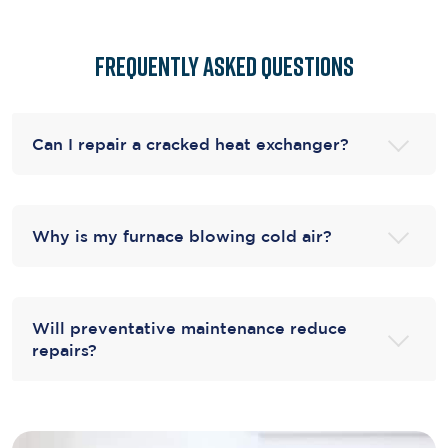
Frequently Asked Questions
Can I repair a cracked heat exchanger?
Why is my furnace blowing cold air?
Will preventative maintenance reduce
repairs?