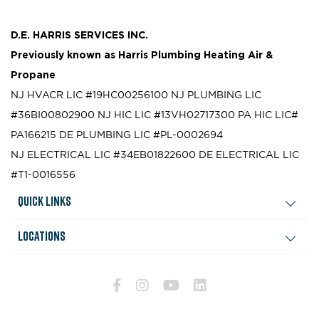
D.E. HARRIS SERVICES INC.
Previously known as
Harris Plumbing Heating Air &
Propane
NJ HVACR LIC #19HC00256100
NJ PLUMBING LIC
#36BI00802900
NJ HIC LIC #13VH02717300
PA HIC LIC#
PA166215
DE PLUMBING LIC #PL-0002694
NJ ELECTRICAL LIC #34EB01822600
DE ELECTRICAL LIC
#T1-0016556
Quick Links
Locations