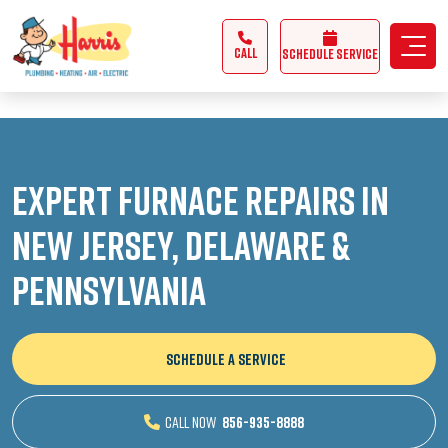
3355062991431985
CALL
Schedule Service
Expert Furnace Repairs in
New Jersey, Delaware &
Pennsylvania
SCHEDULE A SERVICE
CALL NOW
856-935-8888