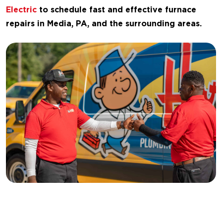
Electric
to schedule fast and effective furnace
repairs in Media, PA, and the surrounding areas.