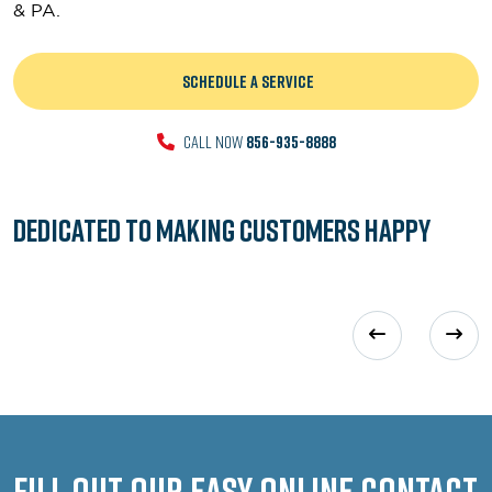
& PA.
SCHEDULE A SERVICE
CALL NOW
856-935-8888
Dedicated to
Making Customers Happy
Fill out our easy online contact