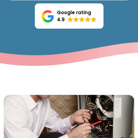
Google rating
4.9