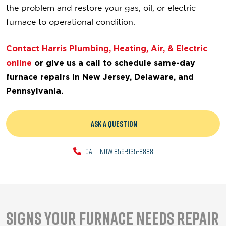
the problem and restore your gas, oil, or electric
furnace to operational condition.
Contact Harris Plumbing, Heating, Air, & Electric
online
or give us a call
to schedule same-day
furnace repairs in New Jersey, Delaware, and
Pennsylvania.
ASK A QUESTION
CALL NOW 856-935-8888
Signs Your Furnace Needs Repair