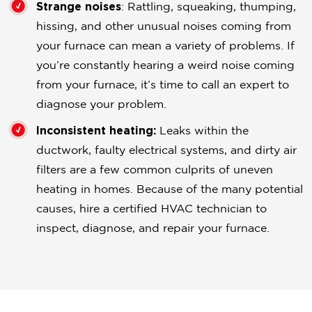
Strange noises
: Rattling, squeaking, thumping,
hissing, and other unusual noises coming from
your furnace can mean a variety of problems. If
you’re constantly hearing a weird noise coming
from your furnace, it’s time to call an expert to
diagnose your problem.
Inconsistent heating:
Leaks within the
ductwork, faulty electrical systems, and dirty air
filters are a few common culprits of uneven
heating in homes. Because of the many potential
causes, hire a certified HVAC technician to
inspect, diagnose, and repair your furnace.