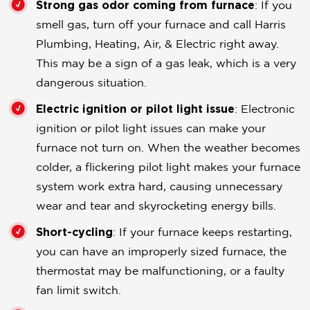
Strong gas odor coming from furnace
: If you
smell gas, turn off your furnace and call Harris
Plumbing, Heating, Air, & Electric right away.
This may be a sign of a gas leak, which is a very
dangerous situation.
Electric ignition or pilot light issue
: Electronic
ignition or pilot light issues can make your
furnace not turn on. When the weather becomes
colder, a flickering pilot light makes your furnace
system work extra hard, causing unnecessary
wear and tear and skyrocketing energy bills.
Short-cycling
: If your furnace keeps restarting,
you can have an improperly sized furnace, the
thermostat may be malfunctioning, or a faulty
fan limit switch.