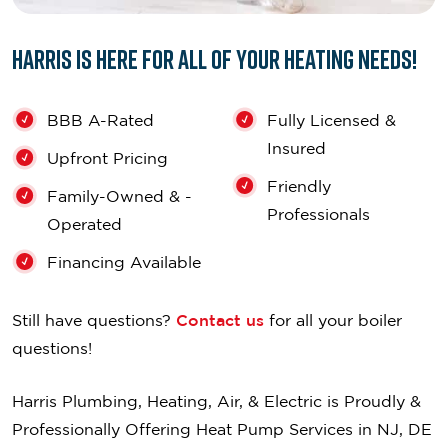
Harris is Here for All of Your Heating Needs!
BBB A-Rated
Fully Licensed &
Insured
Upfront Pricing
Friendly
Family-Owned & -
Professionals
Operated
Financing Available
Still have questions?
Contact us
for all your boiler
questions!
Harris Plumbing, Heating, Air, & Electric is Proudly &
Professionally Offering Heat Pump Services in NJ, DE