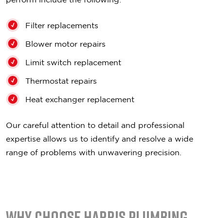
Filter replacements
Blower motor repairs
Limit switch replacement
Thermostat repairs
Heat exchanger replacement
Our careful attention to detail and professional
expertise allows us to identify and resolve a wide
range of problems with unwavering precision.
Why Choose Harris Plumbing,