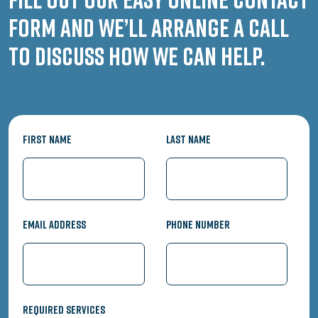
form and we’ll arrange a call
to discuss how we can help.
First Name
Last Name
Email Address
Phone Number
Required Services