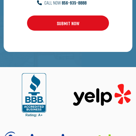
CALL NOW
856-935-8888