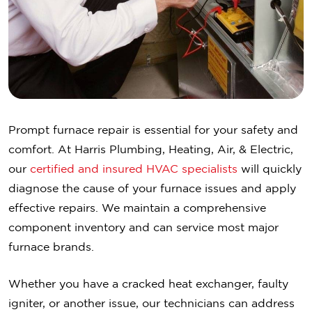
Prompt furnace repair is essential for your safety and
comfort. At Harris Plumbing, Heating, Air, & Electric,
our
certified and insured HVAC specialists
will quickly
diagnose the cause of your furnace issues and apply
effective repairs. We maintain a comprehensive
component inventory and can service most major
furnace brands.
Whether you have a cracked heat exchanger, faulty
igniter, or another issue, our technicians can address