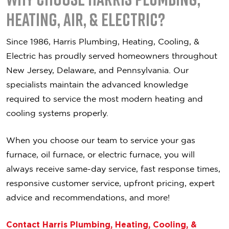
Heating, Air, & Electric?
Since 1986,
Harris Plumbing, Heating, Cooling, &
Electric
has proudly served homeowners throughout
New Jersey, Delaware, and Pennsylvania. Our
specialists maintain the advanced knowledge
required to service the most modern heating and
cooling systems properly.
When you choose our team to service your gas
furnace, oil furnace, or electric furnace, you will
always receive s
ame-day service, f
ast response times,
r
esponsive customer service, u
pfront pricing, e
xpert
advice and recommendations, a
nd more!
Contact Harris Plumbing, Heating, Cooling, &