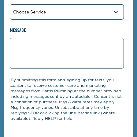
Message
By submitting this form and signing up for texts, you
consent to receive customer care and marketing
messages from Harris Plumbing at the number provided,
including messages sent by an autodialer. Consent is not
a condition of purchase. Msg & data rates may apply.
Msg frequency varies. Unsubscribe at any time by
replying STOP or clicking the unsubscribe link (where
available). Reply HELP for help.