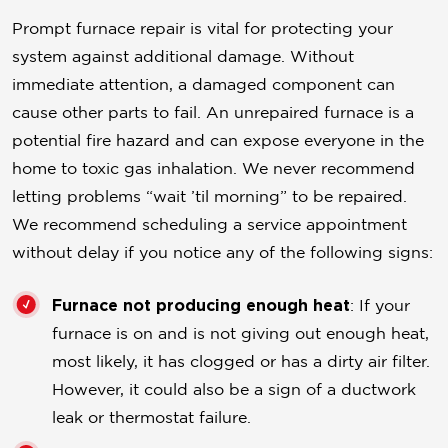
Prompt furnace repair is vital for protecting your
system against additional damage. Without
immediate attention, a damaged component can
cause other parts to fail. An unrepaired furnace is a
potential fire hazard and can expose everyone in the
home to toxic gas inhalation. We never recommend
letting problems “wait ’til morning” to be repaired.
We recommend scheduling a service appointment
without delay if you notice any of the following signs:
Furnace not producing enough heat
: If your
furnace is on and is not giving out enough heat,
most likely, it has clogged or has a dirty air filter.
However, it could also be a sign of a ductwork
leak or thermostat failure.