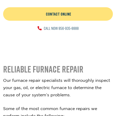
CONTACT ONLINE
CALL NOW 856-935-8888
Reliable Furnace Repair
Our furnace repair specialists will thoroughly inspect
your gas, oil, or electric furnace to determine the
cause of your system’s problems.
Some of the most common furnace repairs we
perform include the following: