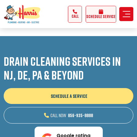
3355062991431985
CALL
Schedule Service
Drain Cleaning Services in
NJ, DE, PA & Beyond
SCHEDULE A SERVICE
CALL NOW
856-935-8888
Google rating