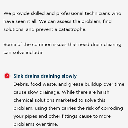
We provide skilled and professional technicians who
have seen it all. We can assess the problem, find
solutions, and prevent a catastrophe.
Some of the common issues that need drain clearing
can solve include:
Sink drains draining slowly
Debris, food waste, and grease buildup over time
cause slow drainage. While there are harsh
chemical solutions marketed to solve this
problem, using them carries the risk of corroding
your pipes and other fittings cause to more
problems over time.