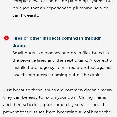
complete evaluation of the plumbing system, but
it’s a job that an experienced plumbing service
can fix easily.
Flies or other inspects coming in through
drains
Small bugs like roaches and drain flies breed in
the sewage lines and the septic tank. A correctly
installed drainage system should protect against
insects and gasses coming out of the drains.
Just because these issues are common doesn’t mean
they can be easy to fix on your own. Calling Harris
and then scheduling for same-day service should
prevent these issues from becoming a real headache.