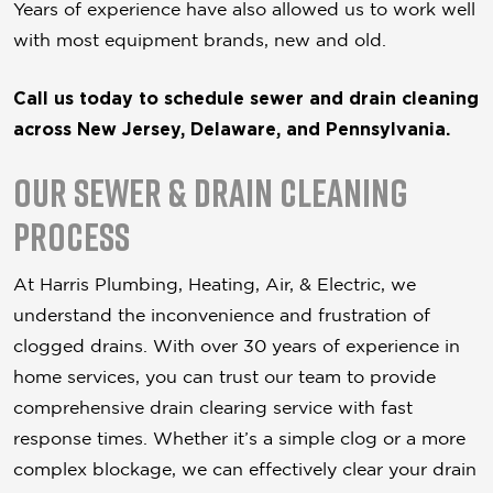
Years of experience have also allowed us to work well
with most equipment brands, new and old.
Call us today to schedule sewer and drain cleaning
across New Jersey, Delaware, and Pennsylvania.
Our Sewer & Drain Cleaning
Process
At Harris Plumbing, Heating, Air, & Electric, we
understand the inconvenience and frustration of
clogged drains. With over 30 years of experience in
home services, you can trust our team to provide
comprehensive drain clearing service with fast
response times. Whether it’s a simple clog or a more
complex blockage, we can effectively clear your drain