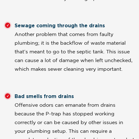
Sewage coming through the drains
Another problem that comes from faulty
plumbing; it is the backflow of waste material
that’s meant to go to the septic tank. This issue
can cause a lot of damage when left unchecked,
which makes sewer cleaning very important.
Bad smells from drains
Offensive odors can emanate from drains
because the P-trap has stopped working
correctly or can be caused by other issues in
your plumbing setup. This can require a