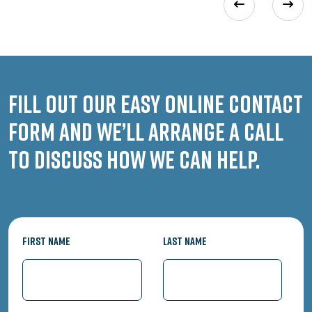
Fill out our easy online contact
form and we’ll arrange a call
to discuss how we can help.
First Name
Last Name