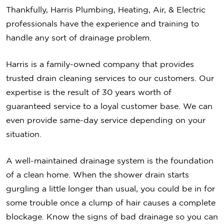
Thankfully, Harris Plumbing, Heating, Air, & Electric
professionals have the experience and training to
handle any sort of drainage problem.
Harris is a family-owned company that provides
trusted drain cleaning services to our customers. Our
expertise is the result of 30 years worth of
guaranteed service to a loyal customer base. We can
even provide same-day service depending on your
situation.
A well-maintained drainage system is the foundation
of a clean home. When the shower drain starts
gurgling a little longer than usual, you could be in for
some trouble once a clump of hair causes a complete
blockage. Know the signs of bad drainage so you can