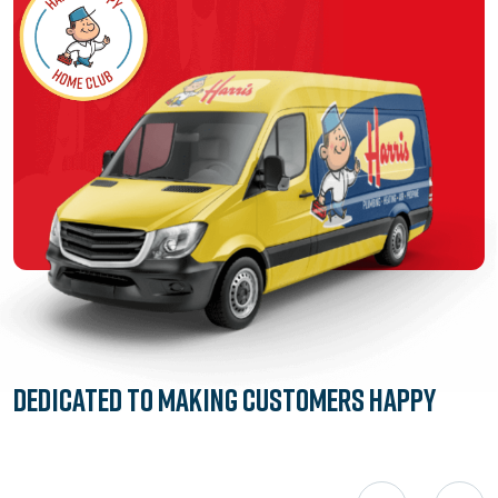
Dedicated to
Making Customers Happy