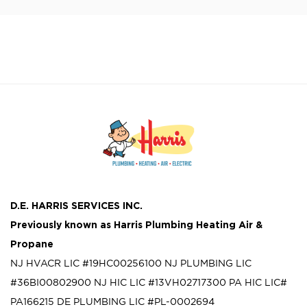
D.E. HARRIS SERVICES INC.
Previously known as
Harris Plumbing Heating Air &
Propane
NJ HVACR LIC #19HC00256100
NJ PLUMBING LIC
#36BI00802900
NJ HIC LIC #13VH02717300
PA HIC LIC#
PA166215
DE PLUMBING LIC #PL-0002694