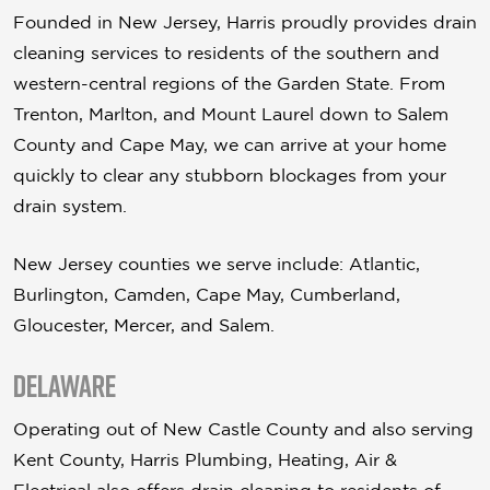
Founded in New Jersey, Harris proudly provides drain
cleaning services to residents of the southern and
western-central regions of the Garden State. From
Trenton, Marlton, and Mount Laurel down to Salem
County and Cape May, we can arrive at your home
quickly to clear any stubborn blockages from your
drain system.
New Jersey counties we serve include: Atlantic,
Burlington, Camden, Cape May, Cumberland,
Gloucester, Mercer, and Salem.
Delaware
Operating out of New Castle County and also serving
Kent County, Harris Plumbing, Heating, Air &