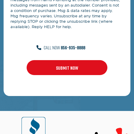
including messages sent by an autodialer. Consent is not
a condition of purchase. Msg & data rates may apply.
Msg frequency varies. Unsubscribe at any time by
replying STOP or clicking the unsubscribe link (where
available). Reply HELP for help.
CALL NOW
856-935-8888