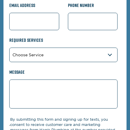
Email Address
Phone Number
Required Services
Message
By submitting this form and signing up for texts, you
consent to receive customer care and marketing
messages from Harris Plumbing at the number provided,