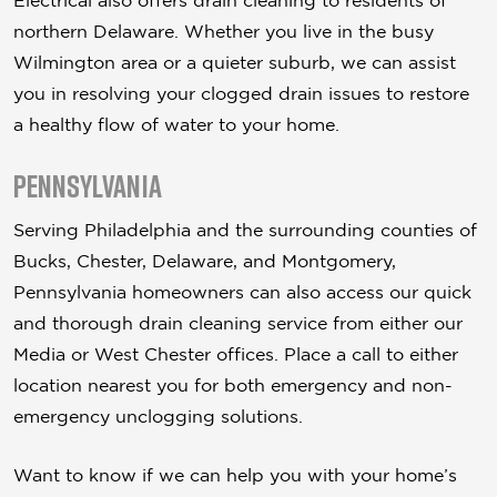
Electrical also offers drain cleaning to residents of
northern Delaware. Whether you live in the busy
Wilmington area or a quieter suburb, we can assist
you in resolving your clogged drain issues to restore
a healthy flow of water to your home.
Pennsylvania
Serving Philadelphia and the surrounding counties of
Bucks, Chester, Delaware, and Montgomery,
Pennsylvania homeowners can also access our quick
and thorough drain cleaning service from either our
Media or West Chester offices. Place a call to either
location nearest you for both emergency and non-
emergency unclogging solutions.
Want to know if we can help you with your home’s