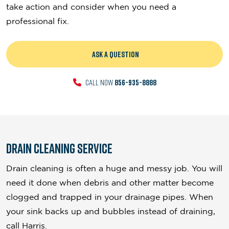
take action and consider when you need a
professional fix.
ASK A QUESTION
CALL NOW
856-935-8888
Drain Cleaning Service
Drain cleaning is often a huge and messy job. You will
need it done when debris and other matter become
clogged and trapped in your drainage pipes. When
your sink backs up and bubbles instead of draining,
call Harris.