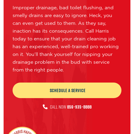
Improper drainage, bad toilet flushing, and
smelly drains are easy to ignore. Heck, you
can even get used to them. As they say,
inaction has its consequences. Call Harris
today to ensure that your drain cleaning job
has an experienced, well-trained pro working
on it. You’ll thank yourself for nipping your
drainage problem in the bud with service
from the right people.
Schedule a Service
CALL NOW
856-935-8888