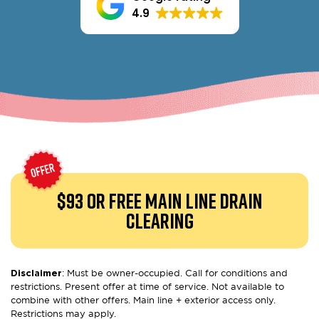
4.9
$93 or free
Main Line Drain
Clearing
Disclaimer
: Must be owner-occupied. Call for conditions and
restrictions. Present offer at time of service. Not available to
combine with other offers. Main line + exterior access only.
Restrictions may apply.