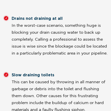
Drains not draining at all
In the worst-case scenario, something huge is
blocking your drain causing water to back up
completely. Calling a professional to assess the
issue is wise since the blockage could be located
in a particularly problematic area in your pipeline.
Slow draining toilets
This can be caused by throwing in all manner of
garbage or debris into the toilet and flushing
them down. Other causes for this frustrating
problem include the buildup of calcium or hard
materials and a faulty flushing siphon.