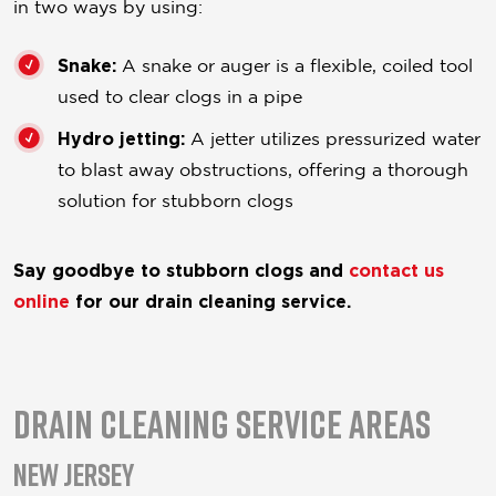
in two ways by using:
Snake:
A snake or auger is a flexible, coiled tool
used to clear clogs in a pipe
Hydro jetting:
A jetter utilizes pressurized water
to blast away obstructions, offering a thorough
solution for stubborn clogs
Say goodbye to stubborn clogs and
contact us
online
for our drain cleaning service.
Drain Cleaning Service Areas
New Jersey