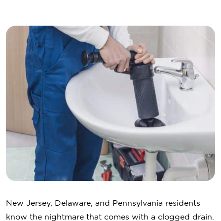
New Jersey, Delaware, and Pennsylvania residents
know the nightmare that comes with a clogged drain.