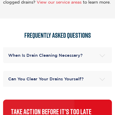
clogged drains?
View our service areas
to learn more.
Frequently asked questions
When Is Drain Cleaning Necessary?
Can You Clear Your Drains Yourself?
Take Action Before It’s Too Late