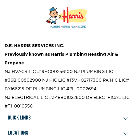
D.E. HARRIS SERVICES INC.
Previously known as
Harris Plumbing Heating Air &
Propane
NJ HVACR LIC #19HC00256100
NJ PLUMBING LIC
#36BI00802900
NJ HIC LIC #13VH02717300
PA HIC LIC#
PA166215
DE PLUMBING LIC #PL-0002694
NJ ELECTRICAL LIC #34EB01822600
DE ELECTRICAL LIC
#T1-0016556
Quick Links
Locations