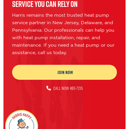
Service You Can Rely On
Harris remains the most trusted heat pump
service partner in New Jersey, Delaware, and
Pennsylvania. Our professionals can help you
with heat pump installation, repair, and
maintenance. If you need a heat pump or our
assistance, call us today.
JOIN NOW
CALL NOW 485-7215