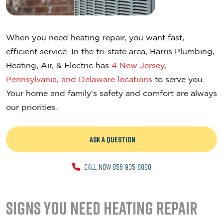
When you need heating repair, you want fast,
efficient service. In the tri-state area, Harris Plumbing,
Heating, Air, & Electric has
4 New Jersey,
Pennsylvania, and Delaware locations
to serve you.
Your home and family’s safety and comfort are always
our priorities.
ASK A QUESTION
CALL NOW 856-935-8888
Signs You Need Heating Repair