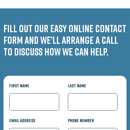
Fill out our easy online contact
form and we’ll arrange a call
to discuss how we can help.
First Name
Last Name
Email Address
Phone Number