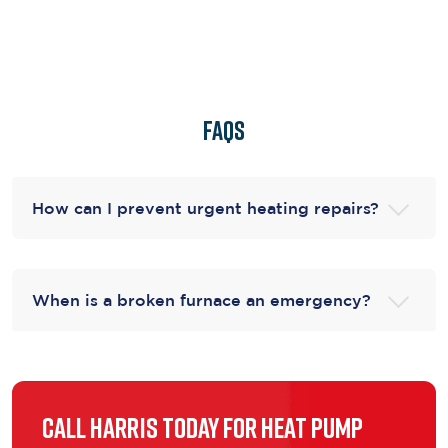
FAQs
How can I prevent urgent heating repairs?
When is a broken furnace an emergency?
Call Harris Today for Heat Pump