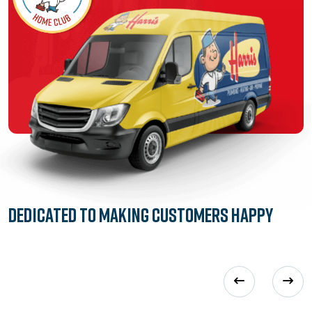
Dedicated to
Making Customers Happy