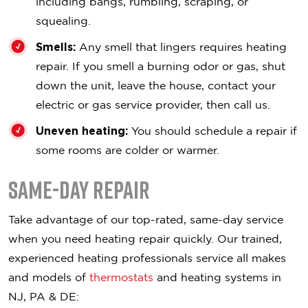
including bangs, rumbling, scraping, or
squealing.
Smells:
Any smell that lingers requires heating
repair. If you smell a burning odor or gas, shut
down the unit, leave the house, contact your
electric or gas service provider, then call us.
Uneven heating:
You should schedule a repair if
some rooms are colder or warmer.
Same-Day Repair
Take advantage of our top-rated, same-day service
when you need heating repair quickly. Our trained,
experienced heating professionals service all makes
and models of
thermostats
and heating systems in
NJ, PA & DE: