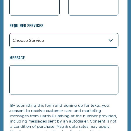
Required Services
Message
By submitting this form and signing up for texts, you
consent to receive customer care and marketing
messages from Harris Plumbing at the number provided,
including messages sent by an autodialer. Consent is not
a condition of purchase. Msg & data rates may apply.