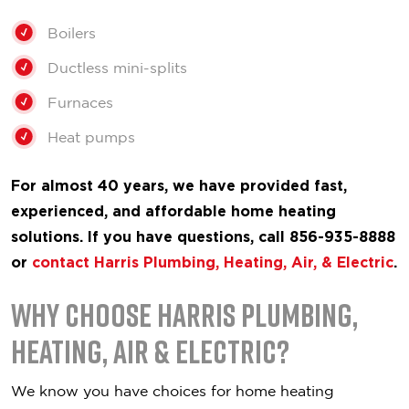
Boilers
Ductless mini-splits
Furnaces
Heat pumps
For almost 40 years, we have provided fast,
experienced, and affordable home heating
solutions. If you have questions, call 856-935-8888
or
contact Harris Plumbing, Heating, Air, & Electric
.
Why Choose Harris Plumbing,
Heating, Air & Electric?
We know you have choices for home heating