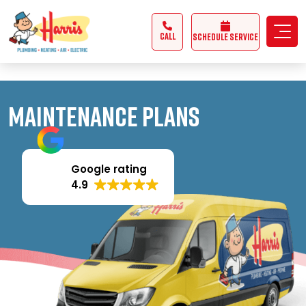
3355062991431985
CALL
Schedule Service
Maintenance Plans
Google rating
4.9