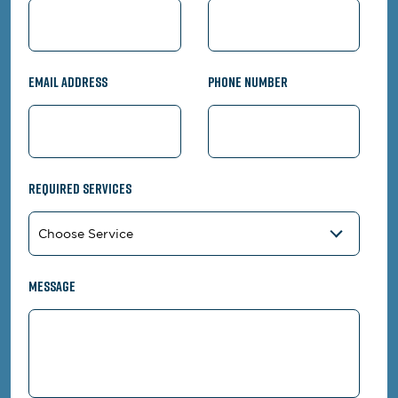
Email Address
Phone Number
Required Services
Message