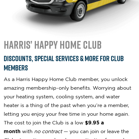
Harris’ Happy Home Club
Discounts, Special Services & More for Club
Members
As a Harris Happy Home Club member, you unlock
amazing membership-only benefits. Worrying about
your heating system, cooling system, and water
heater is a thing of the past when you’re a member,
letting you enjoy your free time in your home again.
The cost to join the Club is a low
$9.95 a
month
with
no contract
— you can join or leave the