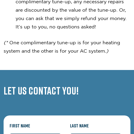
complimentary tune-up, any necessary repairs
are discounted by the value of the tune-up. Or,
you can ask that we simply refund your money.
It’s up to you, no questions asked!
(*
One complimentary tune-up is for your heating
system and the other is for your AC system
.)
Let us contact you!
First Name
Last Name