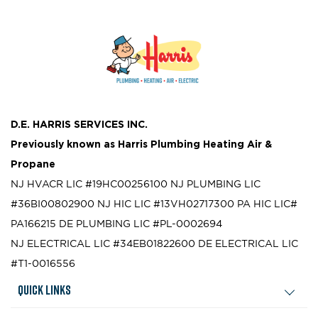
D.E. HARRIS SERVICES INC.
Previously known as
Harris Plumbing Heating Air &
Propane
NJ HVACR LIC #19HC00256100
NJ PLUMBING LIC
#36BI00802900
NJ HIC LIC #13VH02717300
PA HIC LIC#
PA166215
DE PLUMBING LIC #PL-0002694
NJ ELECTRICAL LIC #34EB01822600
DE ELECTRICAL LIC
#T1-0016556
Quick Links