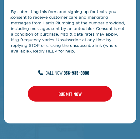
By submitting this form and signing up for texts, you
consent to receive customer care and marketing
messages from Harris Plumbing at the number provided,
including messages sent by an autodialer. Consent is not
a condition of purchase. Msg & data rates may apply.
Msg frequency varies. Unsubscribe at any time by
replying STOP or clicking the unsubscribe link (where
available). Reply HELP for help.
CALL NOW
856-935-8888