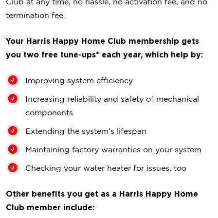
Club at any time, no hassle, no activation fee, and no
termination fee.
Your Harris Happy Home Club membership gets
you two free tune-ups* each year, which help by:
Improving system efficiency
Increasing reliability and safety of mechanical
components
Extending the system’s lifespan
Maintaining factory warranties on your system
Checking your water heater for issues, too
Other benefits you get as a Harris Happy Home
Club member include: