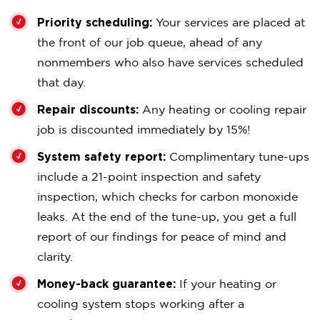
Priority scheduling:
Your services are placed at
the front of our job queue, ahead of any
nonmembers who also have services scheduled
that day.
Repair discounts:
Any heating or cooling repair
job is discounted immediately by 15%!
System safety report:
Complimentary tune-ups
include a 21-point inspection and safety
inspection, which checks for carbon monoxide
leaks. At the end of the tune-up, you get a full
report of our findings for peace of mind and
clarity.
Money-back guarantee:
If your heating or
cooling system stops working after a