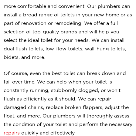
more comfortable and convenient. Our plumbers can
install a broad range of toilets in your new home or as
part of renovation or remodeling. We offer a full
selection of top-quality brands and will help you
select the ideal toilet for your needs. We can install
dual flush toilets, low-flow toilets, wall-hung toilets,
bidets, and more.
Of course, even the best toilet can break down and
fail over time. We can help when your toilet is
constantly running, stubbornly clogged, or won’t
flush as efficiently as it should. We can repair
damaged chains, replace broken flappers, adjust the
float, and more. Our plumbers will thoroughly assess
the condition of your toilet and perform the necessary
repairs
quickly and effectively.