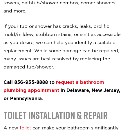
towers, bathtub/shower combos, corner showers,
and more.
If your tub or shower has cracks, leaks, prolific
mold/mildew, stubborn stains, or isn’t as accessible
as you desire, we can help you identify a suitable
replacement. While some damage can be repaired,
many issues are best resolved by replacing the
damaged tub/shower.
Call 856-935-8888 to
request a bathroom
plumbing appointment
in Delaware, New Jersey,
or Pennsylvania.
Toilet Installation & Repair
A new
toilet
can make your bathroom significantly