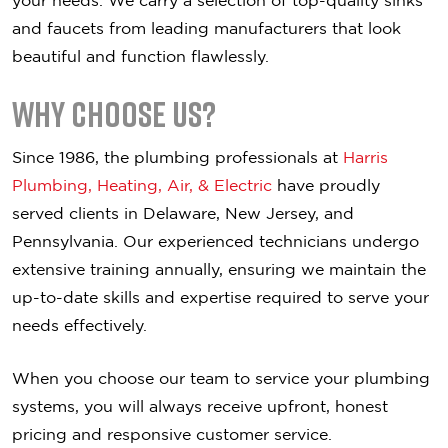
your needs. We carry a selection of top-quality sinks
and faucets from leading manufacturers that look
beautiful and function flawlessly.
Why Choose Us?
Since 1986, the plumbing professionals at
Harris
Plumbing, Heating, Air, & Electric
have proudly
served clients in Delaware, New Jersey, and
Pennsylvania. Our experienced technicians undergo
extensive training annually, ensuring we maintain the
up-to-date skills and expertise required to serve your
needs effectively.
When you choose our team to service your plumbing
systems, you will always receive upfront, honest
pricing and responsive customer service.