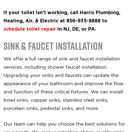
If your toilet isn’t working, call Harris Plumbing,
Heating, Air, & Electric at 856-935-8888 to
schedule toilet repair
in NJ, DE, or PA.
Sink & Faucet Installation
We offer a full range of sink and faucet installation
services, including shower faucet installation.
Upgrading your sinks and faucets can update the
appearance of your bathroom and improve the flow
and function of these critical fixtures. We can install
bowl sinks, copper sinks, stainless steel sinks,
porcelain sinks, pedestal sinks, and more.
Our team can help you choose the best solutions for