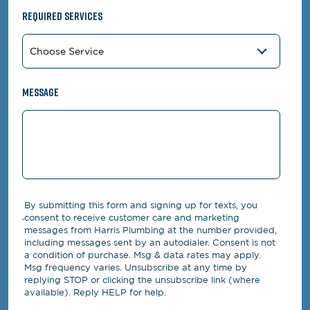
Required Services
Message
By submitting this form and signing up for texts, you
consent to receive customer care and marketing
messages from Harris Plumbing at the number provided,
including messages sent by an autodialer. Consent is not
a condition of purchase. Msg & data rates may apply.
Msg frequency varies. Unsubscribe at any time by
replying STOP or clicking the unsubscribe link (where
available). Reply HELP for help.