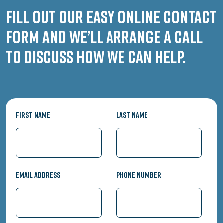
Fill out our easy online contact
form and we’ll arrange a call
to discuss how we can help.
First Name
Last Name
Email Address
Phone Number