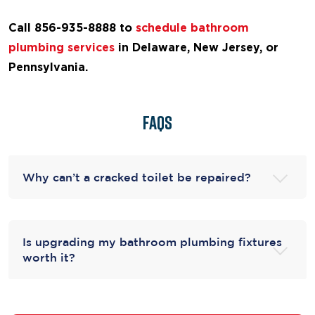
Call 856-935-8888 to
schedule bathroom
plumbing services
in Delaware, New Jersey, or
Pennsylvania.
FAQs
Why can’t a cracked toilet be repaired?
Is upgrading my bathroom plumbing fixtures
worth it?