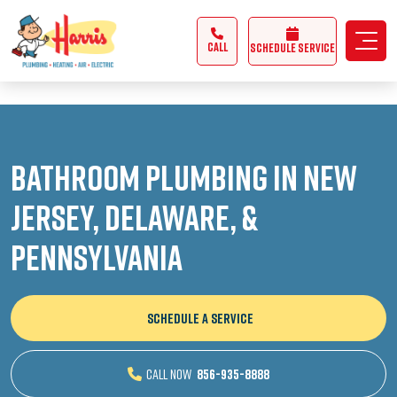
3355062991431985
CALL
Schedule Service
Bathroom Plumbing in New
Jersey, Delaware, &
Pennsylvania
SCHEDULE A SERVICE
CALL NOW
856-935-8888