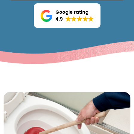
Google rating
4.9