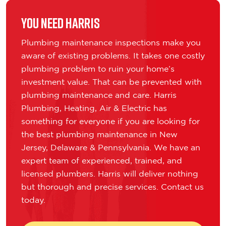
You Need Harris
Plumbing maintenance inspections make you
aware of existing problems. It takes one costly
plumbing problem to ruin your home’s
investment value. That can be prevented with
plumbing maintenance and care. Harris
Plumbing, Heating, Air & Electric has
something for everyone if you are looking for
the best plumbing maintenance in New
Jersey, Delaware & Pennsylvania. We have an
expert team of experienced, trained, and
licensed plumbers. Harris will deliver nothing
but thorough and precise services. Contact us
today.