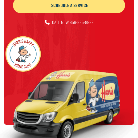
Schedule a Service
CALL NOW 856-935-8888