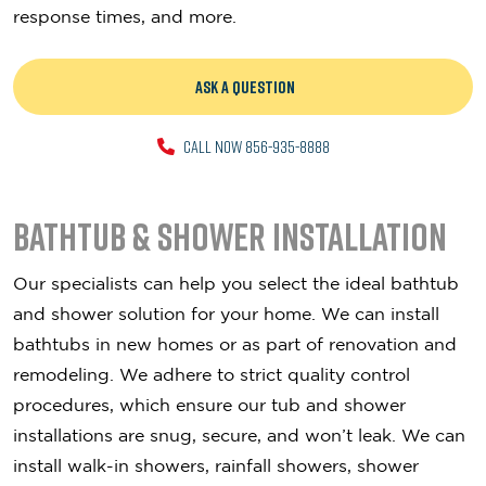
response times, and more.
ASK A QUESTION
CALL NOW 856-935-8888
Bathtub & Shower Installation
Our specialists can help you select the ideal bathtub
and shower solution for your home. We can install
bathtubs in new homes or as part of renovation and
remodeling. We adhere to strict quality control
procedures, which ensure our tub and shower
installations are snug, secure, and won’t leak. We can
install walk-in showers, rainfall showers, shower