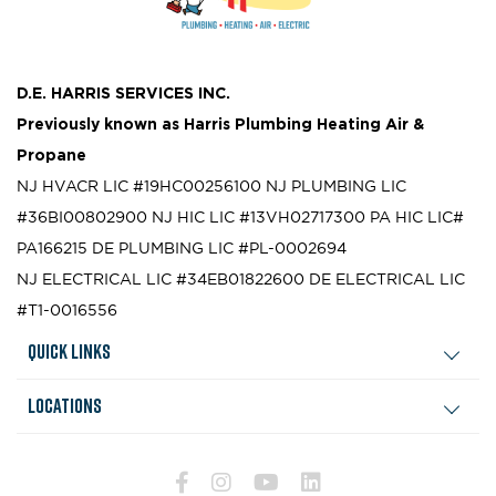
D.E. HARRIS SERVICES INC.
Previously known as
Harris Plumbing Heating Air &
Propane
NJ HVACR LIC #19HC00256100
NJ PLUMBING LIC
#36BI00802900
NJ HIC LIC #13VH02717300
PA HIC LIC#
PA166215
DE PLUMBING LIC #PL-0002694
NJ ELECTRICAL LIC #34EB01822600
DE ELECTRICAL LIC
#T1-0016556
Quick Links
Locations