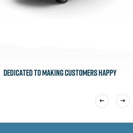
Dedicated to
Making Customers Happy