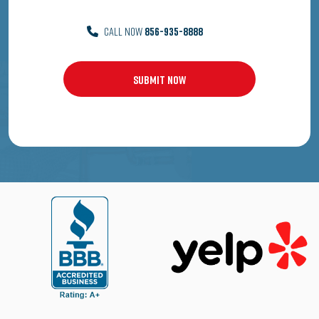
CALL NOW
856-935-8888