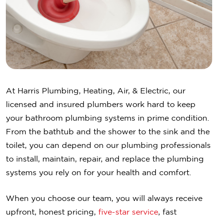
At Harris Plumbing, Heating, Air, & Electric, our
licensed and insured plumbers work hard to keep
your bathroom plumbing systems in prime condition.
From the bathtub and the shower to the sink and the
toilet, you can depend on our plumbing professionals
to install, maintain, repair, and replace the plumbing
systems you rely on for your health and comfort.
When you choose our team, you will always receive
upfront, honest pricing,
five-star service
, fast