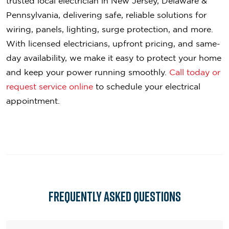
trusted local electrician in New Jersey, Delaware &
Pennsylvania, delivering safe, reliable solutions for
wiring, panels, lighting, surge protection, and more.
With licensed electricians, upfront pricing, and same-
day availability, we make it easy to protect your home
and keep your power running smoothly.
Call today or
request service online
to schedule your electrical
appointment.
Frequently asked questions