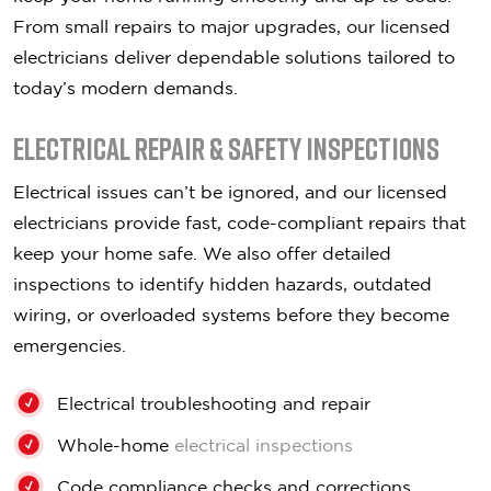
From small repairs to major upgrades, our licensed
electricians deliver dependable solutions tailored to
today’s modern demands.
Electrical Repair & Safety Inspections
Electrical issues can’t be ignored, and our licensed
electricians provide fast, code-compliant repairs that
keep your home safe. We also offer detailed
inspections to identify hidden hazards, outdated
wiring, or overloaded systems before they become
emergencies.
Electrical troubleshooting and repair
Whole-home
electrical inspections
Code compliance checks and corrections