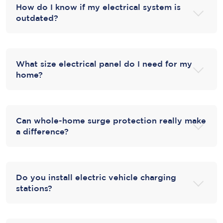
How do I know if my electrical system is
outdated?
What size electrical panel do I need for my
home?
Can whole-home surge protection really make
a difference?
Do you install electric vehicle charging
stations?