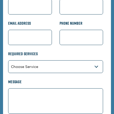
Email Address
Phone Number
Required Services
Message