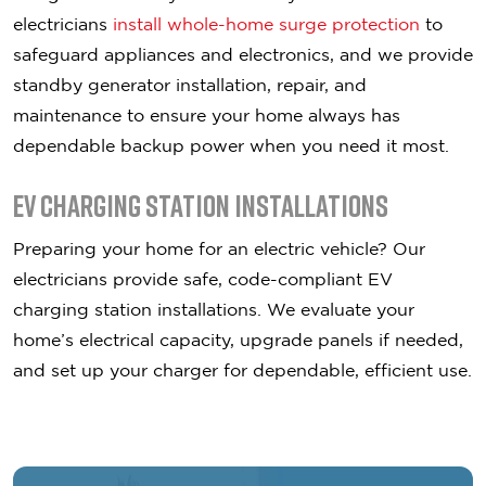
electricians
install whole-home surge protection
to
safeguard appliances and electronics, and we provide
standby generator installation, repair, and
maintenance to ensure your home always has
dependable backup power when you need it most.
EV Charging Station Installations
Preparing your home for an electric vehicle? Our
electricians provide safe, code-compliant EV
charging station installations. We evaluate your
home’s electrical capacity, upgrade panels if needed,
and set up your charger for dependable, efficient use.