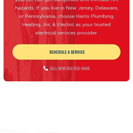
hazards. If you live in New Jersey, Delaware,
or Pennsylvania, choose Harris Plumbing,
Heating, Air, & Electric as your trusted
electrical services provider.
Schedule a Service
Call Now 856-935-8888