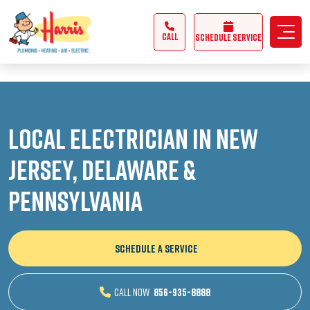
3355062991431985
CALL
Schedule Service
Local Electrician in New
Jersey, Delaware &
Pennsylvania
SCHEDULE A SERVICE
CALL NOW
856-935-8888