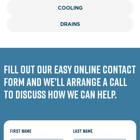
COOLING
DRAINS
Fill out our easy online contact
form and we’ll arrange a call
to discuss how we can help.
First Name
Last Name