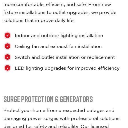
more comfortable, efficient, and safe. From new
fixture installations to outlet upgrades, we provide
solutions that improve daily life.
Indoor and outdoor lighting installation
Ceiling fan and exhaust fan installation
Switch and outlet installation or replacement
LED lighting upgrades for improved efficiency
Surge Protection & Generators
Protect your home from unexpected outages and
damaging power surges with professional solutions
designed for safety and reliability. Our licensed