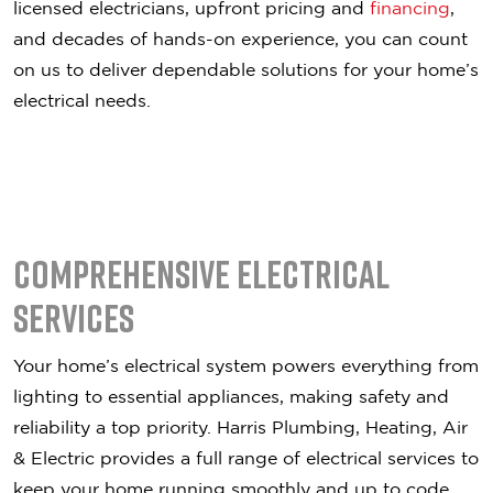
licensed electricians, upfront pricing and
financing
,
and decades of hands-on experience, you can count
on us to deliver dependable solutions for your home’s
electrical needs.
Comprehensive Electrical
Services
Your home’s electrical system powers everything from
lighting to essential appliances, making safety and
reliability a top priority. Harris Plumbing, Heating, Air
& Electric provides a full range of electrical services to
keep your home running smoothly and up to code.