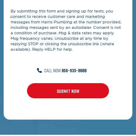
By submitting this form and signing up for texts, you
consent to receive customer care and marketing
messages from Harris Plumbing at the number provided,
including messages sent by an autodialer. Consent is not
a condition of purchase. Msg & data rates may apply.
Msg frequency varies. Unsubscribe at any time by
replying STOP or clicking the unsubscribe link (where
available). Reply HELP for help.
CALL NOW
856-935-8888