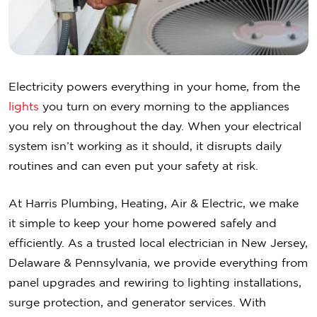
Electricity powers everything in your home, from the
lights
you turn on every morning to the appliances
you rely on throughout the day. When your electrical
system isn’t working as it should, it disrupts daily
routines and can even put your safety at risk.
At Harris Plumbing, Heating, Air & Electric, we make
it simple to keep your home powered safely and
efficiently. As a trusted local electrician in New Jersey,
Delaware & Pennsylvania, we provide everything from
panel upgrades and rewiring to lighting installations,
surge protection, and generator services. With