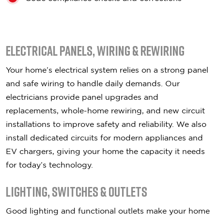
Electrical Panels, Wiring & Rewiring
Your home’s electrical system relies on a strong panel
and safe wiring to handle daily demands. Our
electricians provide panel upgrades and
replacements, whole-home rewiring, and new circuit
installations to improve safety and reliability. We also
install dedicated circuits for modern appliances and
EV chargers, giving your home the capacity it needs
for today’s technology.
Lighting, Switches & Outlets
Good lighting and functional outlets make your home