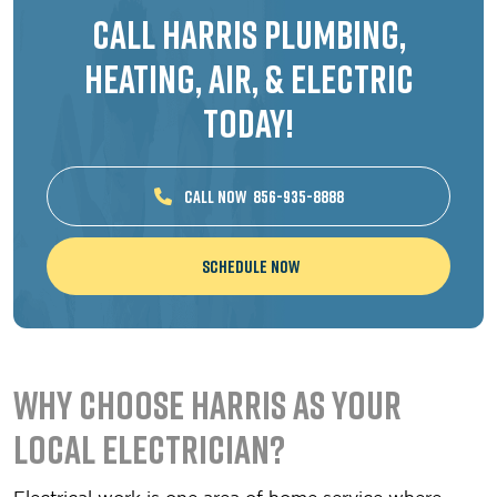
Call Harris Plumbing,
Heating, Air, & Electric
Today!
CALL NOW
856-935-8888
Schedule Now
Why Choose Harris as Your
Local Electrician?