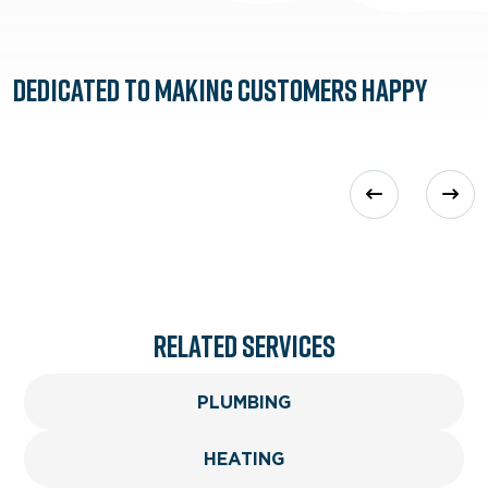
Dedicated to
Making Customers Happy
Related services
PLUMBING
HEATING