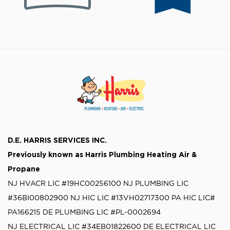
D.E. HARRIS SERVICES INC.
Previously known as
Harris Plumbing Heating Air &
Propane
NJ HVACR LIC #19HC00256100
NJ PLUMBING LIC
#36BI00802900
NJ HIC LIC #13VH02717300
PA HIC LIC#
PA166215
DE PLUMBING LIC #PL-0002694
NJ ELECTRICAL LIC #34EB01822600
DE ELECTRICAL LIC