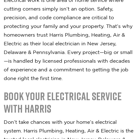
Electrical work is one area of home service where
cutting corners simply isn’t an option. Safety,
precision, and code compliance are critical to
protecting your family and your property. That’s why
homeowners trust Harris Plumbing, Heating, Air &
Electric as their local electrician in New Jersey,
Delaware & Pennsylvania. Every project—big or small
—is handled by licensed professionals with decades
of experience and a commitment to getting the job
done right the first time.
Book Your Electrical Service
with Harris
Don’t take chances with your home’s electrical
system. Harris Plumbing, Heating, Air & Electric is the