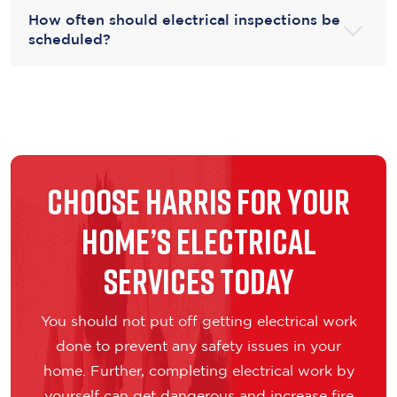
How often should electrical inspections be
scheduled?
Choose Harris for Your
Home’s Electrical
Services Today
You should not put off getting electrical work
done to prevent any safety issues in your
home. Further, completing electrical work by
yourself can get dangerous and increase fire