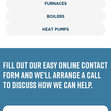
FURNACES
BOILERS
HEAT PUMPS
Fill out our easy online contact
form and we’ll arrange a call
to discuss how we can help.