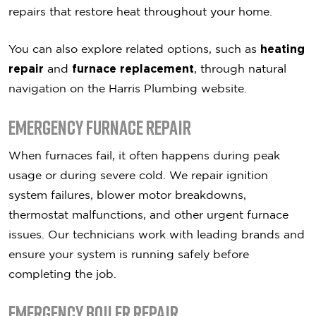
repairs that restore heat throughout your home.
You can also explore related options, such as
heating
repair
and
furnace replacement
, through natural
navigation on the Harris Plumbing website.
Emergency Furnace Repair
When furnaces fail, it often happens during peak
usage or during severe cold. We repair ignition
system failures, blower motor breakdowns,
thermostat malfunctions, and other urgent furnace
issues. Our technicians work with leading brands and
ensure your system is running safely before
completing the job.
Emergency Boiler Repair