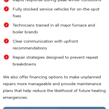
Fully stocked service vehicles for on-the-spot
fixes
Technicians trained in all major furnace and
boiler brands
Clear communication with upfront
recommendations
Repair strategies designed to prevent repeat
breakdowns
We also offer financing options to make unplanned
repairs more manageable and provide maintenance
plans that help reduce the likelihood of future heating
emergencies.