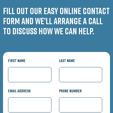
Fill out our easy online contact
form and we’ll arrange a call
to discuss how we can help.
First Name
Last Name
Email Address
Phone Number