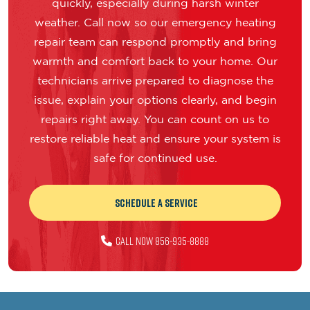
quickly, especially during harsh winter
weather. Call now so our emergency heating
repair team can respond promptly and bring
warmth and comfort back to your home. Our
technicians arrive prepared to diagnose the
issue, explain your options clearly, and begin
repairs right away. You can count on us to
restore reliable heat and ensure your system is
safe for continued use.
Schedule a Service
Call Now 856-935-8888