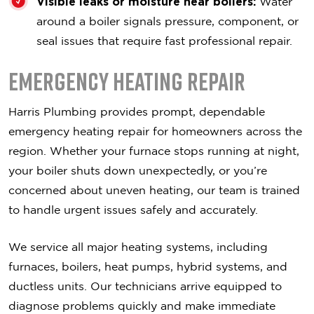
Visible leaks or moisture near boilers:
Water
around a boiler signals pressure, component, or
seal issues that require fast professional repair.
Emergency Heating Repair
Harris Plumbing provides prompt, dependable
emergency heating repair for homeowners across the
region. Whether your furnace stops running at night,
your boiler shuts down unexpectedly, or you’re
concerned about uneven heating, our team is trained
to handle urgent issues safely and accurately.
We service all major heating systems, including
furnaces, boilers, heat pumps, hybrid systems, and
ductless units. Our technicians arrive equipped to
diagnose problems quickly and make immediate