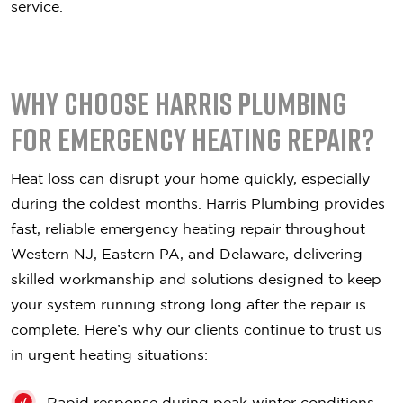
service.
Why Choose Harris Plumbing
for Emergency Heating Repair?
Heat loss can disrupt your home quickly, especially
during the coldest months. Harris Plumbing provides
fast, reliable emergency heating repair throughout
Western NJ, Eastern PA, and Delaware, delivering
skilled workmanship and solutions designed to keep
your system running strong long after the repair is
complete. Here’s why our clients continue to trust us
in urgent heating situations:
Rapid response during peak winter conditions