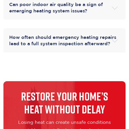
Can poor indoor air quality be a sign of
emerging heating system issues?
How often should emergency heating repairs
lead to a full system inspection afterward?
Restore Your Home’s
Heat Without Delay
Losing heat can create unsafe conditions