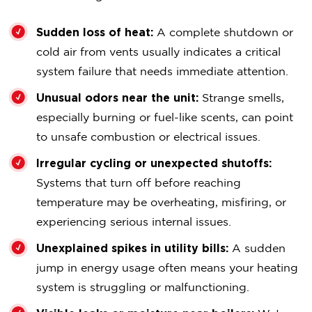
Sudden loss of heat:
A complete shutdown or
cold air from vents usually indicates a critical
system failure that needs immediate attention.
Unusual odors near the unit:
Strange smells,
especially burning or fuel-like scents, can point
to unsafe combustion or electrical issues.
Irregular cycling or unexpected shutoffs:
Systems that turn off before reaching
temperature may be overheating, misfiring, or
experiencing serious internal issues.
Unexplained spikes in utility bills:
A sudden
jump in energy usage often means your heating
system is struggling or malfunctioning.