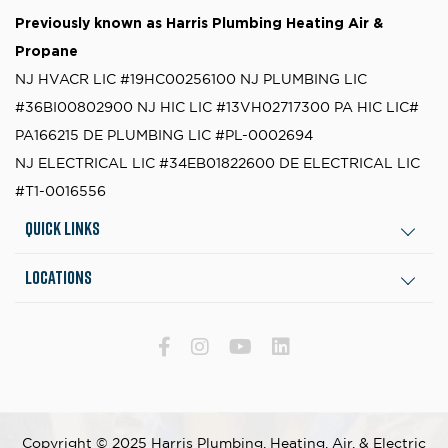
Previously known as
Harris Plumbing Heating Air &
Propane
NJ HVACR LIC #19HC00256100
NJ PLUMBING LIC
#36BI00802900
NJ HIC LIC #13VH02717300
PA HIC LIC#
PA166215
DE PLUMBING LIC #PL-0002694
NJ ELECTRICAL LIC #34EB01822600
DE ELECTRICAL LIC
#T1-0016556
Quick Links
Locations
Copyright © 2025 Harris Plumbing, Heating, Air, & Electric