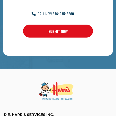
CALL NOW
856-935-8888
D.E. HARRIS SERVICES INC.