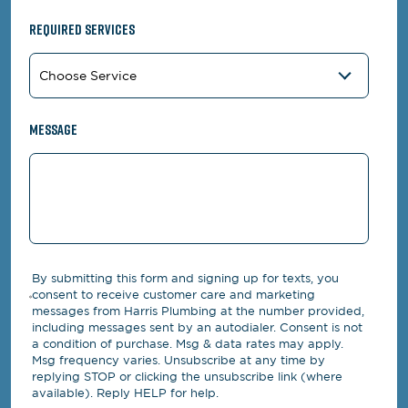
Required Services
Message
By submitting this form and signing up for texts, you
consent to receive customer care and marketing
messages from Harris Plumbing at the number provided,
including messages sent by an autodialer. Consent is not
a condition of purchase. Msg & data rates may apply.
Msg frequency varies. Unsubscribe at any time by
replying STOP or clicking the unsubscribe link (where
available). Reply HELP for help.