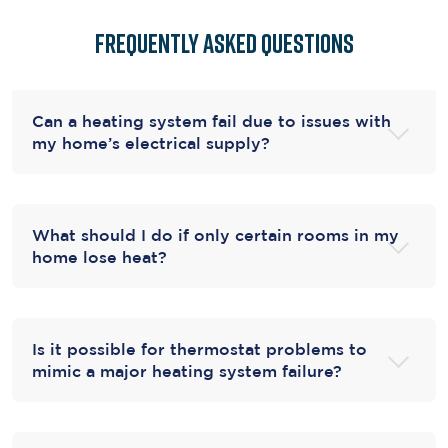
Frequently Asked Questions
Can a heating system fail due to issues with
my home’s electrical supply?
What should I do if only certain rooms in my
home lose heat?
Is it possible for thermostat problems to
mimic a major heating system failure?