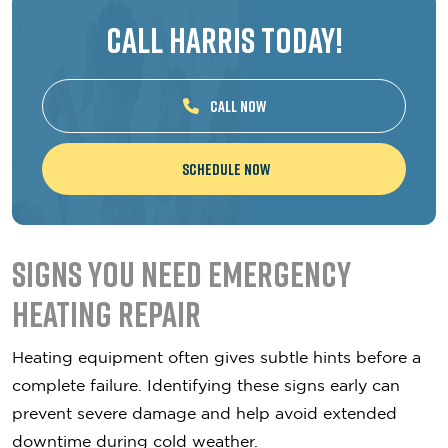
Call Harris Today!
CALL NOW
Schedule Now
Signs You Need Emergency
Heating Repair
Heating equipment often gives subtle hints before a
complete failure. Identifying these signs early can
prevent severe damage and help avoid extended
downtime during cold weather.