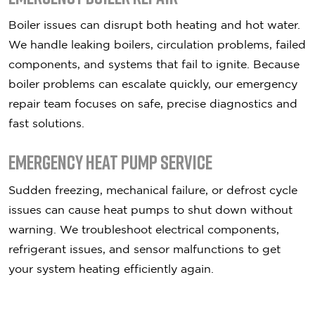
Boiler issues can disrupt both heating and hot water.
We handle leaking boilers, circulation problems, failed
components, and systems that fail to ignite. Because
boiler problems can escalate quickly, our emergency
repair team focuses on safe, precise diagnostics and
fast solutions.
Emergency Heat Pump Service
Sudden freezing, mechanical failure, or defrost cycle
issues can cause heat pumps to shut down without
warning. We troubleshoot electrical components,
refrigerant issues, and sensor malfunctions to get
your system heating efficiently again.