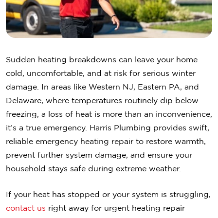
Sudden heating breakdowns can leave your home
cold, uncomfortable, and at risk for serious winter
damage. In areas like Western NJ, Eastern PA, and
Delaware, where temperatures routinely dip below
freezing, a loss of heat is more than an inconvenience,
it’s a true emergency. Harris Plumbing provides swift,
reliable emergency heating repair to restore warmth,
prevent further system damage, and ensure your
household stays safe during extreme weather.
If your heat has stopped or your system is struggling,
contact us
right away for urgent heating repair