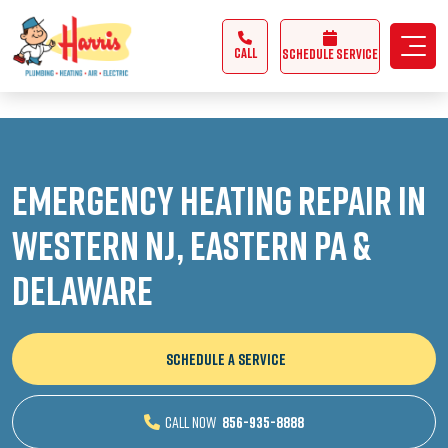
3355062991431985
CALL
Schedule Service
Emergency Heating Repair in
Western NJ, Eastern PA &
Delaware
SCHEDULE A SERVICE
CALL NOW
856-935-8888