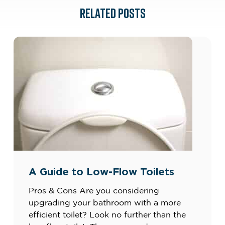
RELATED POSTS
A Guide to Low-Flow Toilets
Pros & Cons Are you considering
upgrading your bathroom with a more
efficient toilet? Look no further than the