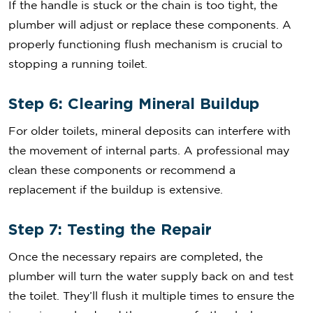
If the handle is stuck or the chain is too tight, the
plumber will adjust or replace these components. A
properly functioning flush mechanism is crucial to
stopping a running toilet.
Step 6: Clearing Mineral Buildup
For older toilets, mineral deposits can interfere with
the movement of internal parts. A professional may
clean these components or recommend a
replacement if the buildup is extensive.
Step 7: Testing the Repair
Once the necessary repairs are completed, the
plumber will turn the water supply back on and test
the toilet. They’ll flush it multiple times to ensure the