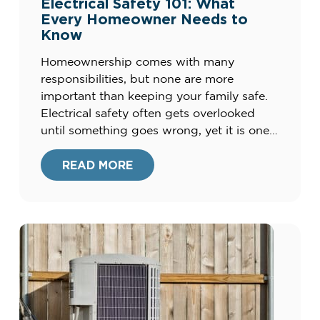
Electrical Safety 101: What
Every Homeowner Needs to
Know
Homeownership comes with many
responsibilities, but none are more
important than keeping your family safe.
Electrical safety often gets overlooked
until something goes wrong, yet it is one
of the most critical parts of maintaining a
home. Faulty wiring, outdated systems,
READ MORE
and misuse of outlets or appliances can all
create risks. By understanding the basics
[…]