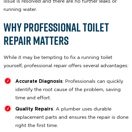
issue is resolved and there are no further leaks or
running water.
Why Professional Toilet
Repair Matters
While it may be tempting to fix a running toilet
yourself, professional repair offers several advantages:
Accurate Diagnosis
: Professionals can quickly
identify the root cause of the problem, saving
time and effort.
Quality Repairs
: A plumber uses durable
replacement parts and ensures the repair is done
right the first time.