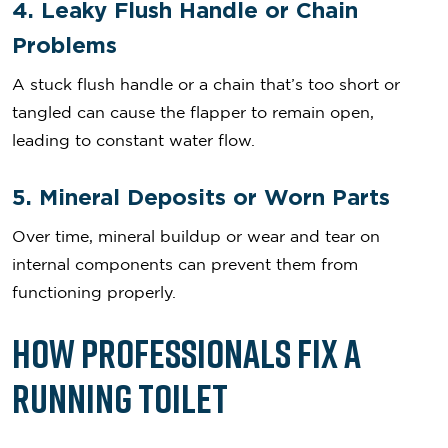
4. Leaky Flush Handle or Chain
Problems
A stuck flush handle or a chain that’s too short or
tangled can cause the flapper to remain open,
leading to constant water flow.
5. Mineral Deposits or Worn Parts
Over time, mineral buildup or wear and tear on
internal components can prevent them from
functioning properly.
How Professionals Fix a
Running Toilet