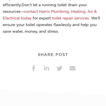
efficiently.
Don’t let a running toilet drain your
resources—
contact Harris Plumbing, Heating, Air &
Electrical today
for expert
toilet repair services
. We’ll
ensure your toilet operates flawlessly and help you
save water, money, and stress.
SHARE POST