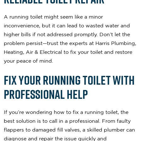
A running toilet might seem like a minor
inconvenience, but it can lead to wasted water and
higher bills if not addressed promptly. Don’t let the
problem persist—trust the experts at Harris Plumbing,
Heating, Air & Electrical to fix your toilet and restore
your peace of mind.
Fix Your Running Toilet with
Professional Help
If you’re wondering how to fix a running toilet, the
best solution is to call in a professional. From faulty
flappers to damaged fill valves, a skilled plumber can
diagnose and repair the issue quickly and