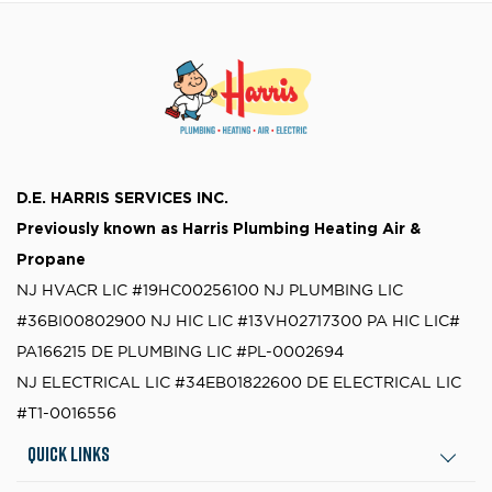
D.E. HARRIS SERVICES INC.
Previously known as
Harris Plumbing Heating Air &
Propane
NJ HVACR LIC #19HC00256100
NJ PLUMBING LIC
#36BI00802900
NJ HIC LIC #13VH02717300
PA HIC LIC#
PA166215
DE PLUMBING LIC #PL-0002694
NJ ELECTRICAL LIC #34EB01822600
DE ELECTRICAL LIC
#T1-0016556
Quick Links