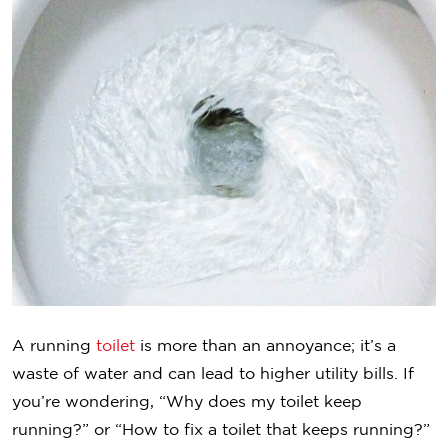
A running
toilet
is more than an annoyance; it’s a
waste of water and can lead to higher utility bills. If
you’re wondering, “Why does my toilet keep
running?” or “How to fix a toilet that keeps running?”