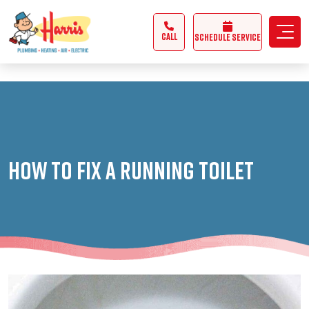
3355062991431985
CALL
Schedule Service
How to Fix a Running Toilet