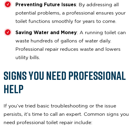
Preventing Future Issues
: By addressing all
potential problems, a professional ensures your
toilet functions smoothly for years to come.
Saving Water and Money
: A running toilet can
waste hundreds of gallons of water daily.
Professional repair reduces waste and lowers
utility bills.
Signs You Need Professional
Help
If you’ve tried basic troubleshooting or the issue
persists, it’s time to call an expert. Common signs you
need professional toilet repair include: