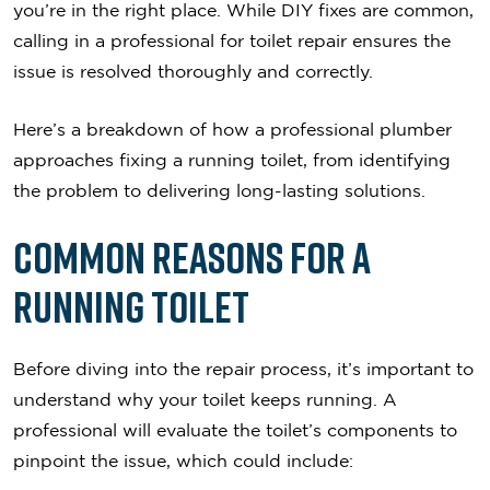
you’re in the right place. While DIY fixes are common,
calling in a professional for toilet repair ensures the
issue is resolved thoroughly and correctly.
Here’s a breakdown of how a professional plumber
approaches fixing a running toilet, from identifying
the problem to delivering long-lasting solutions.
Common Reasons for a
Running Toilet
Before diving into the repair process, it’s important to
understand why your toilet keeps running. A
professional will evaluate the toilet’s components to
pinpoint the issue, which could include: