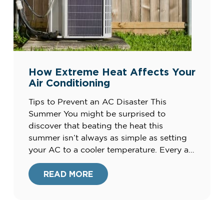
How Extreme Heat Affects Your
Air Conditioning
Tips to Prevent an AC Disaster This
Summer You might be surprised to
discover that beating the heat this
summer isn’t always as simple as setting
your AC to a cooler temperature. Every air
conditioning unit has its own limits when
it comes to capability and capacity and
READ MORE
when trying to balance extreme outdoor
heat […]