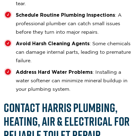
tear.
Schedule Routine Plumbing Inspections
: A
professional plumber can catch small issues
before they turn into major repairs.
Avoid Harsh Cleaning Agents
: Some chemicals
can damage internal parts, leading to premature
failure.
Address Hard Water Problems
: Installing a
water softener can minimize mineral buildup in
your plumbing system.
Contact Harris Plumbing,
Heating, Air & Electrical for
Reliable Toilet Repair