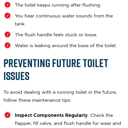
The toilet keeps running after flushing.
You hear continuous water sounds from the
tank.
The flush handle feels stuck or loose.
Water is leaking around the base of the toilet.
Preventing Future Toilet
Issues
To avoid dealing with a running toilet in the future,
follow these maintenance tips:
Inspect Components Regularly
: Check the
flapper, fill valve, and flush handle for wear and