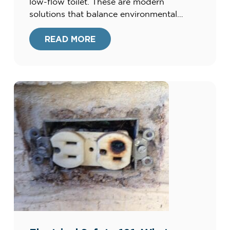
low-flow toilet. These are modern
solutions that balance environmental
consciousness with exceptional
functionality. At Harris Plumbing, Heating,
READ MORE
Air, & Electric, we’re committed to
providing our clients with the best home
improvement options. Our extensive
experience since […]