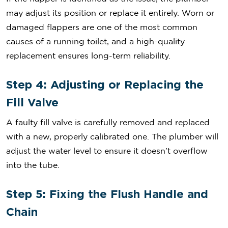
may adjust its position or replace it entirely. Worn or
damaged flappers are one of the most common
causes of a running toilet, and a high-quality
replacement ensures long-term reliability.
Step 4: Adjusting or Replacing the
Fill Valve
A faulty fill valve is carefully removed and replaced
with a new, properly calibrated one. The plumber will
adjust the water level to ensure it doesn’t overflow
into the tube.
Step 5: Fixing the Flush Handle and
Chain