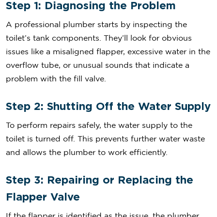
Step 1: Diagnosing the Problem
A professional plumber starts by inspecting the
toilet’s tank components. They’ll look for obvious
issues like a misaligned flapper, excessive water in the
overflow tube, or unusual sounds that indicate a
problem with the fill valve.
Step 2: Shutting Off the Water Supply
To perform repairs safely, the water supply to the
toilet is turned off. This prevents further water waste
and allows the plumber to work efficiently.
Step 3: Repairing or Replacing the
Flapper Valve
If the flapper is identified as the issue, the plumber