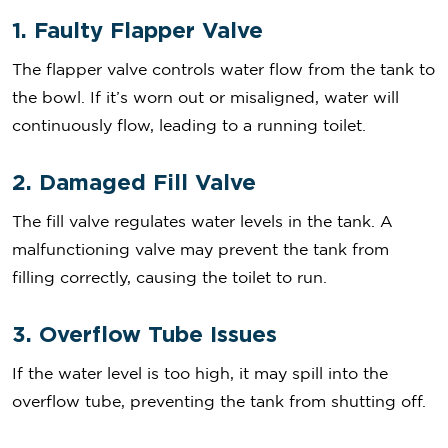
1. Faulty Flapper Valve
The flapper valve controls water flow from the tank to
the bowl. If it’s worn out or misaligned, water will
continuously flow, leading to a running toilet.
2. Damaged Fill Valve
The fill valve regulates water levels in the tank. A
malfunctioning valve may prevent the tank from
filling correctly, causing the toilet to run.
3. Overflow Tube Issues
If the water level is too high, it may spill into the
overflow tube, preventing the tank from shutting off.