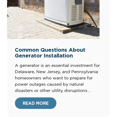
Common Questions About
Generator Installation
A generator is an essential investment for
Delaware, New Jersey, and Pennsylvania
homeowners who want to prepare for
power outages caused by natural
disasters or other utility disruptions.
Installing a generator ensures a reliable
backup power source to keep your home
READ MORE
running smoothly during emergencies.
Many homeowners have questions about