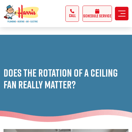
3355062991431985
CALL
Schedule Service
Does the Rotation of a Ceiling
Fan Really Matter?