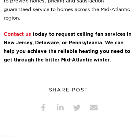
to provide honest pricing and satisfaction-
guaranteed service to homes across the Mid-Atlantic
region.
Contact us
today to request ceiling fan services in
New Jersey, Delaware, or Pennsylvania. We can
help you achieve the reliable heating you need to
get through the bitter Mid-Atlantic winter.
SHARE POST