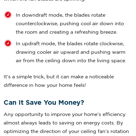
In downdraft mode, the blades rotate
counterclockwise, pushing cool air down into
the room and creating a refreshing breeze.
In updraft mode, the blades rotate clockwise,
drawing cooler air upward and pushing warm
air from the ceiling down into the living space.
It’s a simple trick, but it can make a noticeable
difference in how your home feels!
Can It Save You Money?
Any opportunity to improve your home’s efficiency
almost always leads to saving on energy costs. By
optimizing the direction of your ceiling fan’s rotation