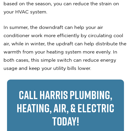
based on the season, you can reduce the strain on
your HVAC system.
In summer, the downdraft can help your air
conditioner work more efficiently by circulating cool
air, while in winter, the updraft can help distribute the
warmth from your heating system more evenly. In
both cases, this simple switch can reduce energy
usage and keep your utility bills lower.
Call Harris Plumbing,
Heating, Air, & Electric
Today!