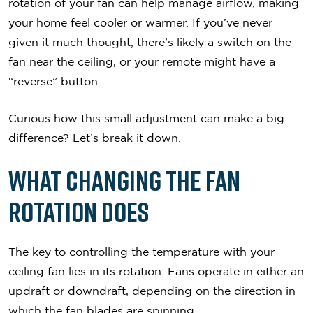
rotation of your fan can help manage airflow, making
your home feel cooler or warmer. If you’ve never
given it much thought, there’s likely a switch on the
fan near the ceiling, or your remote might have a
“reverse” button.
Curious how this small adjustment can make a big
difference? Let’s break it down.
What Changing the Fan
Rotation Does
The key to controlling the temperature with your
ceiling fan lies in its rotation. Fans operate in either an
updraft or downdraft, depending on the direction in
which the fan blades are spinning.