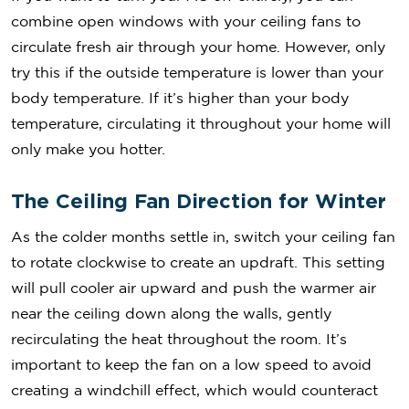
combine open windows with your ceiling fans to
circulate fresh air through your home. However, only
try this if the outside temperature is lower than your
body temperature. If it’s higher than your body
temperature, circulating it throughout your home will
only make you hotter.
The Ceiling Fan Direction for Winter
As the colder months settle in, switch your ceiling fan
to rotate clockwise to create an updraft. This setting
will pull cooler air upward and push the warmer air
near the ceiling down along the walls, gently
recirculating the heat throughout the room. It’s
important to keep the fan on a low speed to avoid
creating a windchill effect, which would counteract