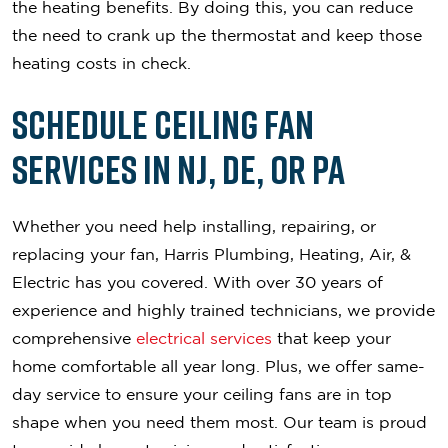
the heating benefits. By doing this, you can reduce
the need to crank up the thermostat and keep those
heating costs in check.
Schedule Ceiling Fan
Services in NJ, DE, or PA
Whether you need help installing, repairing, or
replacing your fan, Harris Plumbing, Heating, Air, &
Electric has you covered. With over 30 years of
experience and highly trained technicians, we provide
comprehensive
electrical services
that keep your
home comfortable all year long. Plus, we offer same-
day service to ensure your ceiling fans are in top
shape when you need them most. Our team is proud