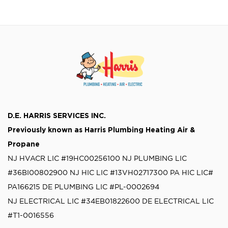
generator installation, including the time,
[…]
D.E. HARRIS SERVICES INC.
Previously known as
Harris Plumbing Heating Air &
Propane
NJ HVACR LIC #19HC00256100
NJ PLUMBING LIC
#36BI00802900
NJ HIC LIC #13VH02717300
PA HIC LIC#
PA166215
DE PLUMBING LIC #PL-0002694
NJ ELECTRICAL LIC #34EB01822600
DE ELECTRICAL LIC
#T1-0016556