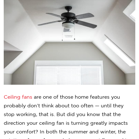
Ceiling fans
are one of those home features you
probably don’t think about too often — until they
stop working, that is. But did you know that the
direction your ceiling fan is turning greatly impacts
your comfort? In both the summer and winter, the