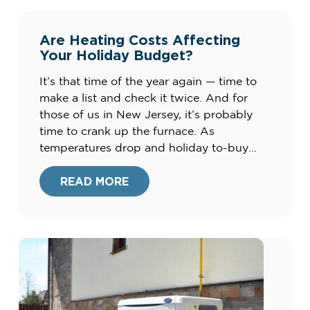
Are Heating Costs Affecting
Your Holiday Budget?
It’s that time of the year again — time to
make a list and check it twice. And for
those of us in New Jersey, it’s probably
time to crank up the furnace. As
temperatures drop and holiday to-buy
lists pile up, many of us are searching for
ways to cut costs this season. Check […]
READ MORE