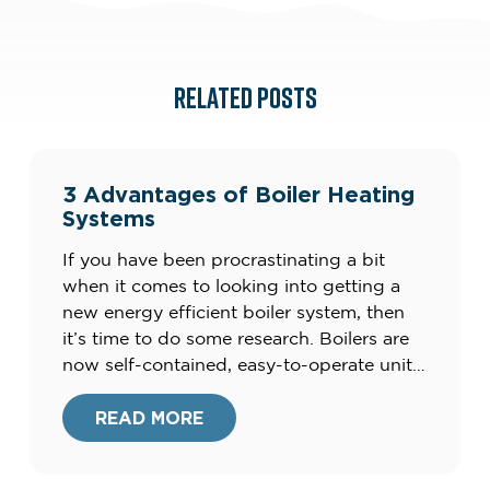
RELATED POSTS
3 Advantages of Boiler Heating
Systems
If you have been procrastinating a bit
when it comes to looking into getting a
new energy efficient boiler system, then
it’s time to do some research. Boilers are
now self-contained, easy-to-operate units
that produce clean energy, and not the
clunky, smelly units of the
READ MORE
past.Furthermore, your current heating
system could be costing you up to […]