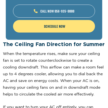
CALL NOW 856-935-8888
Schedule Now
The Ceiling Fan Direction for Summer
When the temperature rises, make sure your ceiling
fan is set to rotate counterclockwise to create a
cooling downdraft. This airflow can make a room feel
up to 4 degrees cooler, allowing you to dial back the
AC and save on energy costs. When your AC is on,
having your ceiling fans on and in downdraft mode
helps to circulate the cooled air more effectively.
If you want to turn your AC off entirely, you can