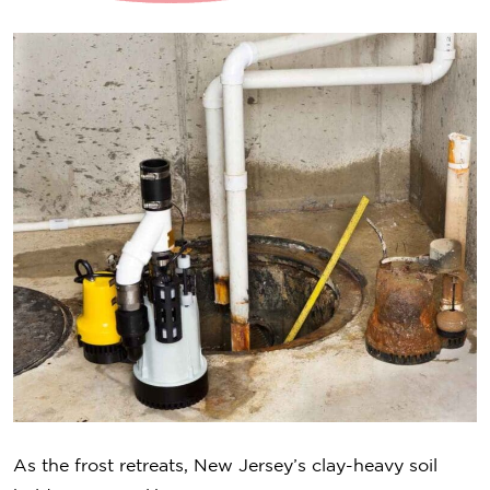
As the frost retreats, New Jersey’s clay-heavy soil