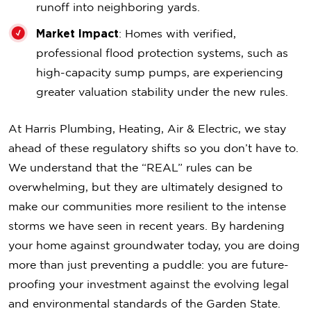
runoff into neighboring yards.
Market Impact
: Homes with verified,
professional flood protection systems, such as
high-capacity sump pumps, are experiencing
greater valuation stability under the new rules.
At Harris Plumbing, Heating, Air & Electric, we stay
ahead of these regulatory shifts so you don’t have to.
We understand that the “REAL” rules can be
overwhelming, but they are ultimately designed to
make our communities more resilient to the intense
storms we have seen in recent years. By hardening
your home against groundwater today, you are doing
more than just preventing a puddle: you are future-
proofing your investment against the evolving legal
and environmental standards of the Garden State.