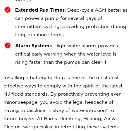
Extended Run Times
: Deep-cycle AGM batteries
can power a pump for several days of
intermittent cycling, providing protection during
long-duration storms.
Alarm Systems
: High-water alarms provide a
critical early warning when the water level is
rising faster than the pumps can clear it.
Installing a battery backup is one of the most cost-
effective ways to comply with the spirit of the latest
NJ flood standards. By proactively preventing even
minor seepage, you avoid the legal headache of
having to disclose “history of water intrusion” to
future buyers. At Harris Plumbing, Heating, Air &
Electric, we specialize in retrofitting these systems