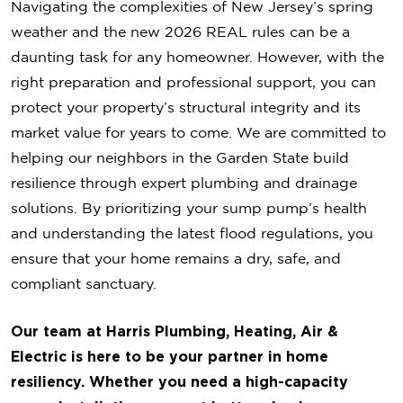
Navigating the complexities of New Jersey’s spring
weather and the new 2026 REAL rules can be a
daunting task for any homeowner. However, with the
right preparation and professional support, you can
protect your property’s structural integrity and its
market value for years to come. We are committed to
helping our neighbors in the Garden State build
resilience through expert plumbing and drainage
solutions. By prioritizing your sump pump’s health
and understanding the latest flood regulations, you
ensure that your home remains a dry, safe, and
compliant sanctuary.
Our team at Harris Plumbing, Heating, Air &
Electric is here to be your partner in home
resiliency. Whether you need a high-capacity