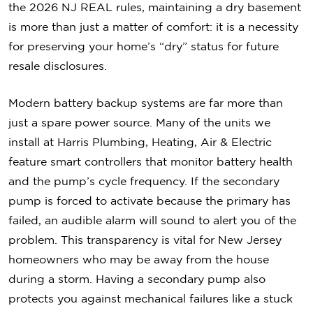
the 2026 NJ REAL rules, maintaining a dry basement
is more than just a matter of comfort: it is a necessity
for preserving your home’s “dry” status for future
resale disclosures.
Modern battery backup systems are far more than
just a spare power source. Many of the units we
install at Harris Plumbing, Heating, Air & Electric
feature smart controllers that monitor battery health
and the pump’s cycle frequency. If the secondary
pump is forced to activate because the primary has
failed, an audible alarm will sound to alert you of the
problem. This transparency is vital for New Jersey
homeowners who may be away from the house
during a storm. Having a secondary pump also
protects you against mechanical failures like a stuck