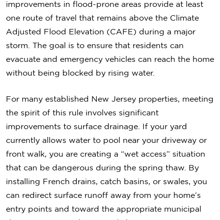
improvements in flood-prone areas provide at least
one route of travel that remains above the Climate
Adjusted Flood Elevation (CAFE) during a major
storm. The goal is to ensure that residents can
evacuate and emergency vehicles can reach the home
without being blocked by rising water.
For many established New Jersey properties, meeting
the spirit of this rule involves significant
improvements to surface drainage. If your yard
currently allows water to pool near your driveway or
front walk, you are creating a “wet access” situation
that can be dangerous during the spring thaw. By
installing French drains, catch basins, or swales, you
can redirect surface runoff away from your home’s
entry points and toward the appropriate municipal