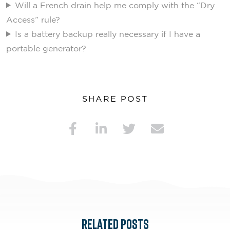
Will a French drain help me comply with the “Dry
Access” rule?
Is a battery backup really necessary if I have a
portable generator?
SHARE POST
RELATED POSTS