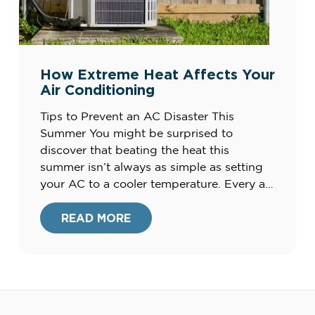
How Extreme Heat Affects Your
Air Conditioning
Tips to Prevent an AC Disaster This
Summer You might be surprised to
discover that beating the heat this
summer isn’t always as simple as setting
your AC to a cooler temperature. Every air
conditioning unit has its own limits when
it comes to capability and capacity and
READ MORE
when trying to balance extreme outdoor
heat […]