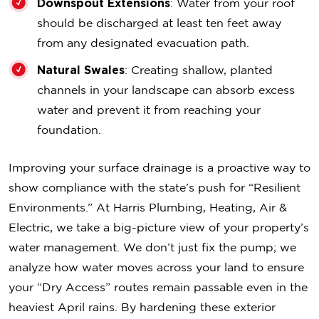
Downspout Extensions
: Water from your roof
should be discharged at least ten feet away
from any designated evacuation path.
Natural Swales
: Creating shallow, planted
channels in your landscape can absorb excess
water and prevent it from reaching your
foundation.
Improving your surface drainage is a proactive way to
show compliance with the state’s push for “Resilient
Environments.” At Harris Plumbing, Heating, Air &
Electric, we take a big-picture view of your property’s
water management. We don’t just fix the pump; we
analyze how water moves across your land to ensure
your “Dry Access” routes remain passable even in the
heaviest April rains. By hardening these exterior