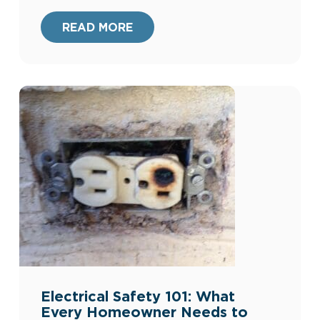
consciousness with exceptional
functionality. At Harris Plumbing, Heating,
READ MORE
Air, & Electric, we’re committed to
providing our clients with the best home
improvement options. Our extensive
experience since […]
Electrical Safety 101: What
Every Homeowner Needs to