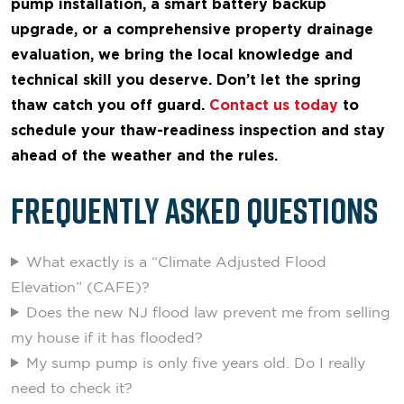
pump installation, a smart battery backup
upgrade, or a comprehensive property drainage
evaluation, we bring the local knowledge and
technical skill you deserve. Don’t let the spring
thaw catch you off guard.
Contact us today
to
schedule your thaw-readiness inspection and stay
ahead of the weather and the rules.
Frequently Asked Questions
What exactly is a “Climate Adjusted Flood
Elevation” (CAFE)?
Does the new NJ flood law prevent me from selling
my house if it has flooded?
My sump pump is only five years old. Do I really
need to check it?