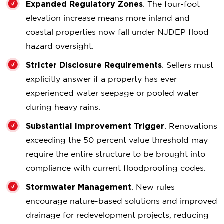
Expanded Regulatory Zones
: The four-foot
elevation increase means more inland and
coastal properties now fall under NJDEP flood
hazard oversight.
Stricter Disclosure Requirements
: Sellers must
explicitly answer if a property has ever
experienced water seepage or pooled water
during heavy rains.
Substantial Improvement Trigger
: Renovations
exceeding the 50 percent value threshold may
require the entire structure to be brought into
compliance with current floodproofing codes.
Stormwater Management
: New rules
encourage nature-based solutions and improved
drainage for redevelopment projects, reducing