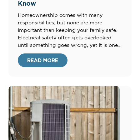
Know
Homeownership comes with many
responsibilities, but none are more
important than keeping your family safe.
Electrical safety often gets overlooked
until something goes wrong, yet it is one
of the most critical parts of maintaining a
home. Faulty wiring, outdated systems,
READ MORE
and misuse of outlets or appliances can all
create risks. By understanding the basics
[…]