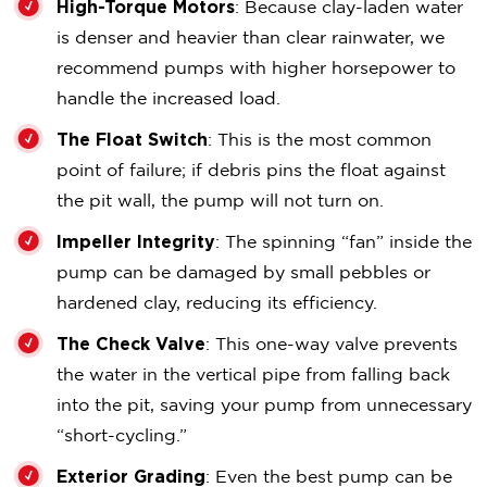
High-Torque Motors
: Because clay-laden water
is denser and heavier than clear rainwater, we
recommend pumps with higher horsepower to
handle the increased load.
The Float Switch
: This is the most common
point of failure; if debris pins the float against
the pit wall, the pump will not turn on.
Impeller Integrity
: The spinning “fan” inside the
pump can be damaged by small pebbles or
hardened clay, reducing its efficiency.
The Check Valve
: This one-way valve prevents
the water in the vertical pipe from falling back
into the pit, saving your pump from unnecessary
“short-cycling.”
Exterior Grading
: Even the best pump can be