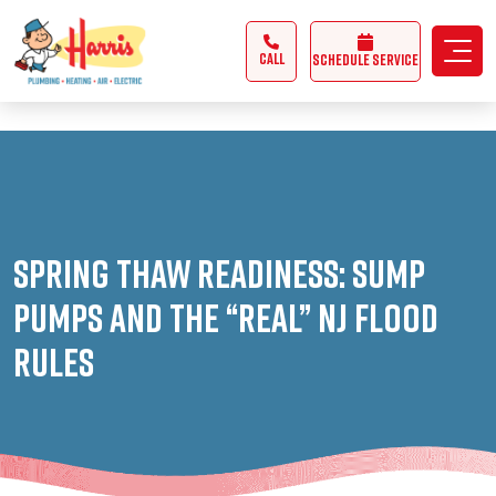
3355062991431985
CALL
Schedule Service
Spring Thaw Readiness: Sump
Pumps and the “REAL” NJ Flood
Rules