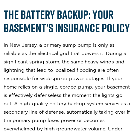
The Battery Backup: Your
Basement’s Insurance Policy
In New Jersey, a primary sump pump is only as
reliable as the electrical grid that powers it. During a
significant spring storm, the same heavy winds and
lightning that lead to localized flooding are often
responsible for widespread power outages. If your
home relies on a single, corded pump, your basement
is effectively defenseless the moment the lights go
out. A high-quality battery backup system serves as a
secondary line of defense, automatically taking over if
the primary pump loses power or becomes
overwhelmed by high groundwater volume. Under