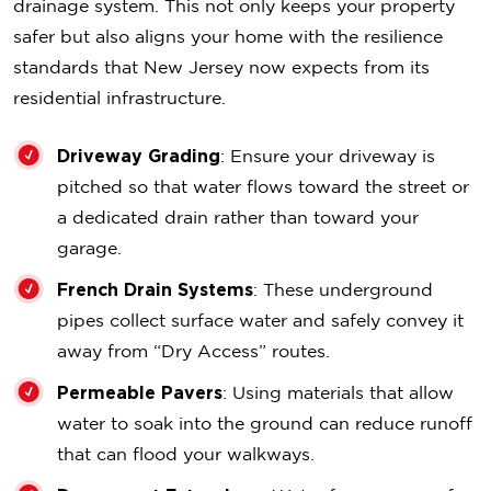
drainage system. This not only keeps your property
safer but also aligns your home with the resilience
standards that New Jersey now expects from its
residential infrastructure.
Driveway Grading
: Ensure your driveway is
pitched so that water flows toward the street or
a dedicated drain rather than toward your
garage.
French Drain Systems
: These underground
pipes collect surface water and safely convey it
away from “Dry Access” routes.
Permeable Pavers
: Using materials that allow
water to soak into the ground can reduce runoff
that can flood your walkways.