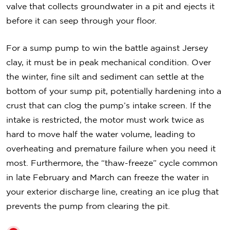
valve that collects groundwater in a pit and ejects it
before it can seep through your floor.
For a sump pump to win the battle against Jersey
clay, it must be in peak mechanical condition. Over
the winter, fine silt and sediment can settle at the
bottom of your sump pit, potentially hardening into a
crust that can clog the pump’s intake screen. If the
intake is restricted, the motor must work twice as
hard to move half the water volume, leading to
overheating and premature failure when you need it
most. Furthermore, the “thaw-freeze” cycle common
in late February and March can freeze the water in
your exterior discharge line, creating an ice plug that
prevents the pump from clearing the pit.