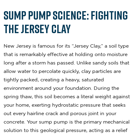
Sump Pump Science: Fighting
the Jersey Clay
New Jersey is famous for its “Jersey Clay,” a soil type
that is remarkably effective at holding onto moisture
long after a storm has passed. Unlike sandy soils that
allow water to percolate quickly, clay particles are
tightly packed, creating a heavy, saturated
environment around your foundation. During the
spring thaw, this soil becomes a literal weight against
your home, exerting hydrostatic pressure that seeks
out every hairline crack and porous joint in your
concrete. Your sump pump is the primary mechanical
solution to this geological pressure, acting as a relief