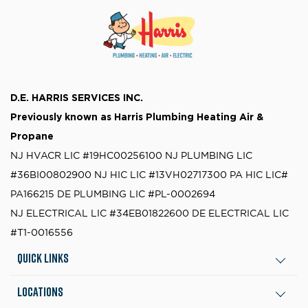
D.E. HARRIS SERVICES INC.
Previously known as
Harris Plumbing Heating Air &
Propane
NJ HVACR LIC #19HC00256100
NJ PLUMBING LIC
#36BI00802900
NJ HIC LIC #13VH02717300
PA HIC LIC#
PA166215
DE PLUMBING LIC #PL-0002694
NJ ELECTRICAL LIC #34EB01822600
DE ELECTRICAL LIC
#T1-0016556
Quick Links
Locations