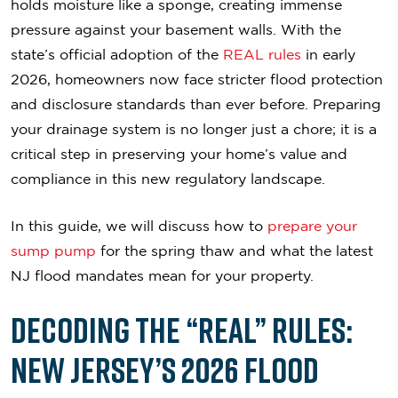
holds moisture like a sponge, creating immense
pressure against your basement walls. With the
state’s official adoption of the
REAL rules
in early
2026, homeowners now face stricter flood protection
and disclosure standards than ever before. Preparing
your drainage system is no longer just a chore; it is a
critical step in preserving your home’s value and
compliance in this new regulatory landscape.
In this guide, we will discuss how to
prepare your
sump pump
for the spring thaw and what the latest
NJ flood mandates mean for your property.
Decoding the “REAL” Rules:
New Jersey’s 2026 Flood