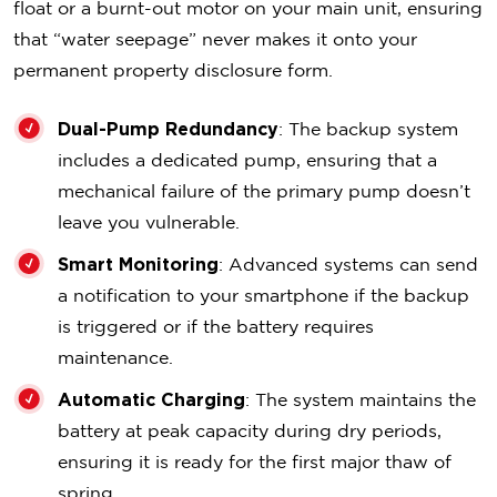
float or a burnt-out motor on your main unit, ensuring
that “water seepage” never makes it onto your
permanent property disclosure form.
Dual-Pump Redundancy
: The backup system
includes a dedicated pump, ensuring that a
mechanical failure of the primary pump doesn’t
leave you vulnerable.
Smart Monitoring
: Advanced systems can send
a notification to your smartphone if the backup
is triggered or if the battery requires
maintenance.
Automatic Charging
: The system maintains the
battery at peak capacity during dry periods,
ensuring it is ready for the first major thaw of
spring.