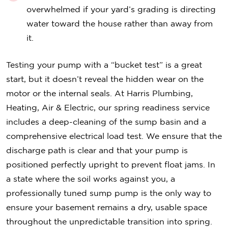
overwhelmed if your yard’s grading is directing
water toward the house rather than away from
it.
Testing your pump with a “bucket test” is a great
start, but it doesn’t reveal the hidden wear on the
motor or the internal seals. At Harris Plumbing,
Heating, Air & Electric, our spring readiness service
includes a deep-cleaning of the sump basin and a
comprehensive electrical load test. We ensure that the
discharge path is clear and that your pump is
positioned perfectly upright to prevent float jams. In
a state where the soil works against you, a
professionally tuned sump pump is the only way to
ensure your basement remains a dry, usable space
throughout the unpredictable transition into spring.