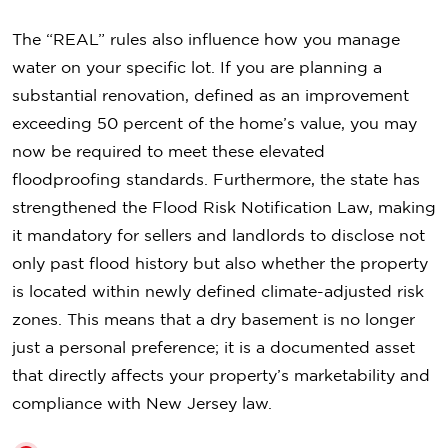
The “REAL” rules also influence how you manage
water on your specific lot. If you are planning a
substantial renovation, defined as an improvement
exceeding 50 percent of the home’s value, you may
now be required to meet these elevated
floodproofing standards. Furthermore, the state has
strengthened the Flood Risk Notification Law, making
it mandatory for sellers and landlords to disclose not
only past flood history but also whether the property
is located within newly defined climate-adjusted risk
zones. This means that a dry basement is no longer
just a personal preference; it is a documented asset
that directly affects your property’s marketability and
compliance with New Jersey law.