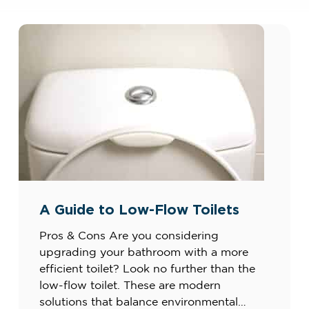
A Guide to Low-Flow Toilets
Pros & Cons Are you considering
upgrading your bathroom with a more
efficient toilet? Look no further than the
low-flow toilet. These are modern
solutions that balance environmental