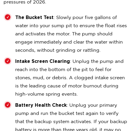
pressures of 2026.
The Bucket Test
: Slowly pour five gallons of
water into your sump pit to ensure the float rises
and activates the motor. The pump should
engage immediately and clear the water within
seconds, without grinding or rattling.
Intake Screen Clearing
: Unplug the pump and
reach into the bottom of the pit to feel for
stones, mud, or debris. A clogged intake screen
is the leading cause of motor burnout during
high-volume spring events.
Battery Health Check
: Unplug your primary
pump and run the bucket test again to verify
that the backup system activates. If your backup
battery is more than three years old, it may no