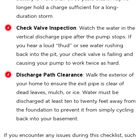
longer hold a charge sufficient for a long-
duration storm.
Check Valve Inspection
: Watch the water in the
vertical discharge pipe after the pump stops. If
you hear a loud “thud” or see water rushing
back into the pit, your check valve is failing and
causing your pump to work twice as hard.
Discharge Path Clearance
: Walk the exterior of
your home to ensure the exit pipe is clear of
dead leaves, mulch, or ice. Water must be
discharged at least ten to twenty feet away from
the foundation to prevent it from simply cycling
back into your basement.
If you encounter any issues during this checklist, such