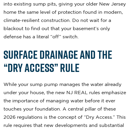
into existing sump pits, giving your older New Jersey
home the same level of protection found in modern,
climate-resilient construction. Do not wait for a
blackout to find out that your basement’s only
defense has a literal “off” switch.
Surface Drainage and the
“Dry Access” Rule
While your sump pump manages the water already
under your house, the new NJ REAL rules emphasize
the importance of managing water before it ever
touches your foundation. A central pillar of these
2026 regulations is the concept of “Dry Access.” This
rule requires that new developments and substantial