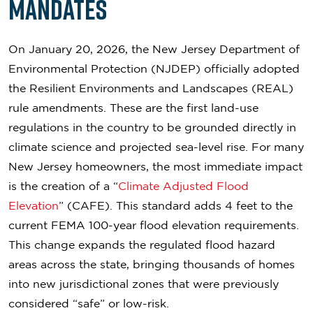
Mandates
On January 20, 2026, the New Jersey Department of
Environmental Protection (NJDEP) officially adopted
the Resilient Environments and Landscapes (REAL)
rule amendments. These are the first land-use
regulations in the country to be grounded directly in
climate science and projected sea-level rise. For many
New Jersey homeowners, the most immediate impact
is the creation of a “
Climate Adjusted Flood
Elevation
” (CAFE). This standard adds 4 feet to the
current FEMA 100-year flood elevation requirements.
This change expands the regulated flood hazard
areas across the state, bringing thousands of homes
into new jurisdictional zones that were previously
considered “safe” or low-risk.