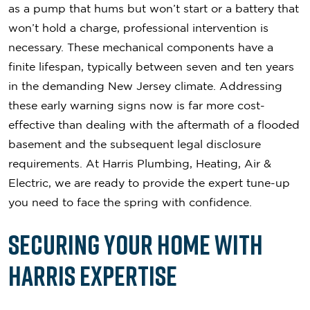
as a pump that hums but won’t start or a battery that
won’t hold a charge, professional intervention is
necessary. These mechanical components have a
finite lifespan, typically between seven and ten years
in the demanding New Jersey climate. Addressing
these early warning signs now is far more cost-
effective than dealing with the aftermath of a flooded
basement and the subsequent legal disclosure
requirements. At Harris Plumbing, Heating, Air &
Electric, we are ready to provide the expert tune-up
you need to face the spring with confidence.
Securing Your Home with
Harris Expertise