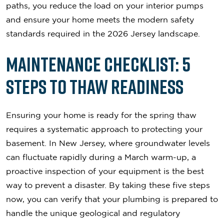
paths, you reduce the load on your interior pumps
and ensure your home meets the modern safety
standards required in the 2026 Jersey landscape.
Maintenance Checklist: 5
Steps to Thaw Readiness
Ensuring your home is ready for the spring thaw
requires a systematic approach to protecting your
basement. In New Jersey, where groundwater levels
can fluctuate rapidly during a March warm-up, a
proactive inspection of your equipment is the best
way to prevent a disaster. By taking these five steps
now, you can verify that your plumbing is prepared to
handle the unique geological and regulatory