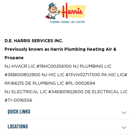
D.E. HARRIS SERVICES INC.
Previously known as
Harris Plumbing Heating Air &
Propane
NJ HVACR LIC #19HC00256100
NJ PLUMBING LIC
#36BI00802900
NJ HIC LIC #13VH02717300
PA HIC LIC#
PA166215
DE PLUMBING LIC #PL-0002694
NJ ELECTRICAL LIC #34EB01822600
DE ELECTRICAL LIC
#T1-0016556
Quick Links
Locations