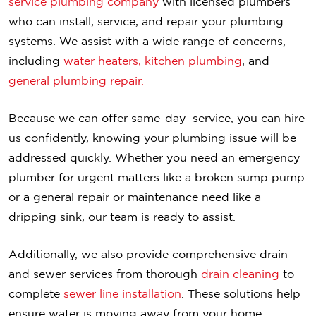
service plumbing company
with licensed plumbers
who can install, service, and repair your plumbing
systems. We assist with a wide range of concerns,
including
water heaters,
kitchen plumbing
, and
general plumbing repair.
Because we can offer same-day service, you can hire
us confidently, knowing your plumbing issue will be
addressed quickly. Whether you need an emergency
plumber for urgent matters like a broken sump pump
or a general repair or maintenance need like a
dripping sink, our team is ready to assist.
Additionally, we also provide comprehensive drain
and sewer services from thorough
drain cleaning
to
complete
sewer line installation
. These solutions help
ensure water is moving away from your home