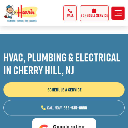
3355062991431985
CALL
Schedule Service
HVAC, Plumbing & Electrical
in Cherry Hill, NJ
SCHEDULE A SERVICE
CALL NOW
856-935-8888
Google rating