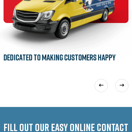
Dedicated to
Making Customers Happy
Fill out our easy online contact