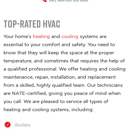
Top-Rated HVAC
Your home’s
heating
and
cooling
systems are
essential to your comfort and safety. You need to
know that they will keep the space at the proper
temperature, and sometimes that requires the help of
a qualified professional. We offer heating and cooling
maintenance, repair, installation, and replacement
from a skilled, highly qualified team. Our technicians
are NATE-certified, giving you peace of mind when
you call. We are pleased to service all types of
heating and cooling systems, including:
Boilers