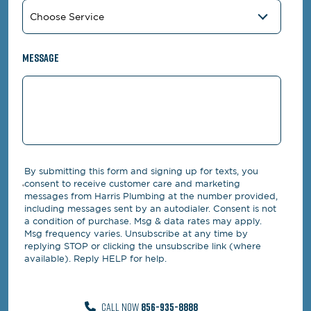
Message
By submitting this form and signing up for texts, you
consent to receive customer care and marketing
messages from Harris Plumbing at the number provided,
including messages sent by an autodialer. Consent is not
a condition of purchase. Msg & data rates may apply.
Msg frequency varies. Unsubscribe at any time by
replying STOP or clicking the unsubscribe link (where
available). Reply HELP for help.
CALL NOW
856-935-8888