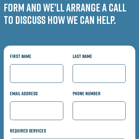
form and we’ll arrange a call
to discuss how we can help.
First Name
Last Name
Email Address
Phone Number
Required Services