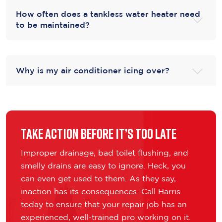
How often does a tankless water heater need
to be maintained?
Why is my air conditioner icing over?
Take Action Before It’s Too Late
Improper drainage, bad toilet flushing, and
smelly drains are easy to ignore. Heck, you
can even get used to them. As they say,
inaction has its consequences. Call Harris
today to ensure that your repair job has an
experienced, well-trained pro working on it.