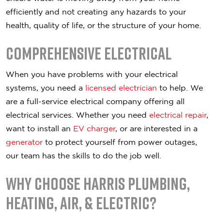
efficiently and not creating any hazards to your
health, quality of life, or the structure of your home.
Comprehensive Electrical
When you have problems with your electrical
systems, you need a
licensed electrician
to help. We
are a full-service electrical company offering all
electrical services. Whether you need
electrical repair
,
want to install an
EV charger
, or are interested in a
generator
to protect yourself from power outages,
our team has the skills to do the job well.
Why Choose Harris Plumbing,
Heating, Air, & Electric?