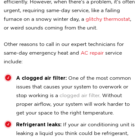
efficiently. However, when there’s a problem, it’s often
urgent, requiring same-day service, like a failing
furnace on a snowy winter day, a
glitchy thermostat
,
or weird sounds coming from the unit.
Other reasons to call in our expert technicians for
same-day emergency heat and
AC repair
service
include:
A clogged air filter:
One of the most common
issues that causes your system to overwork or
stop working is a
clogged air filter
. Without
proper airflow, your system will work harder to
get your space to the right temperature.
Refrigerant leaks:
If your air conditioning unit is
leaking a liquid you think could be refrigerant,