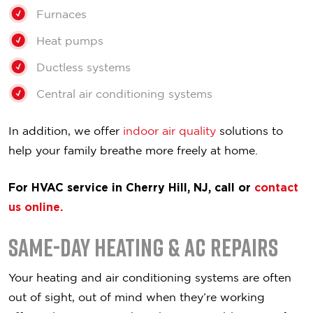
Furnaces
Heat pumps
Ductless systems
Central air conditioning systems
In addition, we offer
indoor air quality
solutions to
help your family breathe more freely at home.
For HVAC service in Cherry Hill, NJ, call or
contact
us online.
Same-Day Heating & AC Repairs
Your heating and air conditioning systems are often
out of sight, out of mind when they’re working