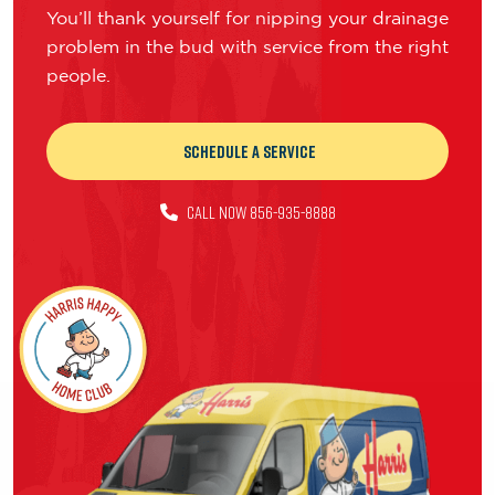
You’ll thank yourself for nipping your drainage
problem in the bud with service from the right
people.
Schedule a Service
CALL NOW 856-935-8888