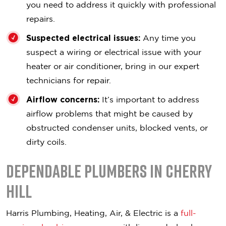
you need to address it quickly with professional
repairs.
Suspected electrical issues:
Any time you
suspect a wiring or electrical issue with your
heater or air conditioner, bring in our expert
technicians for repair.
Airflow concerns:
It’s important to address
airflow problems that might be caused by
obstructed condenser units, blocked vents, or
dirty coils.
Dependable Plumbers in Cherry
Hill
Harris Plumbing, Heating, Air, & Electric is a
full-