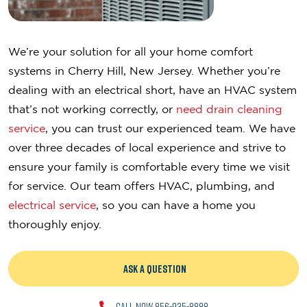
We’re your solution for all your home comfort
systems in Cherry Hill, New Jersey. Whether you’re
dealing with an electrical short, have an HVAC system
that’s not working correctly, or
need drain cleaning
service
, you can trust our experienced team. We have
over three decades of local experience and strive to
ensure your family is comfortable every time we visit
for service. Our team offers HVAC, plumbing, and
electrical service
, so you can have a home you
thoroughly enjoy.
ASK A QUESTION
CALL NOW 856-935-8888