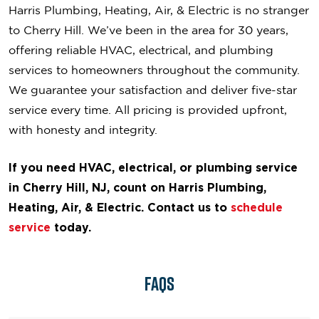
Harris Plumbing, Heating, Air, & Electric is no stranger
to Cherry Hill. We’ve been in the area for 30 years,
offering reliable HVAC, electrical, and plumbing
services to homeowners throughout the community.
We guarantee your satisfaction and deliver five-star
service every time. All pricing is provided upfront,
with honesty and integrity.
If you need HVAC, electrical, or plumbing service
in Cherry Hill, NJ, count on Harris Plumbing,
Heating, Air, & Electric. Contact us to
schedule
service
today.
FAQs