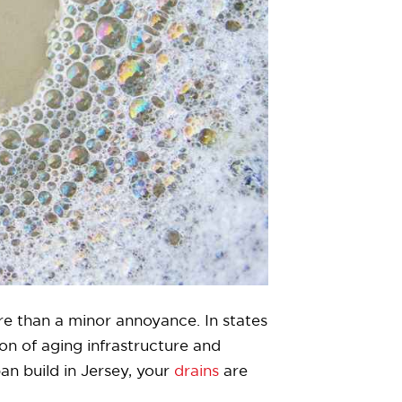
re than a minor annoyance. In states
n of aging infrastructure and
an build in Jersey, your
drains
are