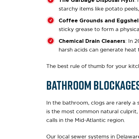
:
starchy items like potato peels,
Coffee Grounds and Eggshel
sticky grease to form a physica
Chemical Drain Cleaners
: In 
harsh acids can generate heat 
The best rule of thumb for your kitch
Bathroom Blockages:
In the bathroom, clogs are rarely a 
is the most common natural culprit
calls in the Mid-Atlantic region.
Our local sewer systems in Delawar