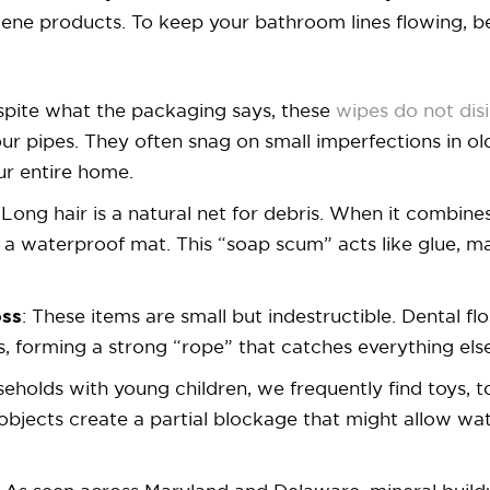
giene products. To keep your bathroom lines flowing, 
spite what the packaging says, these
wipes do not dis
our pipes. They often snag on small imperfections in ol
ur entire home.
Long hair is a natural net for debris. When it combines
es a waterproof mat. This “soap scum” acts like glue, 
oss
: These items are small but indestructible. Dental fl
, forming a strong “rope” that catches everything els
useholds with young children, we frequently find toys, 
e objects create a partial blockage that might allow wat