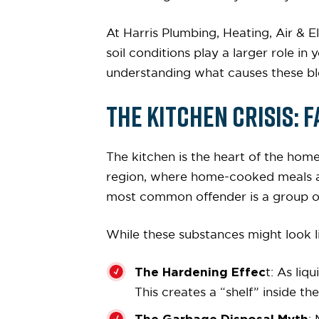
At Harris Plumbing, Heating, Air & El
soil conditions play a larger role i
understanding what causes these bl
The Kitchen Crisis: F
The kitchen is the heart of the home
region, where home-cooked meals and
most common offender is a group of
While these substances might look li
The Hardening Effec
t: As liq
This creates a “shelf” inside th
The Garbage Disposal Myth