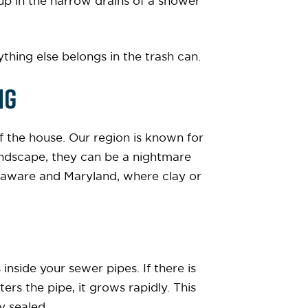
up in the narrow drains of a shower
thing else belongs in the trash can.
ng
f the house. Our region is known for
 landscape, they can be a nightmare
elaware and Maryland, where clay or
inside your sewer pipes. If there is
ters the pipe, it grows rapidly. This
y sealed.