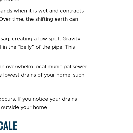
expands when it is wet and contracts
ver time, the shifting earth can
 sag, creating a low spot. Gravity
n the “belly” of the pipe. This
can overwhelm local municipal sewer
he lowest drains of your home, such
curs. If you notice your drains
ne outside your home.
cale