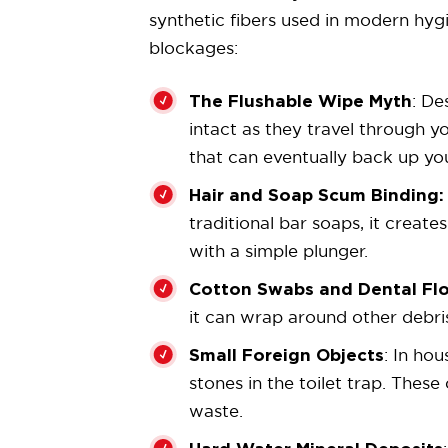
synthetic fibers used in modern hy
blockages:
The Flushable Wipe Myth
: De
intact as they travel through y
that can eventually back up yo
Hair and Soap Scum Binding:
traditional bar soaps, it creat
with a simple plunger.
Cotton Swabs and Dental Fl
it can wrap around other debris
Small Foreign Objects
: In ho
stones in the toilet trap. Thes
waste.