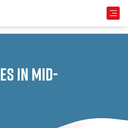
s in Mid-