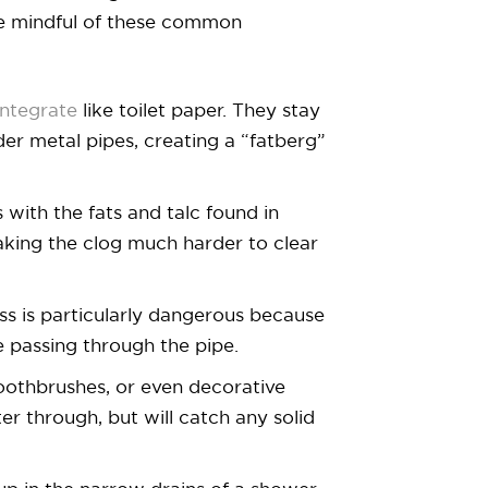
be mindful of these common
integrate
like toilet paper. They stay
der metal pipes, creating a “fatberg”
 with the fats and talc found in
making the clog much harder to clear
oss is particularly dangerous because
e passing through the pipe.
toothbrushes, or even decorative
er through, but will catch any solid