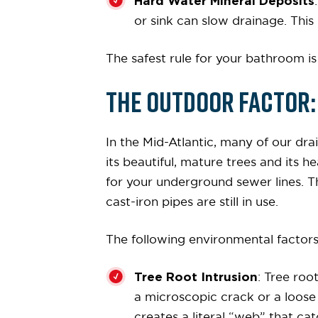
Hard Water Mineral Deposits
or sink can slow drainage. This 
The safest rule for your bathroom is
The Outdoor Factor: 
In the Mid-Atlantic, many of our dra
its beautiful, mature trees and its 
for your underground sewer lines. T
cast-iron pipes are still in use.
The following environmental facto
Tree Root Intrusion
: Tree roo
a microscopic crack or a loose jo
creates a literal “web” that cat