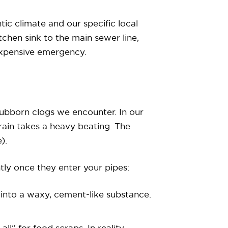
tic climate and our specific local
tchen sink to the main sewer line,
expensive emergency.
stubborn clogs we encounter. In our
rain takes a heavy beating. The
).
tly once they enter your pipes:
s into a waxy, cement-like substance.