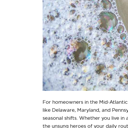
For homeowners in the Mid-Atlantic 
like Delaware, Maryland, and Pennsy
seasonal shifts. Whether you live i
the unsung heroes of your daily rout