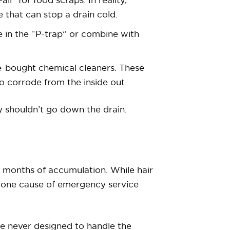
ll” for food scraps. In reality,
e that can stop a drain cold.
e in the “P-trap” or combine with
ore-bought chemical cleaners. These
 corrode from the inside out.
bly shouldn’t go down the drain.
r months of accumulation. While hair
 one cause of emergency service
e never designed to handle the