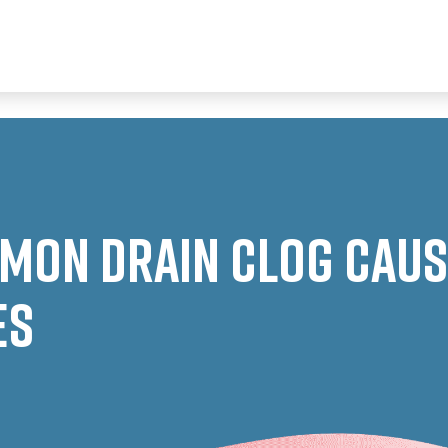
mon Drain Clog Cause
es