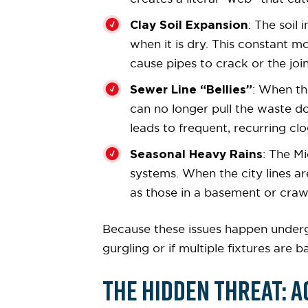
Clay Soil Expansion
: The soil
when it is dry. This constant 
cause pipes to crack or the joi
Sewer Line “Bellies”
: When th
can no longer pull the waste do
leads to frequent, recurring cl
Seasonal Heavy Rains
: The M
systems. When the city lines ar
as those in a basement or craw
Because these issues happen undergr
gurgling or if multiple fixtures are 
The Hidden Threat: A