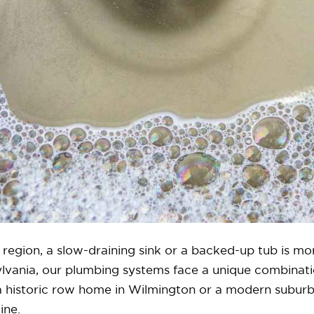
region, a slow-draining sink or a backed-up tub is mo
lvania, our plumbing systems face a unique combinatio
n a historic row home in Wilmington or a modern suburb
ine.