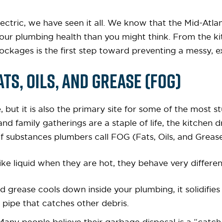
ectric, we have seen it all. We know that the Mid-Atlan
n your plumbing health than you might think. From the ki
ockages is the first step toward preventing a messy, 
ats, Oils, and Grease (FOG)
, but it is also the primary site for some of the most 
 family gatherings are a staple of life, the kitchen d
 substances plumbers call FOG (Fats, Oils, and Grease
ke liquid when they are hot, they behave very differen
uid grease cools down inside your plumbing, it solidifie
e pipe that catches other debris.