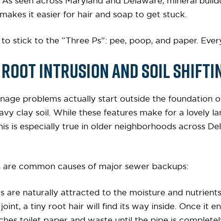
: As seen across Maryland and Delaware, mineral build
makes it easier for hair and soap to get stuck.
 to stick to the “Three Ps”: pee, poop, and paper. Every
Root Intrusion and Soil Shifti
inage problems actually start outside the foundation o
heavy clay soil. While these features make for a lovely
his is especially true in older neighborhoods across D
rs are common causes of major sewer backups:
ts are naturally attracted to the moisture and nutrients 
int, a tiny root hair will find its way inside. Once it en
ches toilet paper and waste until the pipe is completel