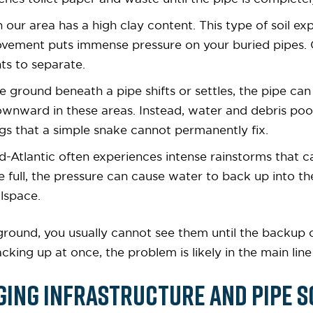
 in our area has a high clay content. This type of soil 
movement puts immense pressure on your buried pipes. O
nts to separate.
e ground beneath a pipe shifts or settles, the pipe can
wnward in these areas. Instead, water and debris pool i
ogs that a simple snake cannot permanently fix.
id-Atlantic often experiences intense rainstorms that 
e full, the pressure can cause water to back up into t
lspace.
ound, you usually cannot see them until the backup oc
backing up at once, the problem is likely in the main li
ging Infrastructure and Pipe S