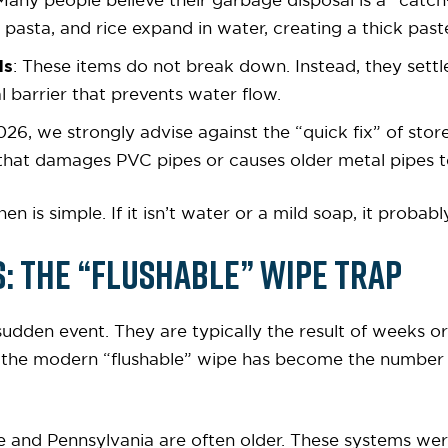
 Many people believe their garbage disposal is a “catch-a
 pasta, and rice expand in water, creating a thick past
ls
: These items do not break down. Instead, they settl
l barrier that prevents water flow.
2026, we strongly advise against the “quick fix” of st
that damages PVC pipes or causes older metal pipes to
en is simple. If it isn’t water or a mild soap, it proba
 The “Flushable” Wipe Trap
sudden event. They are typically the result of weeks o
, the modern “flushable” wipe has become the number
e and Pennsylvania are often older. These systems wer