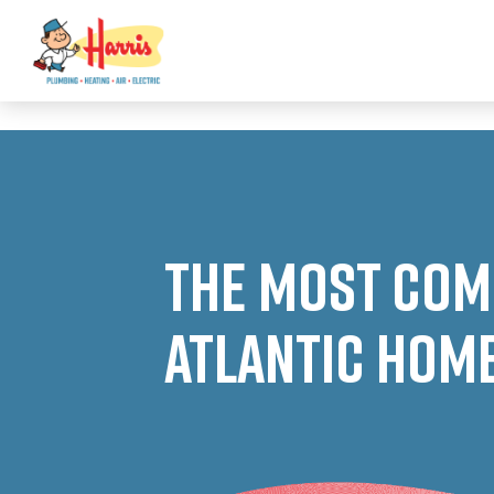
3355062991431985
The Most Com
Atlantic Hom