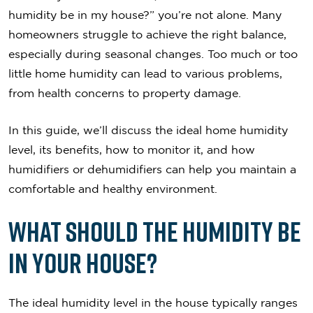
humidity be in my house?” you’re not alone. Many
homeowners struggle to achieve the right balance,
especially during seasonal changes. Too much or too
little home humidity can lead to various problems,
from health concerns to property damage.
In this guide, we’ll discuss the ideal home humidity
level, its benefits, how to monitor it, and how
humidifiers or dehumidifiers can help you maintain a
comfortable and healthy environment.
What Should the Humidity Be
in Your House?
The ideal humidity level in the house typically ranges