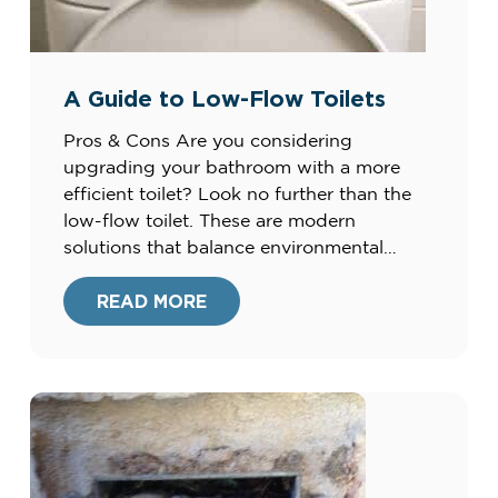
A Guide to Low-Flow Toilets
Pros & Cons Are you considering
upgrading your bathroom with a more
efficient toilet? Look no further than the
low-flow toilet. These are modern
solutions that balance environmental
consciousness with exceptional
functionality. At Harris Plumbing, Heating,
READ MORE
Air, & Electric, we’re committed to
providing our clients with the best home
improvement options. Our extensive
experience since […]