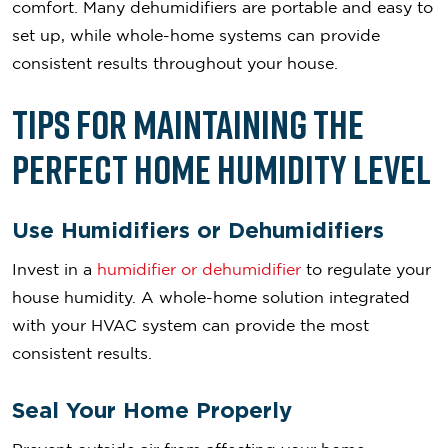
comfort. Many dehumidifiers are portable and easy to
set up, while whole-home systems can provide
consistent results throughout your house.
Tips for Maintaining the
Perfect Home Humidity Level
Use Humidifiers or Dehumidifiers
Invest in a
humidifier or dehumidifier
to regulate your
house humidity. A whole-home solution integrated
with your HVAC system can provide the most
consistent results.
Seal Your Home Properly