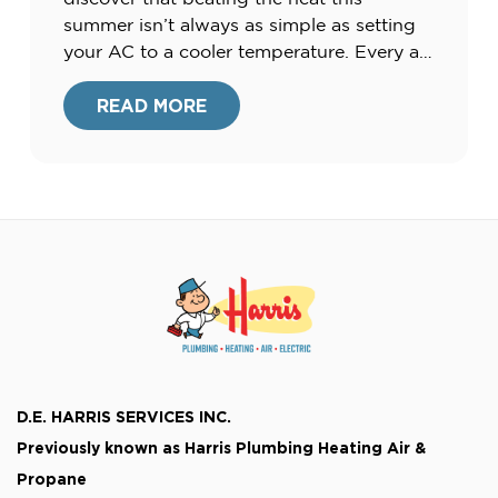
summer isn’t always as simple as setting
your AC to a cooler temperature. Every air
conditioning unit has its own limits when
it comes to capability and capacity and
READ MORE
when trying to balance extreme outdoor
heat […]
D.E. HARRIS SERVICES INC.
Previously known as
Harris Plumbing Heating Air &
Propane