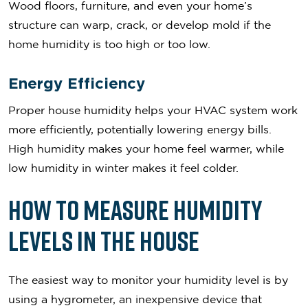
Wood floors, furniture, and even your home’s
structure can warp, crack, or develop mold if the
home humidity is too high or too low.
Energy Efficiency
Proper house humidity helps your HVAC system work
more efficiently, potentially lowering energy bills.
High humidity makes your home feel warmer, while
low humidity in winter makes it feel colder.
How to Measure Humidity
Levels in the House
The easiest way to monitor your humidity level is by
using a hygrometer, an inexpensive device that