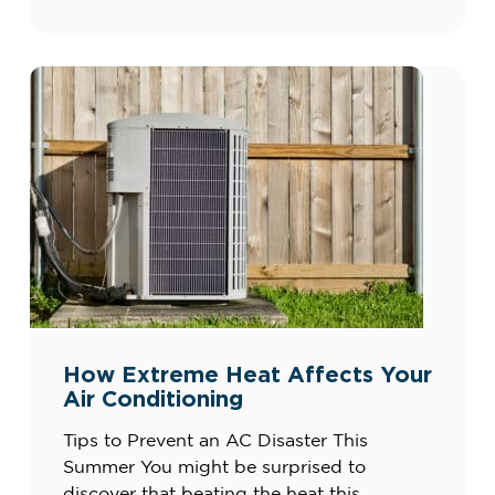
and misuse of outlets or appliances can all
create risks. By understanding the basics
[…]
How Extreme Heat Affects Your
Air Conditioning
Tips to Prevent an AC Disaster This
Summer You might be surprised to
discover that beating the heat this