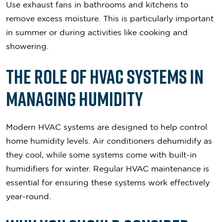
Use exhaust fans in bathrooms and kitchens to
remove excess moisture. This is particularly important
in summer or during activities like cooking and
showering.
The Role of HVAC Systems in
Managing Humidity
Modern HVAC systems are designed to help control
home humidity levels. Air conditioners dehumidify as
they cool, while some systems come with built-in
humidifiers for winter. Regular HVAC maintenance is
essential for ensuring these systems work effectively
year-round.