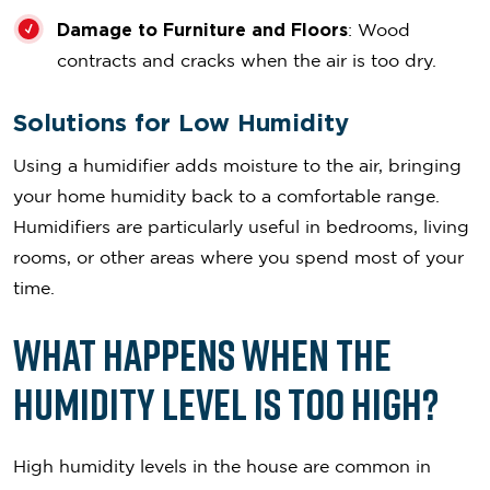
Damage to Furniture and Floors
: Wood
contracts and cracks when the air is too dry.
Solutions for Low Humidity
Using a humidifier adds moisture to the air, bringing
your home humidity back to a comfortable range.
Humidifiers are particularly useful in bedrooms, living
rooms, or other areas where you spend most of your
time.
What Happens When the
Humidity Level is Too High?
High humidity levels in the house are common in