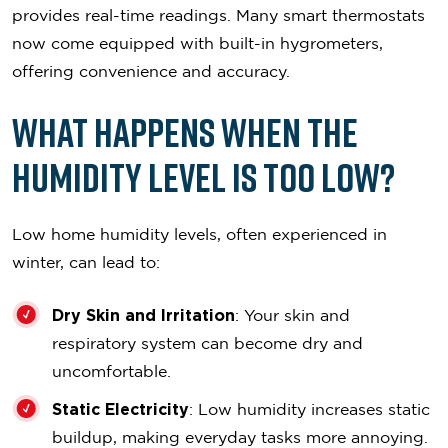
provides real-time readings. Many smart thermostats
now come equipped with built-in hygrometers,
offering convenience and accuracy.
What Happens When the
Humidity Level is Too Low?
Low home humidity levels, often experienced in
winter, can lead to:
Dry Skin and Irritation
: Your skin and
respiratory system can become dry and
uncomfortable.
Static Electricity
: Low humidity increases static
buildup, making everyday tasks more annoying.