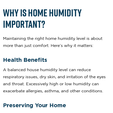
Why is Home Humidity
Important?
Maintaining the right home humidity level is about
more than just comfort. Here’s why it matters:
Health Benefits
A balanced house humidity level can reduce
respiratory issues, dry skin, and irritation of the eyes
and throat. Excessively high or low humidity can
exacerbate allergies, asthma, and other conditions.
Preserving Your Home