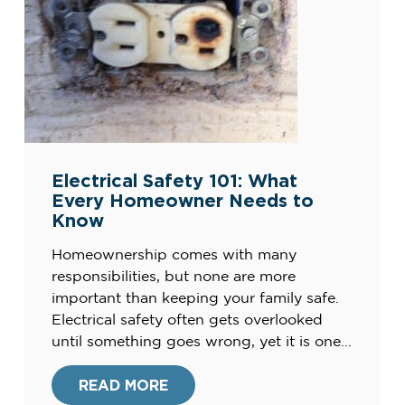
Electrical Safety 101: What
Every Homeowner Needs to
Know
Homeownership comes with many
responsibilities, but none are more
important than keeping your family safe.
Electrical safety often gets overlooked
until something goes wrong, yet it is one
of the most critical parts of maintaining a
home. Faulty wiring, outdated systems,
READ MORE