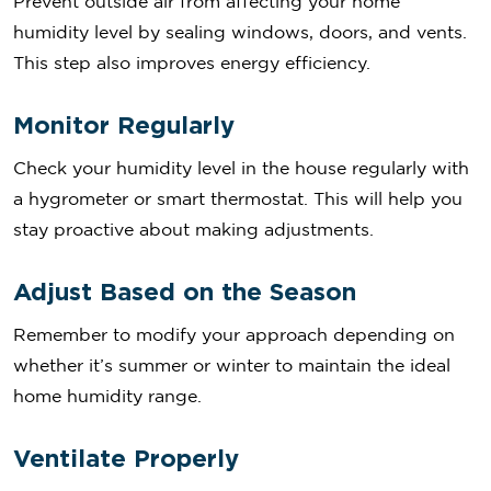
Prevent outside air from affecting your home
humidity level by sealing windows, doors, and vents.
This step also improves energy efficiency.
Monitor Regularly
Check your humidity level in the house regularly with
a hygrometer or smart thermostat. This will help you
stay proactive about making adjustments.
Adjust Based on the Season
Remember to modify your approach depending on
whether it’s summer or winter to maintain the ideal
home humidity range.
Ventilate Properly