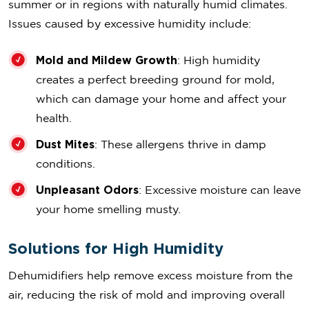
summer or in regions with naturally humid climates.
Issues caused by excessive humidity include:
Mold and Mildew Growth
: High humidity
creates a perfect breeding ground for mold,
which can damage your home and affect your
health.
Dust Mites
: These allergens thrive in damp
conditions.
Unpleasant Odors
: Excessive moisture can leave
your home smelling musty.
Solutions for High Humidity
Dehumidifiers help remove excess moisture from the
air, reducing the risk of mold and improving overall