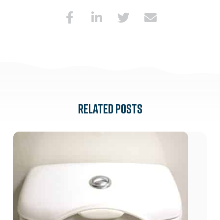
RELATED POSTS