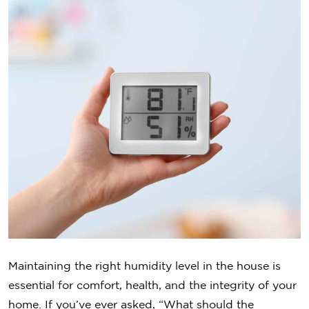
Maintaining the right humidity level in the house is
essential for comfort, health, and the integrity of your
home. If you’ve ever asked, “What should the