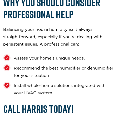
Why You Should Consider
Professional Help
Balancing your house humidity isn’t always
straightforward, especially if you’re dealing with
persistent issues. A professional can:
Assess your home’s unique needs.
Recommend the best humidifier or dehumidifier
for your situation.
Install whole-home solutions integrated with
your HVAC system.
Call Harris Today!