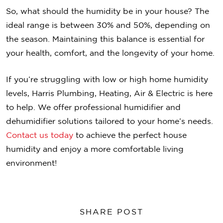
So, what should the humidity be in your house? The
ideal range is between 30% and 50%, depending on
the season. Maintaining this balance is essential for
your health, comfort, and the longevity of your home.
If you’re struggling with low or high home humidity
levels, Harris Plumbing, Heating, Air & Electric is here
to help. We offer professional humidifier and
dehumidifier solutions tailored to your home’s needs.
Contact us today
to achieve the perfect house
humidity and enjoy a more comfortable living
environment!
SHARE POST