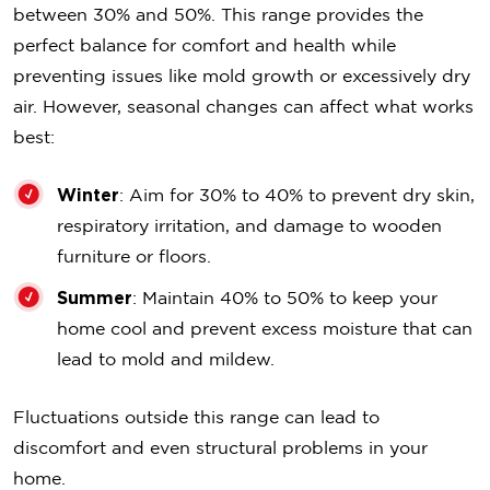
between 30% and 50%. This range provides the
perfect balance for comfort and health while
preventing issues like mold growth or excessively dry
air. However, seasonal changes can affect what works
best:
Winter
: Aim for 30% to 40% to prevent dry skin,
respiratory irritation, and damage to wooden
furniture or floors.
Summer
: Maintain 40% to 50% to keep your
home cool and prevent excess moisture that can
lead to mold and mildew.
Fluctuations outside this range can lead to
discomfort and even structural problems in your
home.