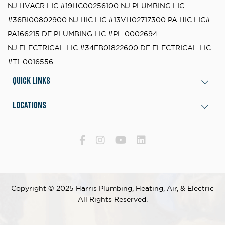
NJ HVACR LIC #19HC00256100
NJ PLUMBING LIC
#36BI00802900
NJ HIC LIC #13VH02717300
PA HIC LIC#
PA166215
DE PLUMBING LIC #PL-0002694
NJ ELECTRICAL LIC #34EB01822600
DE ELECTRICAL LIC
#T1-0016556
Quick Links
Locations
Copyright © 2025 Harris Plumbing, Heating, Air, & Electric
All Rights Reserved.