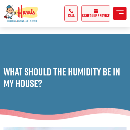
3355062991431985
CALL
Schedule Service
What Should The Humidity Be In
My House?