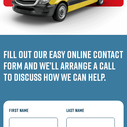
Fill out our easy online contact
form and we’ll arrange a call
to discuss how we can help.
First Name
Last Name