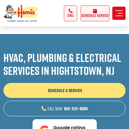
3355062991431985
CALL
Schedule Service
HVAC, Plumbing & Electrical
Services in Hightstown, NJ
SCHEDULE A SERVICE
CALL NOW
856-935-8888
Google rating