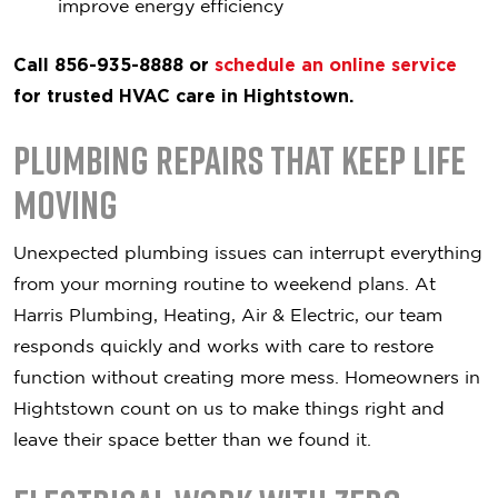
improve energy efficiency
Call 856-935-8888 or
schedule an online service
for trusted HVAC care in Hightstown.
Plumbing Repairs That Keep Life
Moving
Unexpected plumbing issues can interrupt everything
from your morning routine to weekend plans. At
Harris Plumbing, Heating, Air & Electric, our team
responds quickly and works with care to restore
function without creating more mess. Homeowners in
Hightstown count on us to make things right and
leave their space better than we found it.