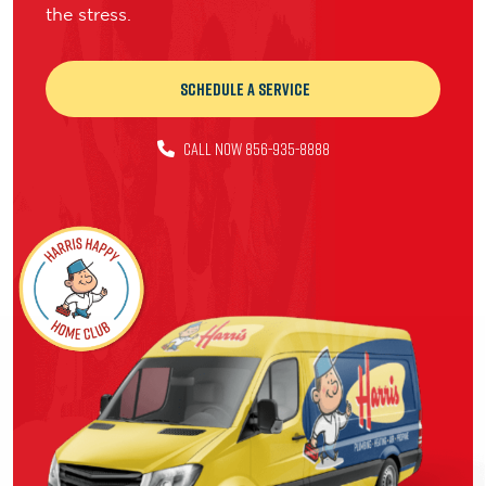
the stress.
Schedule a Service
CALL NOW 856-935-8888