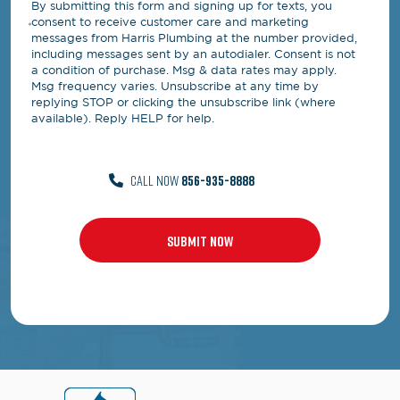
By submitting this form and signing up for texts, you
consent to receive customer care and marketing
messages from Harris Plumbing at the number provided,
including messages sent by an autodialer. Consent is not
a condition of purchase. Msg & data rates may apply.
Msg frequency varies. Unsubscribe at any time by
replying STOP or clicking the unsubscribe link (where
available). Reply HELP for help.
CALL NOW
856-935-8888