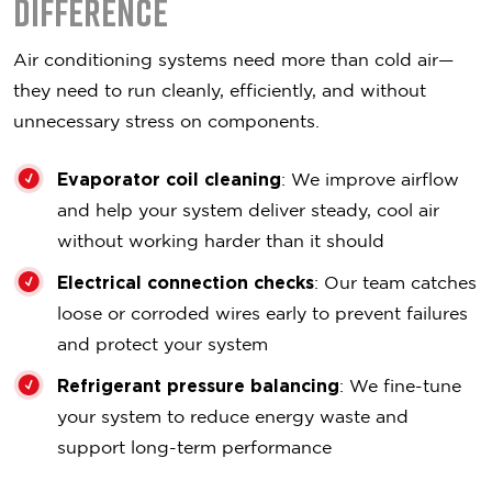
Difference
Air conditioning systems need more than cold air—
they need to run cleanly, efficiently, and without
unnecessary stress on components.
Evaporator coil cleaning
: We improve airflow
and help your system deliver steady, cool air
without working harder than it should
Electrical connection checks
: Our team catches
loose or corroded wires early to prevent failures
and protect your system
Refrigerant pressure balancing
: We fine-tune
your system to reduce energy waste and
support long-term performance