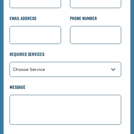
Email Address
Phone Number
Required Services
Message