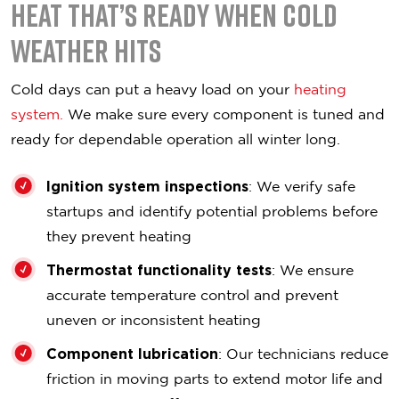
Heat That’s Ready When Cold
Weather Hits
Cold days can put a heavy load on your
heating
system.
We make sure every component is tuned and
ready for dependable operation all winter long.
Ignition system inspections
: We verify safe
startups and identify potential problems before
they prevent heating
Thermostat functionality tests
: We ensure
accurate temperature control and prevent
uneven or inconsistent heating
Component lubrication
: Our technicians reduce
friction in moving parts to extend motor life and