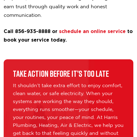
earn trust through quality work and honest
communication.
Call 856-935-8888 or
schedule an online service
to
book your service today.
Take Action Before It’s Too Late
It shouldn’t take extra effort to enjoy comfort,
clean water, or safe electricity. When your
systems are working the way they should,
everything runs smoother—your schedule,
your routines, your peace of mind. At Harris
Plumbing, Heating, Air & Electric, we help you
get back to that feeling quickly and without