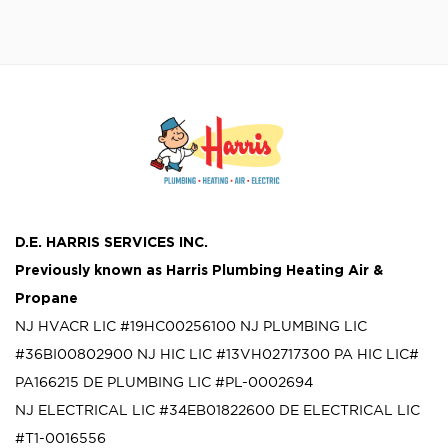
D.E. HARRIS SERVICES INC.
Previously known as
Harris Plumbing Heating Air &
Propane
NJ HVACR LIC #19HC00256100
NJ PLUMBING LIC
#36BI00802900
NJ HIC LIC #13VH02717300
PA HIC LIC#
PA166215
DE PLUMBING LIC #PL-0002694
NJ ELECTRICAL LIC #34EB01822600
DE ELECTRICAL LIC
#T1-0016556