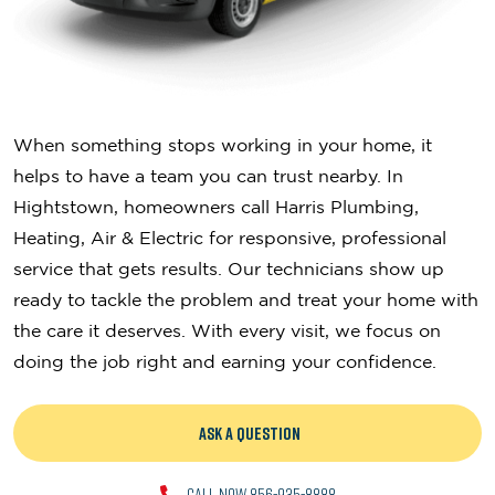
When something stops working in your home, it
helps to have a team you can trust nearby. In
Hightstown, homeowners call Harris Plumbing,
Heating, Air & Electric for responsive, professional
service that gets results. Our technicians show up
ready to tackle the problem and treat your home with
the care it deserves. With every visit, we focus on
doing the job right and earning your confidence.
ASK A QUESTION
CALL NOW 856-935-8888