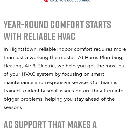
Year-Round Comfort Starts
With Reliable HVAC
In Hightstown, reliable indoor comfort requires more
than just a working thermostat. At Harris Plumbing,
Heating, Air & Electric, we help you get the most out
of your HVAC system by focusing on smart
maintenance and responsive service. Our team is
trained to identify small issues before they turn into
bigger problems, helping you stay ahead of the
seasons.
AC Support That Makes a