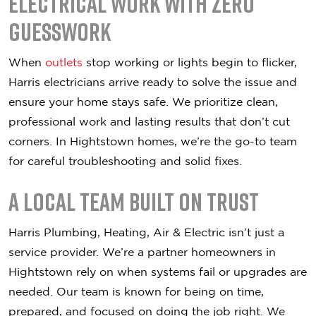
Electrical Work with Zero
Guesswork
When
outlets
stop working or lights begin to flicker,
Harris electricians arrive ready to solve the issue and
ensure your home stays safe. We prioritize clean,
professional work and lasting results that don’t cut
corners. In Hightstown homes, we’re the go-to team
for careful troubleshooting and solid fixes.
A Local Team Built on Trust
Harris Plumbing, Heating, Air & Electric isn’t just a
service provider. We’re a partner homeowners in
Hightstown rely on when systems fail or upgrades are
needed. Our team is known for being on time,
prepared, and focused on doing the job right. We