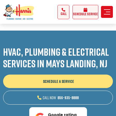
3355062991431985
CALL
Schedule Service
HVAC, Plumbing & Electrical
Services in Mays Landing, NJ
SCHEDULE A SERVICE
CALL NOW
856-935-8888
Google rating