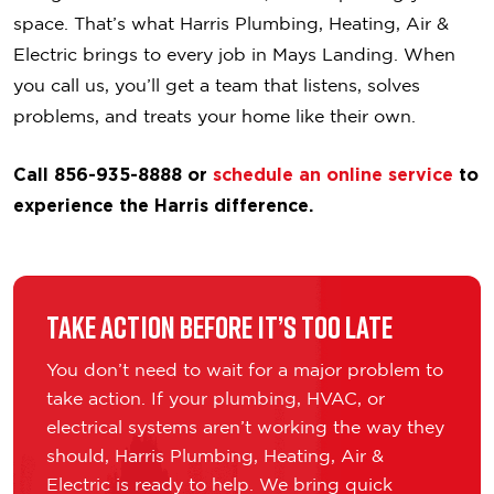
space. That’s what Harris Plumbing, Heating, Air &
Electric brings to every job in Mays Landing. When
you call us, you’ll get a team that listens, solves
problems, and treats your home like their own.
Call 856-935-8888 or
schedule an online service
to
experience the Harris difference.
Take Action Before It’s Too Late
You don’t need to wait for a major problem to
take action. If your plumbing, HVAC, or
electrical systems aren’t working the way they
should, Harris Plumbing, Heating, Air &
Electric is ready to help. We bring quick