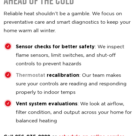
Ahead of the Cold
Reliable heat shouldn’t be a gamble. We focus on
preventative care and smart diagnostics to keep your
home warm all winter.
Sensor checks for better safety
: We inspect
flame sensors, limit switches, and shut-off
controls to prevent hazards
Thermostat
recalibration
: Our team makes
sure your controls are reading and responding
properly to indoor temps
Vent system evaluations
: We look at airflow,
filter condition, and output across your home for
balanced heating