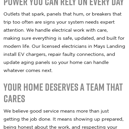
Power You Can Rely on Every Day
Outlets that spark, panels that hum, or breakers that
trip too often are signs your system needs expert
attention. We handle electrical work with care,
making sure everything is safe, updated, and built for
modern life. Our licensed electricians in Mays Landing
install EV chargers, repair faulty connections, and
update aging panels so your home can handle
whatever comes next.
Your Home Deserves a Team That
Cares
We believe good service means more than just
getting the job done. It means showing up prepared,
being honest about the work, and respecting your