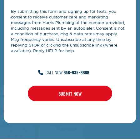
By submitting this form and signing up for texts, you
consent to receive customer care and marketing
messages from Harris Plumbing at the number provided,
including messages sent by an autodialer. Consent is not
a condition of purchase. Msg & data rates may apply.
Msg frequency varies. Unsubscribe at any time by
replying STOP or clicking the unsubscribe link (where
available). Reply HELP for help.
CALL NOW
856-935-8888