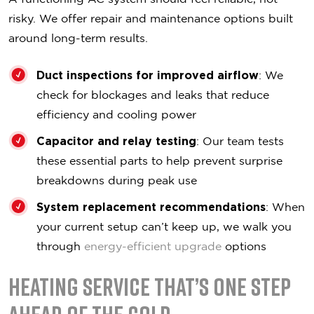
risky. We offer repair and maintenance options built
around long-term results.
Duct inspections for improved airflow
: We
check for blockages and leaks that reduce
efficiency and cooling power
Capacitor and relay testing
: Our team tests
these essential parts to help prevent surprise
breakdowns during peak use
System replacement recommendations
: When
your current setup can’t keep up, we walk you
through
energy-efficient upgrade
options
Heating Service That’s One Step