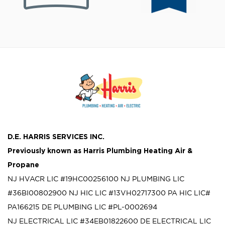
D.E. HARRIS SERVICES INC.
Previously known as
Harris Plumbing Heating Air &
Propane
NJ HVACR LIC #19HC00256100
NJ PLUMBING LIC
#36BI00802900
NJ HIC LIC #13VH02717300
PA HIC LIC#
PA166215
DE PLUMBING LIC #PL-0002694
NJ ELECTRICAL LIC #34EB01822600
DE ELECTRICAL LIC