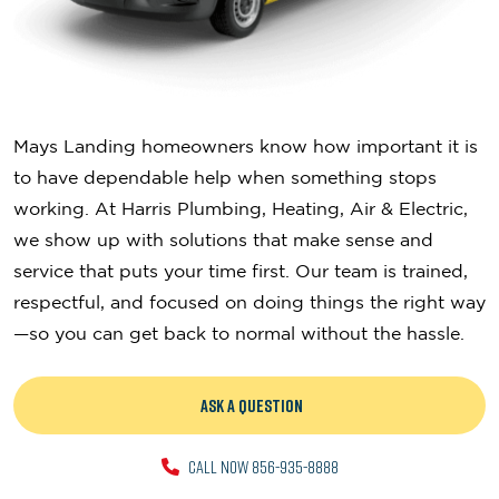
Mays Landing homeowners know how important it is
to have dependable help when something stops
working. At Harris Plumbing, Heating, Air & Electric,
we show up with solutions that make sense and
service that puts your time first. Our team is trained,
respectful, and focused on doing things the right way
—so you can get back to normal without the hassle.
ASK A QUESTION
CALL NOW 856-935-8888