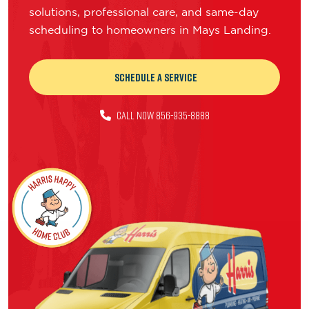
solutions, professional care, and same-day
scheduling to homeowners in Mays Landing.
Schedule a Service
CALL NOW 856-935-8888