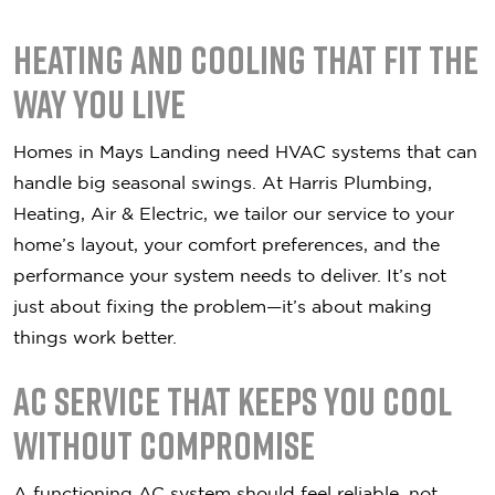
Heating and Cooling That Fit the
Way You Live
Homes in Mays Landing need HVAC systems that can
handle big seasonal swings. At Harris Plumbing,
Heating, Air & Electric, we tailor our service to your
home’s layout, your comfort preferences, and the
performance your system needs to deliver. It’s not
just about fixing the problem—it’s about making
things work better.
AC Service That Keeps You Cool
Without Compromise
A functioning AC system should feel reliable, not