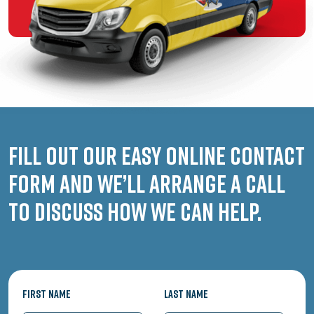
Fill out our easy online contact
form and we’ll arrange a call
to discuss how we can help.
First Name
Last Name