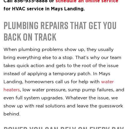
Call 856-935-8888 or
schedule an online service
for HVAC service in Mays Landing.
Plumbing Repairs That Get You
Back on Track
When plumbing problems show up, they usually
bring everything else to a stop. That’s why our team
takes quick action and gets to the root of the issue
instead of applying a temporary patch. In Mays
Landing, homeowners call us for help with
water
heaters
, low water pressure, sump pump failures, and
even full system upgrades. Whatever the issue, we
show up with real solutions and leave the guesswork
behind.