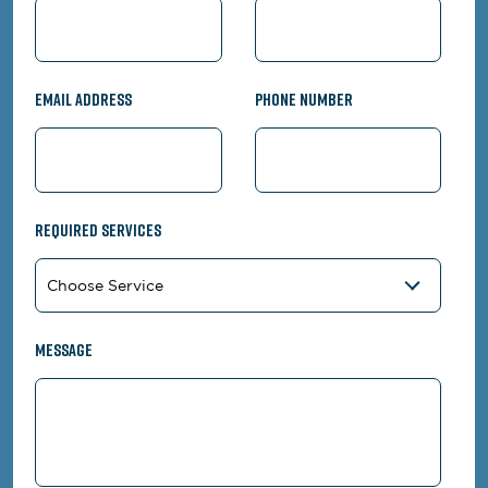
Email Address
Phone Number
Required Services
Message