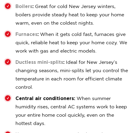
Boilers
:
Great for cold New Jersey winters,
boilers provide steady heat to keep your home
warm, even on the coldest nights.
Furnaces
:
When it gets cold fast, furnaces give
quick, reliable heat to keep your home cozy. We
work with gas and electric models.
Ductless mini-splits
:
Ideal for New Jersey’s
changing seasons, mini-splits let you control the
temperature in each room for efficient climate
control.
Central air conditioners:
When summer
humidity rises, central AC systems work to keep
your entire home cool quickly, even on the
hottest days.