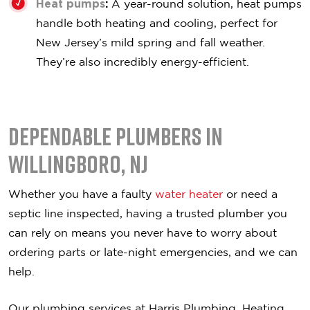
Heat pumps
:
A year-round solution, heat pumps
handle both heating and cooling, perfect for
New Jersey’s mild spring and fall weather.
They’re also incredibly energy-efficient.
Dependable Plumbers in
Willingboro, NJ
Whether you have a faulty
water heater
or need a
septic line inspected, having a trusted plumber you
can rely on means you never have to worry about
ordering parts or late-night emergencies, and we can
help.
Our plumbing services at Harris Plumbing, Heating,