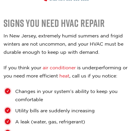
Signs you Need HVAC Repair
In New Jersey, extremely humid summers and frigid
winters are not uncommon, and your HVAC must be
durable enough to keep up with demand.
If you think your
air conditioner
is underperforming or
you need more efficient
heat
, call us if you notice:
Changes in your system’s ability to keep you
comfortable
Utility bills are suddenly increasing
A leak (water, gas, refrigerant)