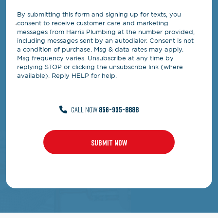
By submitting this form and signing up for texts, you
consent to receive customer care and marketing
messages from Harris Plumbing at the number provided,
including messages sent by an autodialer. Consent is not
a condition of purchase. Msg & data rates may apply.
Msg frequency varies. Unsubscribe at any time by
replying STOP or clicking the unsubscribe link (where
available). Reply HELP for help.
CALL NOW
856-935-8888