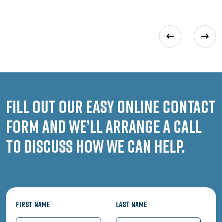
Fill out our easy online contact
form and we’ll arrange a call
to discuss how we can help.
First Name
Last Name