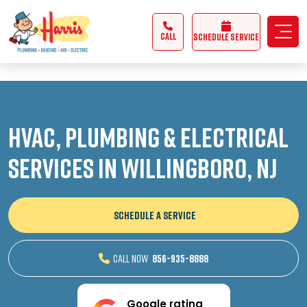
3355062991431985
CALL
Schedule Service
HVAC, Plumbing & Electrical
Services in Willingboro, NJ
SCHEDULE A SERVICE
CALL NOW
856-935-8888
Google rating