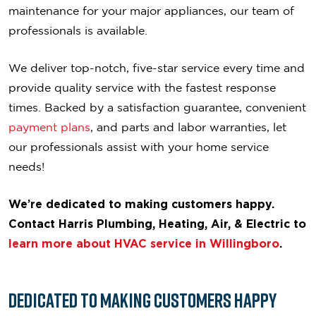
maintenance for your major appliances, our team of
professionals is available.
We deliver top-notch, five-star service every time and
provide quality service with the fastest response
times. Backed by a satisfaction guarantee, convenient
payment plans
, and parts and labor warranties, let
our professionals assist with your home service
needs!
We’re dedicated to making customers happy.
Contact Harris Plumbing, Heating, Air, & Electric to
learn more about HVAC service in Willingboro
.
Dedicated to
Making Customers Happy