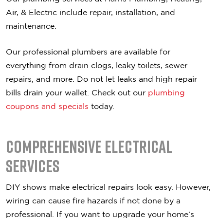
Air, & Electric include repair, installation, and
maintenance.
Our professional plumbers are available for
everything from drain clogs, leaky toilets, sewer
repairs, and more. Do not let leaks and high repair
bills drain your wallet. Check out our
plumbing
coupons and specials
today.
Comprehensive Electrical
Services
DIY shows make electrical repairs look easy. However,
wiring can cause fire hazards if not done by a
professional. If you want to upgrade your home’s