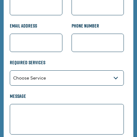
Email Address
Phone Number
Required Services
Message