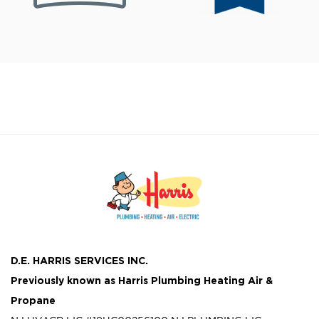
D.E. HARRIS SERVICES INC.
Previously known as
Harris Plumbing Heating Air &
Propane