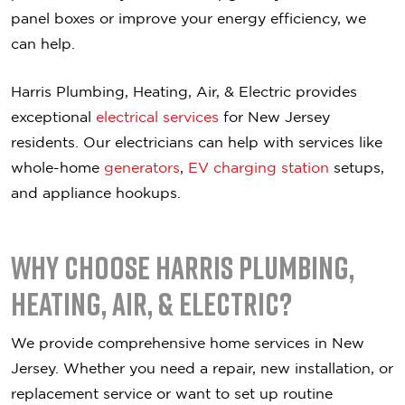
panel boxes or improve your energy efficiency, we
can help.
Harris Plumbing, Heating, Air, & Electric provides
exceptional
electrical services
for New Jersey
residents. Our electricians can help with services like
whole-home
generators
,
EV charging station
setups,
and appliance hookups.
Why Choose Harris Plumbing,
Heating, Air, & Electric?
We provide comprehensive home services in New
Jersey. Whether you need a repair, new installation, or
replacement service or want to set up routine