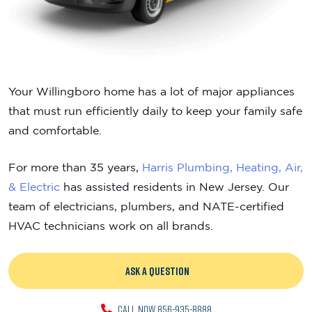
Your Willingboro home has a lot of major appliances
that must run efficiently daily to keep your family safe
and comfortable.
For more than 35 years,
Harris Plumbing, Heating, Air,
& Electric
has assisted residents in New Jersey. Our
team of electricians, plumbers, and NATE-certified
HVAC technicians work on all brands.
ASK A QUESTION
CALL NOW 856-935-8888