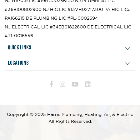
NJ HVACR LIC #19HC00256100
NJ PLUMBING LIC
#36BI00802900
NJ HIC LIC #13VH02717300
PA HIC LIC#
PA166215
DE PLUMBING LIC #PL-0002694
NJ ELECTRICAL LIC #34EB01822600
DE ELECTRICAL LIC
#T1-0016556
Quick Links
Locations
Copyright © 2025 Harris Plumbing, Heating, Air, & Electric
All Rights Reserved.