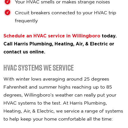
Your HVAC smells or makes strange noises
Circuit breakers connected to your HVAC trip
frequently
Schedule an HVAC service in Willingboro
today.
Call Harris Plumbing, Heating, Air, & Electric or
contact us online.
HVAC Systems We Service
With winter lows averaging around 25 degrees
Fahrenheit and summer highs reaching up to 85
degrees, Willingboro’s weather can really put your
HVAC systems to the test. At Harris Plumbing,
Heating, Air, & Electric, we service a range of systems
to help keep your home comfortable all the time: