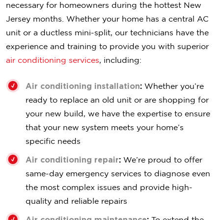
necessary for homeowners during the hottest New
Jersey months. Whether your home has a central AC
unit or a ductless mini-split, our technicians have the
experience and training to provide you with superior
air conditioning services
, including:
Air conditioning installation
:
Whether you’re
ready to replace an old unit or are shopping for
your new build, we have the expertise to ensure
that your new system meets your home’s
specific needs
Air conditioning repair
:
We’re proud to offer
same-day emergency services to diagnose even
the most complex issues and provide high-
quality and reliable repairs
Air conditioning maintenance
:
To extend the