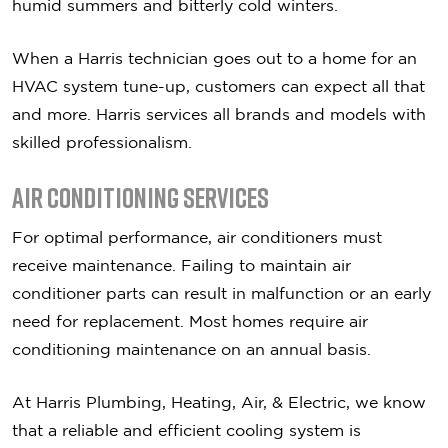
humid summers and bitterly cold winters.
When a Harris technician goes out to a home for an
HVAC system tune-up, customers can expect all that
and more. Harris services all brands and models with
skilled professionalism.
Air Conditioning Services
For optimal performance, air conditioners must
receive maintenance. Failing to maintain air
conditioner parts can result in malfunction or an early
need for replacement. Most homes require air
conditioning maintenance on an annual basis.
At Harris Plumbing, Heating, Air, & Electric, we know
that a reliable and efficient cooling system is