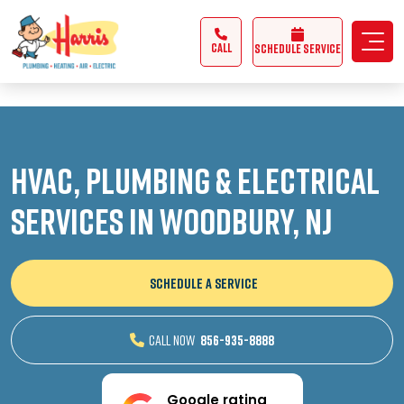
3355062991431985
CALL
Schedule Service
HVAC, Plumbing & Electrical
Services in Woodbury, NJ
SCHEDULE A SERVICE
CALL NOW
856-935-8888
Google rating