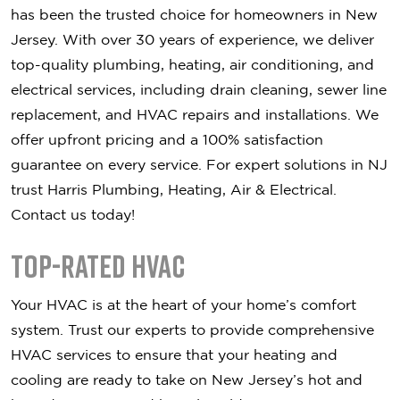
has been the trusted choice for homeowners in New
Jersey. With over 30 years of experience, we deliver
top-quality plumbing, heating, air conditioning, and
electrical services, including drain cleaning, sewer line
replacement, and HVAC repairs and installations. We
offer upfront pricing and a 100% satisfaction
guarantee on every service. For expert solutions in NJ
trust Harris Plumbing, Heating, Air & Electrical.
Contact us today!
Top-Rated HVAC
Your HVAC is at the heart of your home’s comfort
system. Trust our experts to provide comprehensive
HVAC services to ensure that your heating and
cooling are ready to take on New Jersey’s hot and