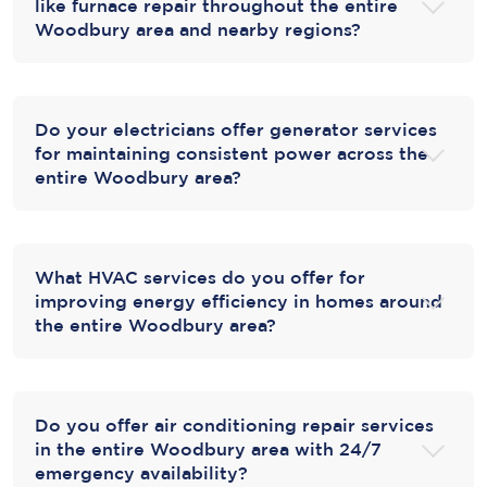
like furnace repair throughout the entire
Woodbury area and nearby regions?
Do your electricians offer generator services
for maintaining consistent power across the
entire Woodbury area?
What HVAC services do you offer for
improving energy efficiency in homes around
the entire Woodbury area?
Do you offer air conditioning repair services
in the entire Woodbury area with 24/7
emergency availability?