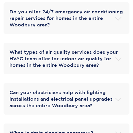
Do you offer 24/7 emergency air conditioning
repair services for homes in the entire
Woodbury area?
What types of air quality services does your
HVAC team offer for indoor air quality for
homes in the entire Woodbury area?
Can your electricians help with lighting
installations and electrical panel upgrades
across the entire Woodbury area?
When is drain cleaning necessary?