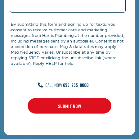
By submitting this form and signing up for texts, you
consent to receive customer care and marketing
messages from Harris Plumbing at the number provided,
including messages sent by an autodialer. Consent is not
a condition of purchase. Msg & data rates may apply.
Msg frequency varies. Unsubscribe at any time by
replying STOP or clicking the unsubscribe link (where
available). Reply HELP for help.
CALL NOW
856-935-8888