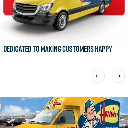
Dedicated to
Making Customers Happy