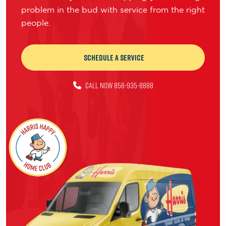
problem in the bud with service from the right
people.
Schedule a Service
CALL NOW 856-935-8888