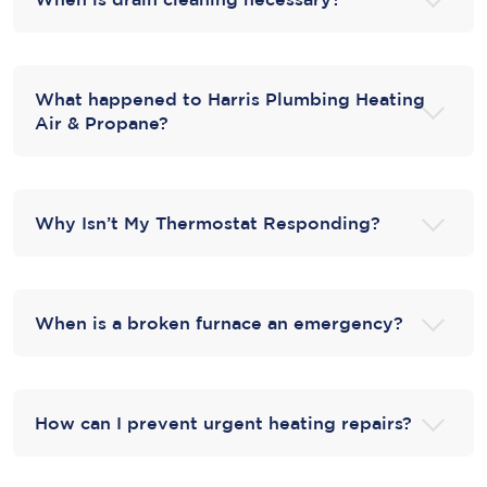
What happened to Harris Plumbing Heating
Air & Propane?
Why Isn’t My Thermostat Responding?
When is a broken furnace an emergency?
How can I prevent urgent heating repairs?