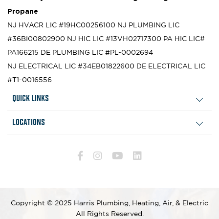
Propane
NJ HVACR LIC #19HC00256100
NJ PLUMBING LIC
#36BI00802900
NJ HIC LIC #13VH02717300
PA HIC LIC#
PA166215
DE PLUMBING LIC #PL-0002694
NJ ELECTRICAL LIC #34EB01822600
DE ELECTRICAL LIC
#T1-0016556
Quick Links
Locations
Copyright © 2025 Harris Plumbing, Heating, Air, & Electric
All Rights Reserved.