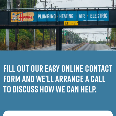
Fill out our easy online contact
form and we’ll arrange a call
to discuss how we can help.