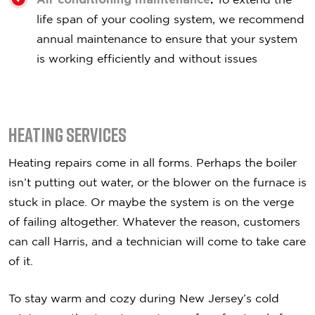
life span of your cooling system, we recommend
annual maintenance to ensure that your system
is working efficiently and without issues
Heating Services
Heating repairs come in all forms. Perhaps the boiler
isn’t putting out water, or the blower on the furnace is
stuck in place. Or maybe the system is on the verge
of failing altogether. Whatever the reason, customers
can call Harris, and a technician will come to take care
of it.
To stay warm and cozy during New Jersey’s cold