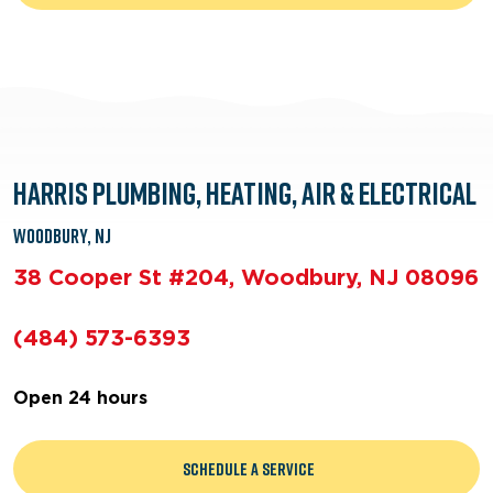
Harris Plumbing, Heating, Air & Electrical
Woodbury, NJ
38 Cooper St #204, Woodbury, NJ 08096
(484) 573-6393
Open 24 hours
Schedule a Service