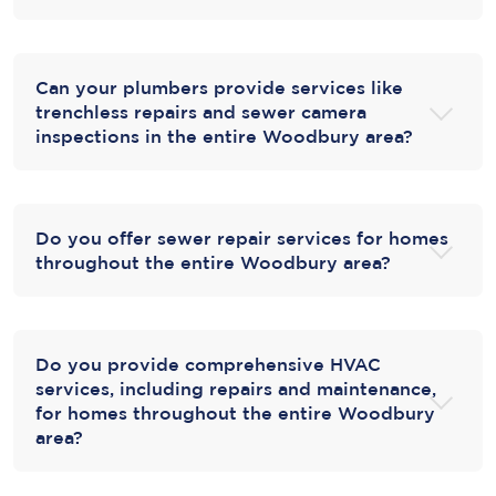
Can your plumbers provide services like
trenchless repairs and sewer camera
inspections in the entire Woodbury area?
Do you offer sewer repair services for homes
throughout the entire Woodbury area?
Do you provide comprehensive HVAC
services, including repairs and maintenance,
for homes throughout the entire Woodbury
area?