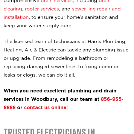
comprehensive
drain services
, including
drain
clearing
,
rooter services
, and
sewer line repair and
installation
, to ensure your home’s sanitation and
keep your water supply pure.
The licensed team of technicians at Harris Plumbing,
Heating, Air, & Electric can tackle any plumbing issue
or upgrade. From remodeling a bathroom or
replacing damaged sewer lines to fixing common
leaks or clogs, we can do it all.
When you need excellent plumbing and drain
services in Woodbury, call our team at
856-935-
8888
or
contact us online
!
Trusted Electricians in