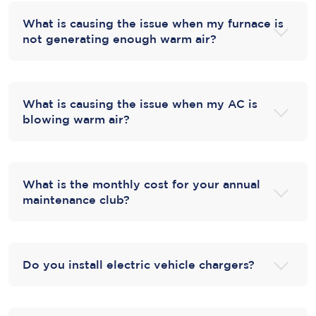
What is causing the issue when my furnace is
not generating enough warm air?
What is causing the issue when my AC is
blowing warm air?
What is the monthly cost for your annual
maintenance club?
Do you install electric vehicle chargers?