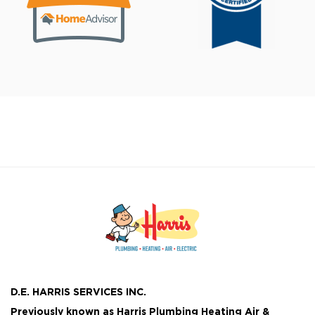
D.E. HARRIS SERVICES INC.
Previously known as
Harris Plumbing Heating Air &