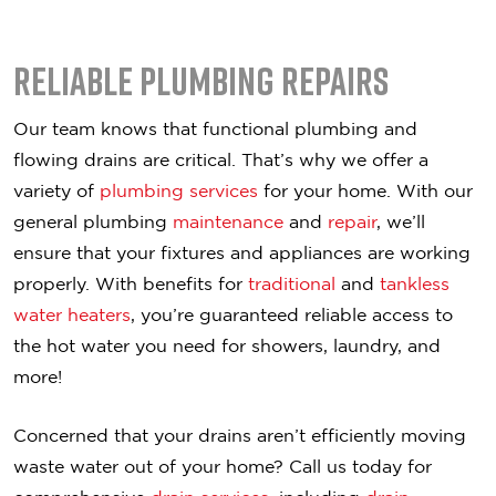
Reliable Plumbing Repairs
Our team knows that functional plumbing and
flowing drains are critical. That’s why we offer a
variety of
plumbing services
for your home. With our
general plumbing
maintenance
and
repair
, we’ll
ensure that your fixtures and appliances are working
properly. With benefits for
traditional
and
tankless
water heaters
, you’re guaranteed reliable access to
the hot water you need for showers, laundry, and
more!
Concerned that your drains aren’t efficiently moving
waste water out of your home? Call us today for