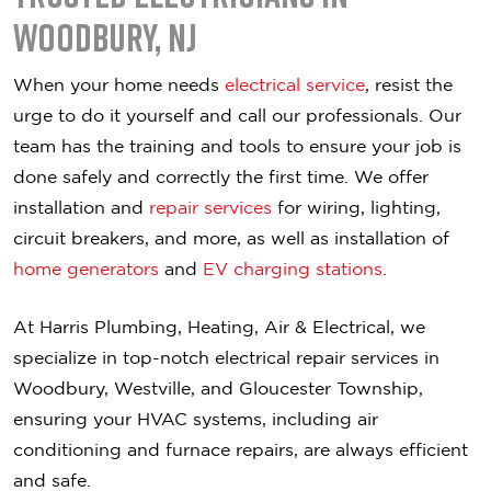
Woodbury, NJ
When your home needs
electrical service
, resist the
urge to do it yourself and call our professionals. Our
team has the training and tools to ensure your job is
done safely and correctly the first time. We offer
installation and
repair services
for wiring, lighting,
circuit breakers, and more, as well as installation of
home generators
and
EV charging stations
.
At Harris Plumbing, Heating, Air & Electrical, we
specialize in top-notch electrical repair services in
Woodbury, Westville, and Gloucester Township,
ensuring your HVAC systems, including air
conditioning and furnace repairs, are always efficient
and safe.