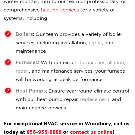
winter months, turn to our team of professionals for
comprehensive
heating services
for a variety of
systems, including:
Boilers
:
Our team provides a variety of boiler
services, including installation,
repair
, and
maintenance
Furnaces
:
With our expert
furnace installation
,
repair
, and maintenance services, your furnace
will be working at peak performance
Heat Pumps
:
Ensure year-round climate control
with our heat pump repair,
replacement
, and
maintenance services
For exceptional HVAC service in Woodbury, call us
today at
856-935-8888
or
contact us online
!