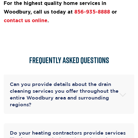
For the highest quality home services in
Woodbury, call us today at
856-935-8888
or
contact us online
.
Frequently Asked Questions
Can you provide details about the drain
cleaning services you offer throughout the
entire Woodbury area and surrounding
regions?
Do your heating contractors provide services