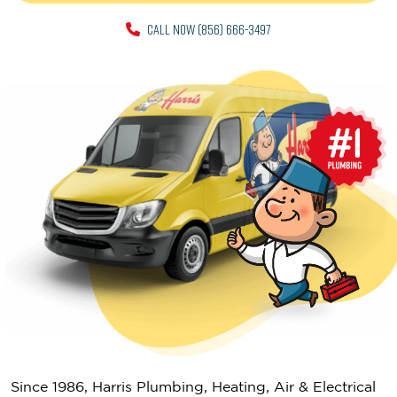
CALL NOW (856) 666-3497
Since 1986, Harris Plumbing, Heating, Air & Electrical