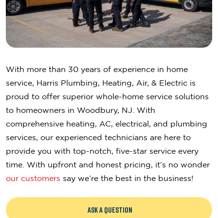
With more than 30 years of experience in home
service, Harris Plumbing, Heating, Air, & Electric is
proud to offer superior whole-home service solutions
to homeowners in Woodbury, NJ. With
comprehensive heating, AC, electrical, and plumbing
services, our experienced technicians are here to
provide you with top-notch, five-star service every
time. With upfront and honest pricing, it’s no wonder
our customers
say we’re the best in the business!
ASK A QUESTION