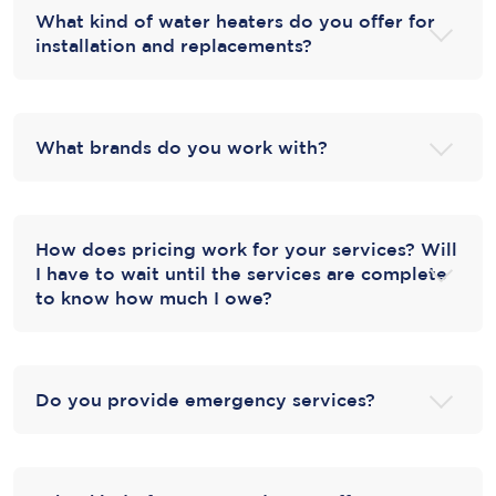
What kind of water heaters do you offer for
installation and replacements?
What brands do you work with?
How does pricing work for your services? Will
I have to wait until the services are complete
to know how much I owe?
Do you provide emergency services?