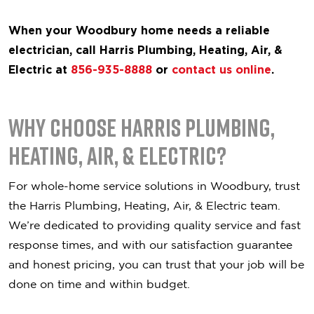
When your Woodbury home needs a reliable
electrician, call Harris Plumbing, Heating, Air, &
Electric at
856-935-8888
or
contact us online
.
Why Choose Harris Plumbing,
Heating, Air, & Electric?
For whole-home service solutions in Woodbury, trust
the Harris Plumbing, Heating, Air, & Electric team.
We’re dedicated to providing quality service and fast
response times, and with our satisfaction guarantee
and honest pricing, you can trust that your job will be
done on time and within budget.