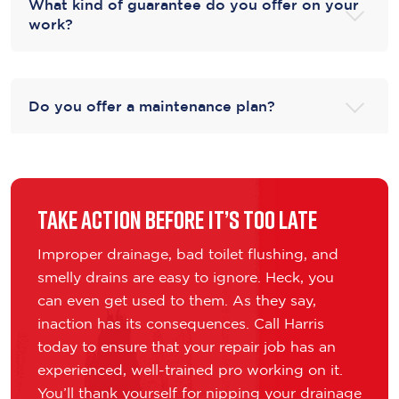
What kind of guarantee do you offer on your
work?
Do you offer a maintenance plan?
Take Action Before It’s Too Late
Improper drainage, bad toilet flushing, and
smelly drains are easy to ignore. Heck, you
can even get used to them. As they say,
inaction has its consequences. Call Harris
today to ensure that your repair job has an
experienced, well-trained pro working on it.
You’ll thank yourself for nipping your drainage