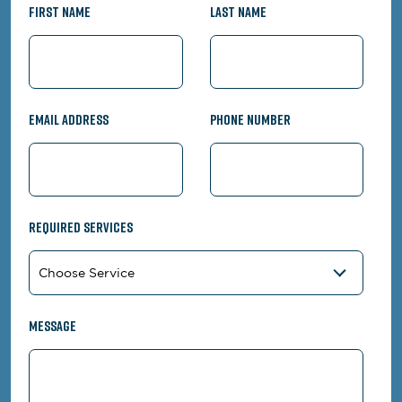
First Name
Last Name
Email Address
Phone Number
Required Services
Message