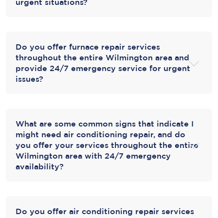
urgent situations?
Do you offer furnace repair services
throughout the entire Wilmington area and
provide 24/7 emergency service for urgent
issues?
What are some common signs that indicate I
might need air conditioning repair, and do
you offer your services throughout the entire
Wilmington area with 24/7 emergency
availability?
Do you offer air conditioning repair services