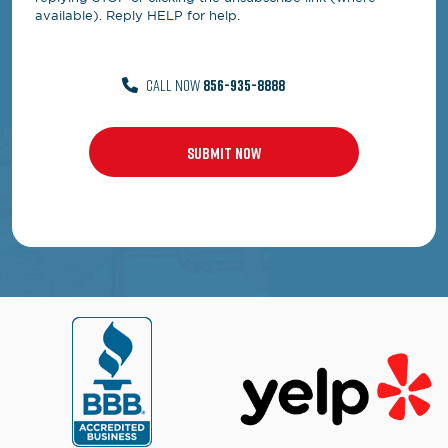
available). Reply HELP for help.
CALL NOW
856-935-8888