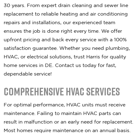
30 years. From expert drain cleaning and sewer line
replacement to reliable heating and air conditioning
repairs and installations, our experienced team
ensures the job is done right every time. We offer
upfront pricing and back every service with a 100%
satisfaction guarantee. Whether you need plumbing,
HVAC, or electrical solutions, trust Harris for quality
home services in DE. Contact us today for fast,
dependable service!
Comprehensive HVAC Services
For optimal performance, HVAC units must receive
maintenance. Failing to maintain HVAC parts can
result in malfunction or an early need for replacement.
Most homes require maintenance on an annual basis.