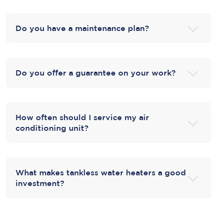
Do you have a maintenance plan?
Do you offer a guarantee on your work?
How often should I service my air
conditioning unit?
What makes tankless water heaters a good
investment?