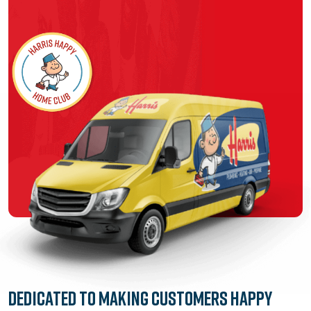
Dedicated to
Making Customers Happy