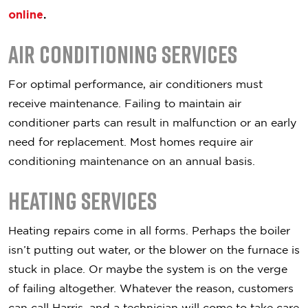
online
.
Air Conditioning Services
For optimal performance, air conditioners must
receive maintenance. Failing to maintain air
conditioner parts can result in malfunction or an early
need for replacement. Most homes require air
conditioning maintenance on an annual basis.
Heating Services
Heating repairs come in all forms. Perhaps the boiler
isn’t putting out water, or the blower on the furnace is
stuck in place. Or maybe the system is on the verge
of failing altogether. Whatever the reason, customers
can call Harris, and a technician will come to take care