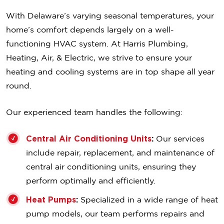
With Delaware’s varying seasonal temperatures, your
home’s comfort depends largely on a well-
functioning HVAC system. At Harris Plumbing,
Heating, Air, & Electric, we strive to ensure your
heating and cooling systems are in top shape all year
round.
Our experienced team handles the following:
Central Air Conditioning Units
:
Our services
include repair, replacement, and maintenance of
central air conditioning units, ensuring they
perform optimally and efficiently.
Heat Pumps
:
Specialized in a wide range of heat
pump models, our team performs repairs and