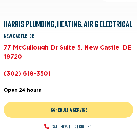
Harris Plumbing, Heating, Air & Electrical
New Castle, DE
77 McCullough Dr Suite 5, New Castle, DE
19720
(302) 618-3501
Open 24 hours
Schedule a Service
CALL NOW (302) 618-3501