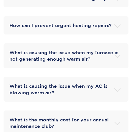
How can I prevent urgent heating repairs?
What is causing the issue when my furnace is
not generating enough warm air?
What is causing the issue when my AC is
blowing warm air?
What is the monthly cost for your annual
maintenance club?