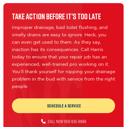
Take Action Before It’s Too Late
Improper drainage, bad toilet flushing, and
smelly drains are easy to ignore. Heck, you
can even get used to them. As they say,
inaction has its consequences. Call Harris
today to ensure that your repair job has an
experienced, well-trained pro working on it.
You’ll thank yourself for nipping your drainage
problem in the bud with service from the right
people.
Schedule a Service
CALL NOW 856-935-8888