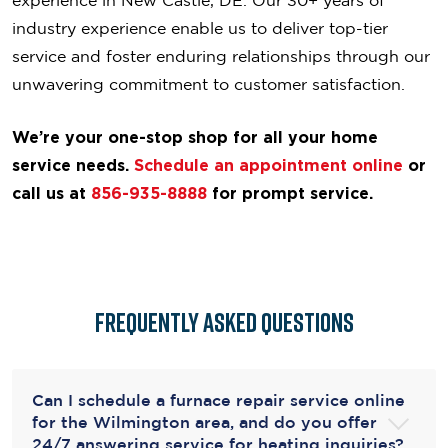
industry experience enable us to deliver top-tier
service and foster enduring relationships through our
unwavering commitment to customer satisfaction.
We’re your one-stop shop for all your home
service needs.
Schedule an appointment online
or
call us
at
856-935-8888
for prompt service.
Frequently Asked Questions
Can I schedule a furnace repair service online
for the Wilmington area, and do you offer
24/7 answering service for heating inquiries?