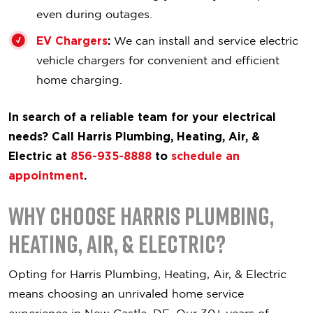
even during outages.
EV Chargers
:
We can install and service electric
vehicle chargers for convenient and efficient
home charging.
In search of a reliable team for your electrical
needs? Call Harris Plumbing, Heating, Air, &
Electric at
856-935-8888
to
schedule an
appointment
.
Why Choose Harris Plumbing,
Heating, Air, & Electric?
Opting for Harris Plumbing, Heating, Air, & Electric
means choosing an unrivaled home service
experience in New Castle, DE. Our 30+ years of