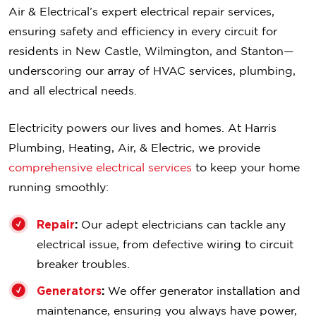
Air & Electrical’s expert electrical repair services,
ensuring safety and efficiency in every circuit for
residents in New Castle, Wilmington, and Stanton—
underscoring our array of HVAC services, plumbing,
and all electrical needs.
Electricity powers our lives and homes. At Harris
Plumbing, Heating, Air, & Electric, we provide
comprehensive electrical services
to keep your home
running smoothly:
Repair
:
Our adept electricians can tackle any
electrical issue, from defective wiring to circuit
breaker troubles.
Generators
:
We offer generator installation and
maintenance, ensuring you always have power,