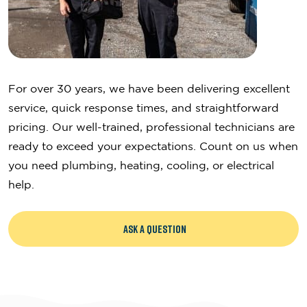
For over 30 years, we have been delivering excellent
service, quick response times, and straightforward
pricing. Our well-trained, professional technicians are
ready to exceed your expectations. Count on us when
you need plumbing, heating, cooling, or electrical
help.
ASK A QUESTION