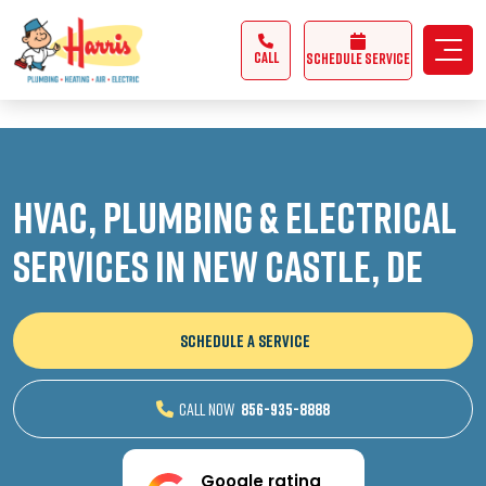
3355062991431985
CALL
Schedule Service
HVAC, Plumbing & Electrical
Services in New Castle, DE
SCHEDULE A SERVICE
CALL NOW
856-935-8888
Google rating