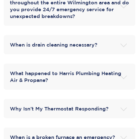
throughout the entire Wilmington area and do
you provide 24/7 emergency service for
unexpected breakdowns?
When is drain cleaning necessary?
What happened to Harris Plumbing Heating
Air & Propane?
Why Isn’t My Thermostat Responding?
When is a broken furnace an emergency?