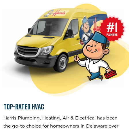
Top-Rated HVAC
Harris Plumbing, Heating, Air & Electrical has been
the go-to choice for homeowners in Delaware over