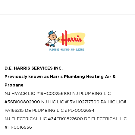
D.E. HARRIS SERVICES INC.
Previously known as
Harris Plumbing Heating Air &
Propane
NJ HVACR LIC #19HC00256100
NJ PLUMBING LIC
#36BI00802900
NJ HIC LIC #13VH02717300
PA HIC LIC#
PA166215
DE PLUMBING LIC #PL-0002694
NJ ELECTRICAL LIC #34EB01822600
DE ELECTRICAL LIC
#T1-0016556