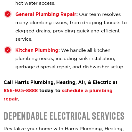
hot water access.
General Plumbing Repair
:
Our team resolves
many plumbing issues, from dripping faucets to
clogged drains, providing quick and efficient
service.
Kitchen Plumbing
:
We handle all kitchen
plumbing needs, including sink installation,
garbage disposal repair, and dishwasher setup.
Call Harris Plumbing, Heating, Air, & Electric at
856-935-8888
today to
schedule a plumbing
repair
.
Dependable Electrical Services
Revitalize your home with Harris Plumbing, Heating,