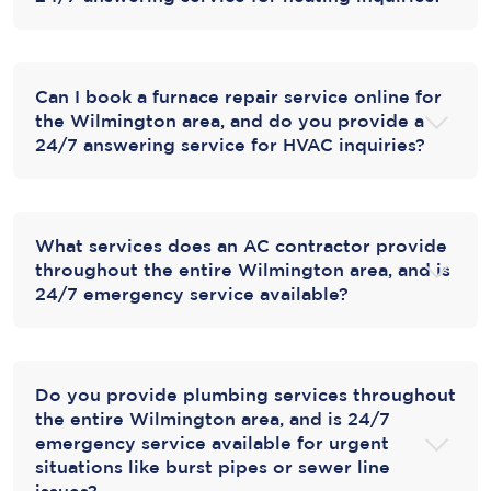
Can I book a furnace repair service online for
the Wilmington area, and do you provide a
24/7 answering service for HVAC inquiries?
What services does an AC contractor provide
throughout the entire Wilmington area, and is
24/7 emergency service available?
Do you provide plumbing services throughout
the entire Wilmington area, and is 24/7
emergency service available for urgent
situations like burst pipes or sewer line
issues?