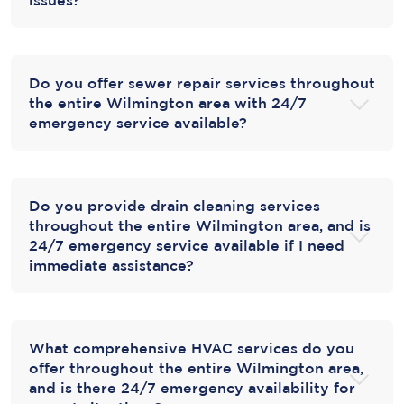
Do you offer sewer repair services throughout
the entire Wilmington area with 24/7
emergency service available?
Do you provide drain cleaning services
throughout the entire Wilmington area, and is
24/7 emergency service available if I need
immediate assistance?
What comprehensive HVAC services do you
offer throughout the entire Wilmington area,
and is there 24/7 emergency availability for