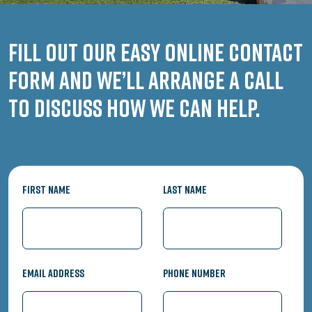
Fill out our easy online contact
form and we’ll arrange a call
to discuss how we can help.
First Name
Last Name
Email Address
Phone Number