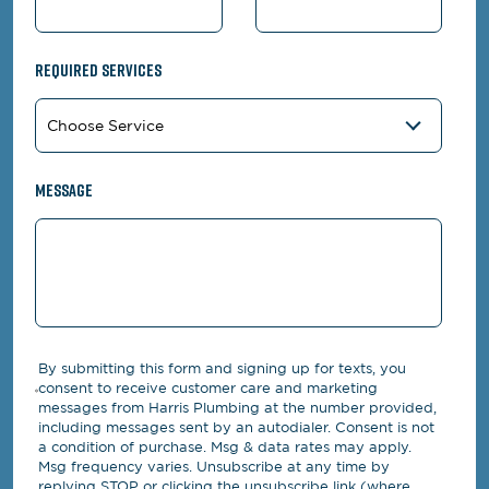
Required Services
Message
By submitting this form and signing up for texts, you
consent to receive customer care and marketing
messages from Harris Plumbing at the number provided,
including messages sent by an autodialer. Consent is not
a condition of purchase. Msg & data rates may apply.
Msg frequency varies. Unsubscribe at any time by
replying STOP or clicking the unsubscribe link (where