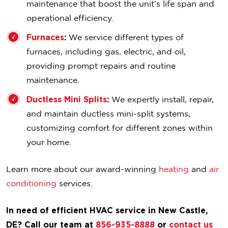
maintenance that boost the unit’s life span and
operational efficiency.
Furnaces
:
We service different types of
furnaces, including gas, electric, and oil,
providing prompt repairs and routine
maintenance.
Ductless Mini Splits
:
We expertly install, repair,
and maintain ductless mini-split systems,
customizing comfort for different zones within
your home.
Learn more about our award-winning
heating
and
air
conditioning
services.
In need of efficient HVAC service in New Castle,
DE? Call our team at
856-935-8888
or
contact us