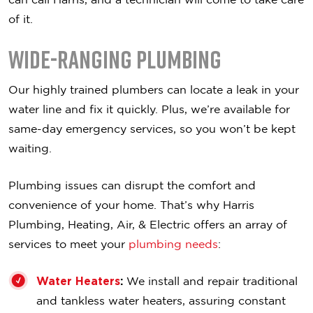
of it.
Wide-Ranging Plumbing
Our highly trained plumbers can locate a leak in your
water line and fix it quickly. Plus, we’re available for
same-day emergency services, so you won’t be kept
waiting.
Plumbing issues can disrupt the comfort and
convenience of your home. That’s why Harris
Plumbing, Heating, Air, & Electric offers an array of
services to meet your
plumbing needs
:
Water Heaters
:
We install and repair traditional
and tankless water heaters, assuring constant