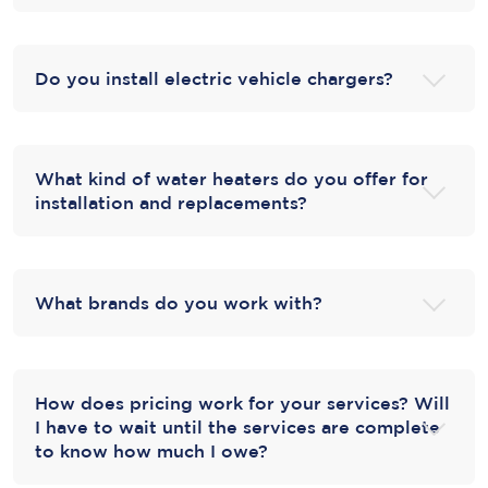
Do you install electric vehicle chargers?
What kind of water heaters do you offer for
installation and replacements?
What brands do you work with?
How does pricing work for your services? Will
I have to wait until the services are complete
to know how much I owe?