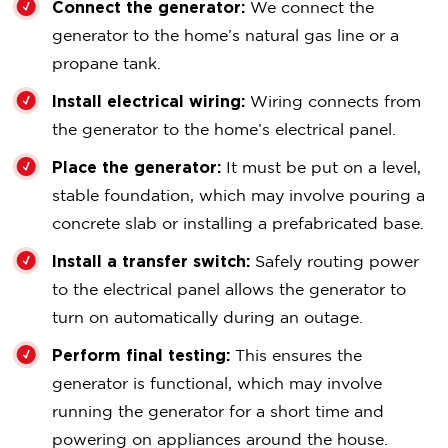
Connect the generator:
We connect the
generator to the home’s natural gas line or a
propane tank.
Install electrical wiring:
Wiring connects from
the generator to the home’s electrical panel.
Place the generator:
It must be put on a level,
stable foundation, which may involve pouring a
concrete slab or installing a prefabricated base.
Install a transfer switch:
Safely routing power
to the electrical panel allows the generator to
turn on automatically during an outage.
Perform final testing:
This ensures the
generator is functional, which may involve
running the generator for a short time and
powering on appliances around the house.