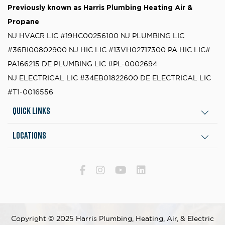
Previously known as
Harris Plumbing Heating Air &
Propane
NJ HVACR LIC #19HC00256100
NJ PLUMBING LIC
#36BI00802900
NJ HIC LIC #13VH02717300
PA HIC LIC#
PA166215
DE PLUMBING LIC #PL-0002694
NJ ELECTRICAL LIC #34EB01822600
DE ELECTRICAL LIC
#T1-0016556
Quick Links
Locations
Copyright © 2025 Harris Plumbing, Heating, Air, & Electric