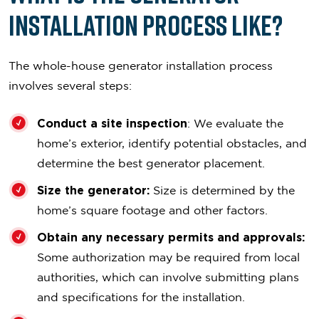
Installation Process Like?
The whole-house generator installation process
involves several steps:
Conduct a site inspection
: We evaluate the
home’s exterior, identify potential obstacles, and
determine the best generator placement.
Size the generator:
Size is determined by the
home’s square footage and other factors.
Obtain any necessary permits and approvals:
Some authorization may be required from local
authorities, which can involve submitting plans
and specifications for the installation.