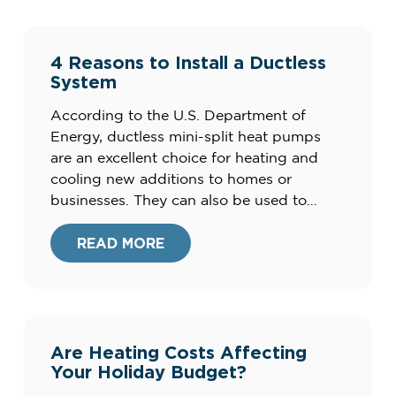
4 Reasons to Install a Ductless
System
According to the U.S. Department of
Energy, ductless mini-split heat pumps
are an excellent choice for heating and
cooling new additions to homes or
businesses. They can also be used to
augment your existing central air
conditioning system to improve your
READ MORE
comfort. Here are four advantages of
ductless mini-split systems for your home.
What are the […]
Are Heating Costs Affecting
Your Holiday Budget?