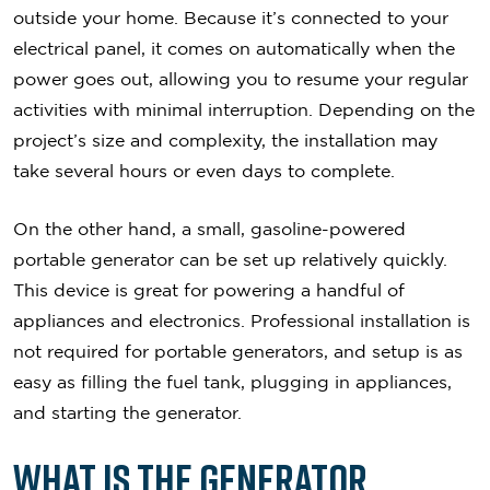
outside your home. Because it’s connected to your
electrical panel, it comes on automatically when the
power goes out, allowing you to resume your regular
activities with minimal interruption. Depending on the
project’s size and complexity, the installation may
take several hours or even days to complete.
On the other hand, a small, gasoline-powered
portable generator can be set up relatively quickly.
This device is great for powering a handful of
appliances and electronics. Professional installation is
not required for portable generators, and setup is as
easy as filling the fuel tank, plugging in appliances,
and starting the generator.
What Is the Generator