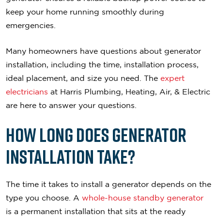
keep your home running smoothly during
emergencies.
Many homeowners have questions about generator
installation, including the time, installation process,
ideal placement, and size you need. The
expert
electricians
at Harris Plumbing, Heating, Air, & Electric
are here to answer your questions.
How Long Does Generator
Installation Take?
The time it takes to install a generator depends on the
type you choose. A
whole-house standby generator
is a permanent installation that sits at the ready