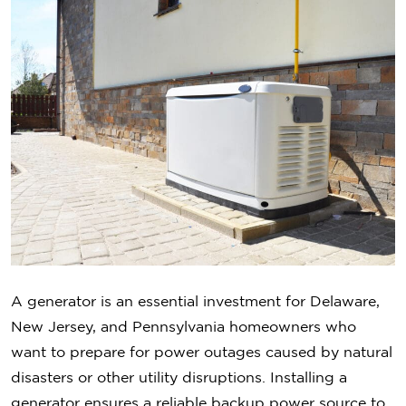
A generator is an essential investment for Delaware,
New Jersey, and Pennsylvania homeowners who
want to prepare for power outages caused by natural
disasters or other utility disruptions. Installing a
generator ensures a reliable backup power source to