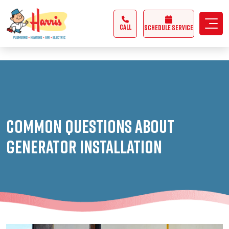
3355062991431985
CALL
Schedule Service
Common Questions About
Generator Installation