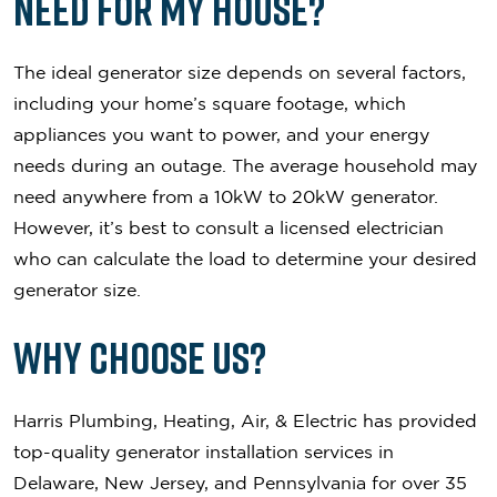
Need for My House?
The ideal generator size depends on several factors,
including your home’s square footage, which
appliances you want to power, and your energy
needs during an outage. The average household may
need anywhere from a 10kW to 20kW generator.
However, it’s best to consult a licensed electrician
who can calculate the load to determine your desired
generator size.
Why Choose Us?
Harris Plumbing, Heating, Air, & Electric has provided
top-quality generator installation services in
Delaware, New Jersey, and Pennsylvania for over 35