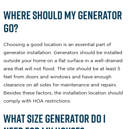
Where Should My Generator
Go?
Choosing a good location is an essential part of
generator installation. Generators should be installed
outside your home on a flat surface in a well-drained
area that will not flood. The site should be at least 5
feet from doors and windows and have enough
clearance on all sides for maintenance and repairs.
Besides these factors, the installation location should
comply with HOA restrictions.
What Size Generator Do I