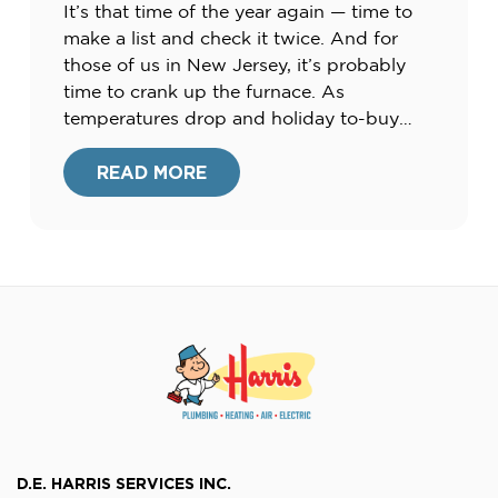
It’s that time of the year again — time to
make a list and check it twice. And for
those of us in New Jersey, it’s probably
time to crank up the furnace. As
temperatures drop and holiday to-buy
lists pile up, many of us are searching for
ways to cut costs this season. Check […]
READ MORE
D.E. HARRIS SERVICES INC.