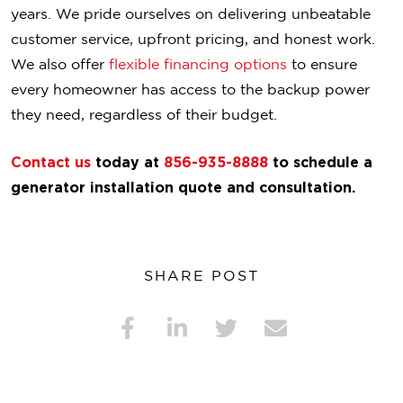
years. We pride ourselves on delivering unbeatable
customer service, upfront pricing, and honest work.
We also offer
flexible financing options
to ensure
every homeowner has access to the backup power
they need, regardless of their budget.
Contact us
today at
856-935-8888
to schedule a
generator installation quote and consultation.
SHARE POST