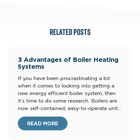
RELATED POSTS
3 Advantages of Boiler Heating
Systems
If you have been procrastinating a bit
when it comes to looking into getting a
new energy efficient boiler system, then
it’s time to do some research. Boilers are
now self-contained, easy-to-operate units
that produce clean energy, and not the
clunky, smelly units of the
READ MORE
past.Furthermore, your current heating
system could be costing you up to […]