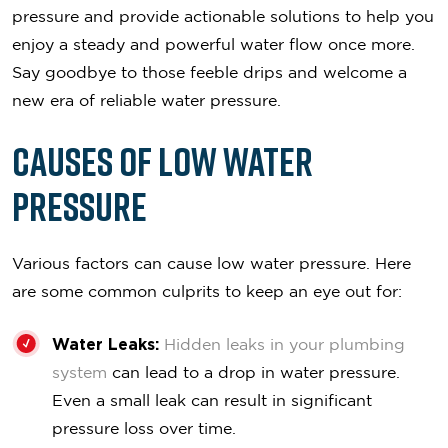
pressure and provide actionable solutions to help you
enjoy a steady and powerful water flow once more.
Say goodbye to those feeble drips and welcome a
new era of reliable water pressure.
Causes of Low Water
Pressure
Various factors can cause low water pressure. Here
are some common culprits to keep an eye out for:
Water Leaks:
Hidden leaks in your plumbing
system
can lead to a drop in water pressure.
Even a small leak can result in significant
pressure loss over time.