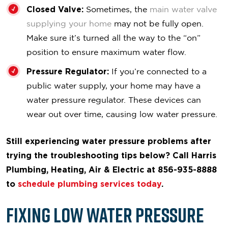
Closed Valve:
Sometimes, the
main water valve
supplying your home
may not be fully open.
Make sure it’s turned all the way to the “on”
position to ensure maximum water flow.
Pressure Regulator:
If you’re connected to a
public water supply, your home may have a
water pressure regulator. These devices can
wear out over time, causing low water pressure.
Still experiencing water pressure problems after
trying the troubleshooting tips below? Call Harris
Plumbing, Heating, Air & Electric at 856-935-8888
to
schedule plumbing services today
.
Fixing Low Water Pressure