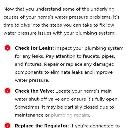
Now that you understand some of the underlying
causes of your home’s water pressure problems, it’s
time to dive into the steps you can take to fix low
water pressure issues with your plumbing system:
Check for Leaks:
Inspect your plumbing system
for any leaks. Pay attention to faucets, pipes,
and fixtures. Repair or replace any damaged
components to eliminate leaks and improve
water pressure.
Check the Valve:
Locate your home’s main
water shut-off valve and ensure it’s fully open.
Sometimes, it may be partially closed due to
maintenance or
plumbing repairs
.
Replace the Regulator:
If you’re connected to