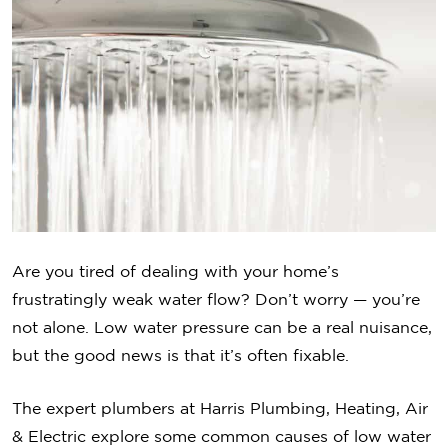
Are you tired of dealing with your home’s
frustratingly weak water flow? Don’t worry — you’re
not alone. Low water pressure can be a real nuisance,
but the good news is that it’s often fixable.
The expert plumbers at Harris Plumbing, Heating, Air
& Electric explore some common causes of low water