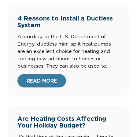
4 Reasons to Install a Ductless
System
According to the U.S. Department of
Energy, ductless mini-split heat pumps
are an excellent choice for heating and
cooling new additions to homes or
businesses. They can also be used to
augment your existing central air
conditioning system to improve your
READ MORE
comfort. Here are four advantages of
ductless mini-split systems for your home.
What are the […]
Are Heating Costs Affecting
Your Holiday Budget?
It’s that time of the year again — time to