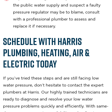
the public water supply and suspect a faulty
pressure regulator may be to blame, consult
with a professional plumber to assess and
replace it if necessary.
Schedule with Harris
Plumbing, Heating, Air &
Electric Today
If you’ve tried these steps and are still facing low
water pressure, don’t hesitate to contact the expert
plumbers at Harris. Our highly trained technicians are
ready to diagnose and resolve your low water
pressure problems quickly and efficiently. With same-