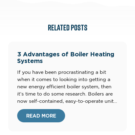
RELATED POSTS
3 Advantages of Boiler Heating
Systems
If you have been procrastinating a bit
when it comes to looking into getting a
new energy efficient boiler system, then
it’s time to do some research. Boilers are
now self-contained, easy-to-operate units
that produce clean energy, and not the
clunky, smelly units of the
READ MORE
past.Furthermore, your current heating
system could be costing you up to […]