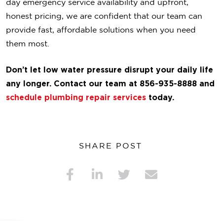
day emergency service availability and upfront,
honest pricing, we are confident that our team can
provide fast, affordable solutions when you need
them most.
Don’t let low water pressure disrupt your daily life
any longer. Contact our team at 856-935-8888 and
schedule plumbing repair services
today.
SHARE POST