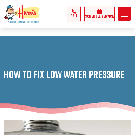
3355062991431985
CALL
Schedule Service
How to Fix Low Water Pressure