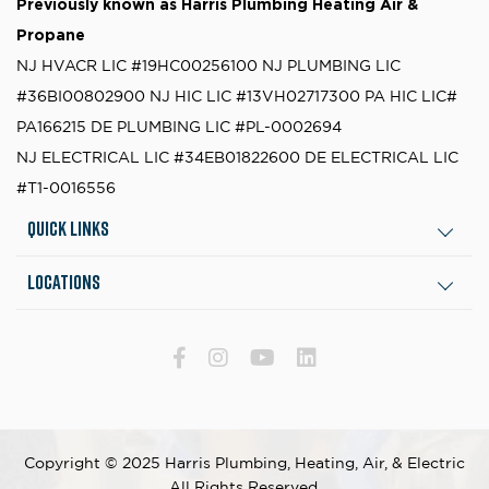
Previously known as
Harris Plumbing Heating Air &
Propane
NJ HVACR LIC #19HC00256100
NJ PLUMBING LIC
#36BI00802900
NJ HIC LIC #13VH02717300
PA HIC LIC#
PA166215
DE PLUMBING LIC #PL-0002694
NJ ELECTRICAL LIC #34EB01822600
DE ELECTRICAL LIC
#T1-0016556
Quick Links
Locations
Copyright © 2025 Harris Plumbing, Heating, Air, & Electric
All Rights Reserved.