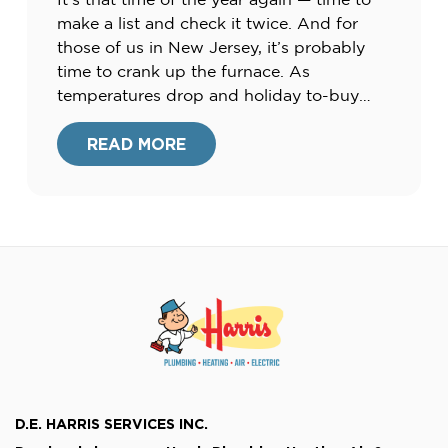
make a list and check it twice. And for
those of us in New Jersey, it’s probably
time to crank up the furnace. As
temperatures drop and holiday to-buy
lists pile up, many of us are searching for
ways to cut costs this season. Check […]
READ MORE
D.E. HARRIS SERVICES INC.