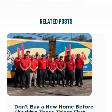
RELATED POSTS
Don’t Buy a New Home Before