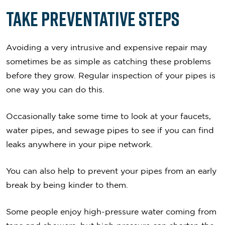
Take Preventative Steps
Avoiding a very intrusive and expensive repair may
sometimes be as simple as catching these problems
before they grow. Regular inspection of your pipes is
one way you can do this.
Occasionally take some time to look at your faucets,
water pipes, and sewage pipes to see if you can find
leaks anywhere in your pipe network.
You can also help to prevent your pipes from an early
break by being kinder to them.
Some people enjoy high-pressure water coming from