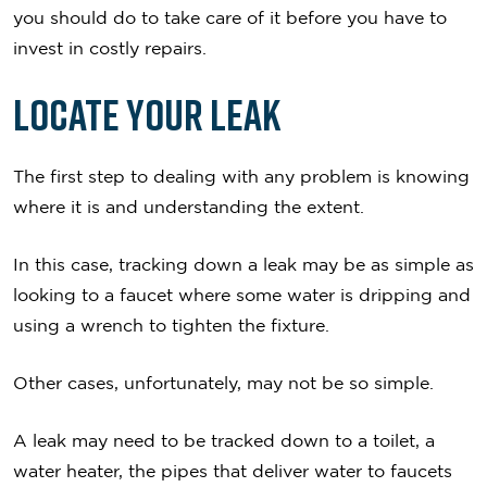
you should do to take care of it before you have to
invest in costly repairs.
Locate Your Leak
The first step to dealing with any problem is knowing
where it is and understanding the extent.
In this case, tracking down a leak may be as simple as
looking to a faucet where some water is dripping and
using a wrench to tighten the fixture.
Other cases, unfortunately, may not be so simple.
A leak may need to be tracked down to a toilet, a
water heater, the pipes that deliver water to faucets