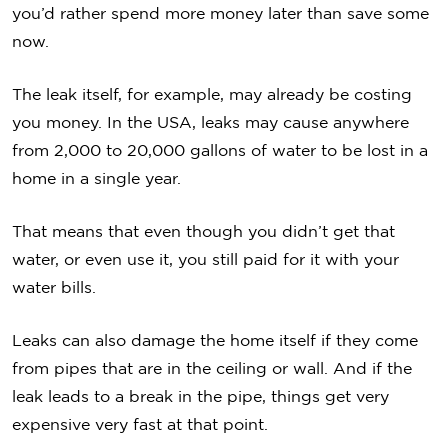
you’d rather spend more money later than save some
now.
The leak itself, for example, may already be costing
you money. In the USA, leaks may cause anywhere
from 2,000 to 20,000 gallons of water to be lost in a
home in a single year.
That means that even though you didn’t get that
water, or even use it, you still paid for it with your
water bills.
Leaks can also damage the home itself if they come
from pipes that are in the ceiling or wall. And if the
leak leads to a break in the pipe, things get very
expensive very fast at that point.