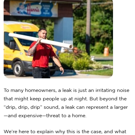
To many homeowners, a leak is just an irritating noise
that might keep people up at night. But beyond the
“drip, drip, drip” sound, a leak can represent a larger
—and expensive—threat to a home.
We’re here to explain why this is the case, and what