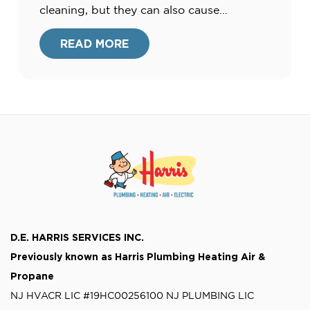
cleaning, but they can also cause
catastrophic damage to your home. This
leads to repair bills far beyond the pipes
READ MORE
themselves. So a great question to ask is,
“how […]
D.E. HARRIS SERVICES INC.
Previously known as
Harris Plumbing Heating Air &
Propane
NJ HVACR LIC #19HC00256100
NJ PLUMBING LIC