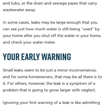
and tubs, or the drain and sewage pipes that carry
wastewater away.
In some cases, leaks may be large enough that you
can see just how much water is still being “used” by
your home after you shut off the water in your home,
and check your water meter.
Your Early Warning
Small leaks seem to be just a minor inconvenience,
and for some homeowners, that may be all there is to
it. For others, however, the leak is a symptom of a
problem that is going to grow larger with neglect.
Ignoring your first warning of a leak is like admitting