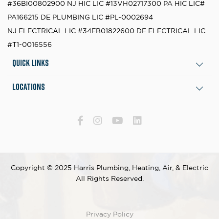
#36BI00802900
NJ HIC LIC #13VH02717300
PA HIC LIC#
PA166215
DE PLUMBING LIC #PL-0002694
NJ ELECTRICAL LIC #34EB01822600
DE ELECTRICAL LIC
#T1-0016556
Quick Links
Locations
Copyright © 2025 Harris Plumbing, Heating, Air, & Electric
All Rights Reserved.
Privacy Policy