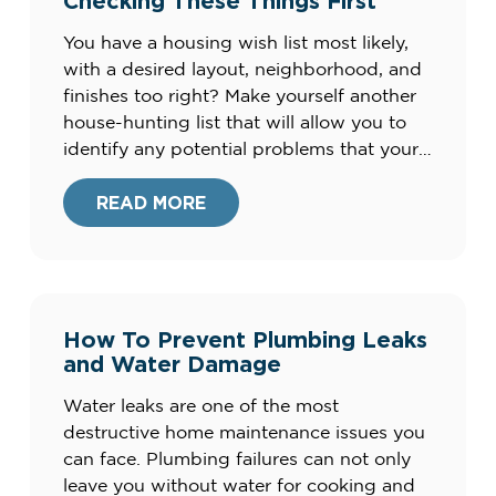
Checking These Things First
You have a housing wish list most likely,
with a desired layout, neighborhood, and
finishes too right? Make yourself another
house-hunting list that will allow you to
identify any potential problems that your
intended home might already have.
Problems are not necessarily in and of
READ MORE
themselves deal breakers, but the smart
buy when you are […]
How To Prevent Plumbing Leaks
and Water Damage
Water leaks are one of the most
destructive home maintenance issues you
can face. Plumbing failures can not only
leave you without water for cooking and