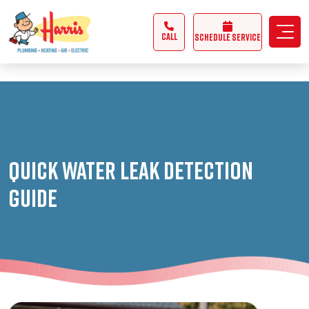
3355062991431985
CALL
Schedule Service
Quick Water Leak Detection
Guide