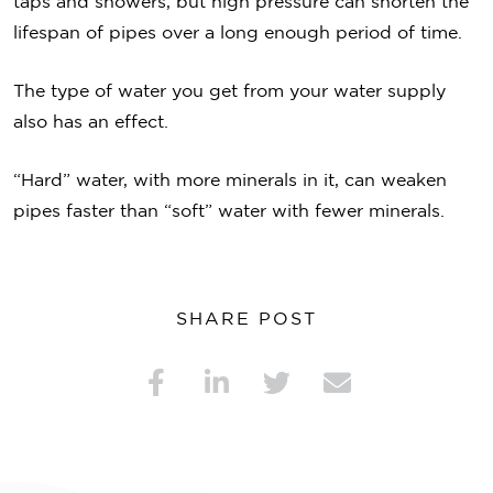
taps and showers, but high pressure can shorten the
lifespan of pipes over a long enough period of time.
The type of water you get from your water supply
also has an effect.
“Hard” water, with more minerals in it, can weaken
pipes faster than “soft” water with fewer minerals.
SHARE POST