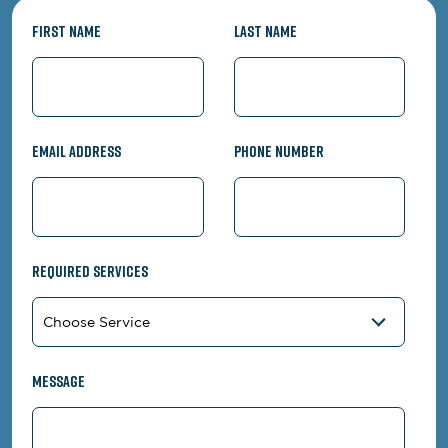
First Name
Last Name
Email Address
Phone Number
Required Services
Message