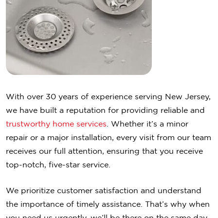
With over 30 years of experience serving New Jersey,
we have built a reputation for providing reliable and
trustworthy home services
. Whether it’s a minor
repair or a major installation, every visit from our team
receives our full attention, ensuring that you receive
top-notch, five-star service.
We prioritize customer satisfaction and understand
the importance of timely assistance. That’s why when
you need us urgently, we’ll be there on the same day,