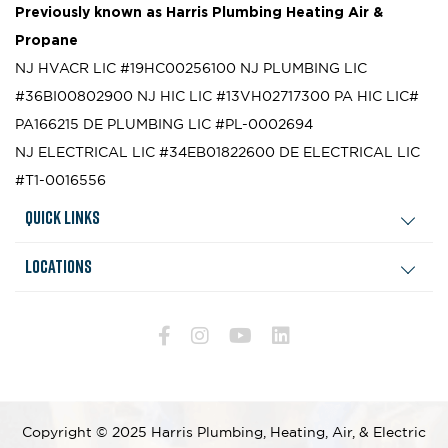
Previously known as
Harris Plumbing Heating Air &
Propane
NJ HVACR LIC #19HC00256100
NJ PLUMBING LIC
#36BI00802900
NJ HIC LIC #13VH02717300
PA HIC LIC#
PA166215
DE PLUMBING LIC #PL-0002694
NJ ELECTRICAL LIC #34EB01822600
DE ELECTRICAL LIC
#T1-0016556
Quick Links
Locations
Copyright © 2025 Harris Plumbing, Heating, Air, & Electric