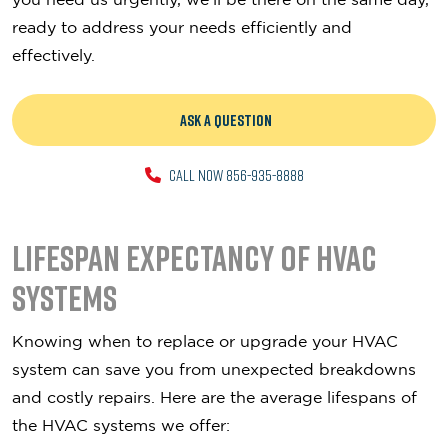
ready to address your needs efficiently and
effectively.
ASK A QUESTION
CALL NOW 856-935-8888
Lifespan Expectancy of HVAC
Systems
Knowing when to replace or upgrade your HVAC
system can save you from unexpected breakdowns
and costly repairs. Here are the average lifespans of
the HVAC systems we offer: