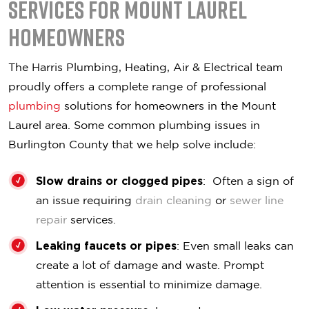
Services for Mount Laurel
Homeowners
The Harris Plumbing, Heating, Air & Electrical team
proudly offers a complete range of professional
plumbing
solutions for homeowners in the Mount
Laurel area. Some common plumbing issues in
Burlington County that we help solve include:
Slow drains or clogged pipes
: Often a sign of
an issue requiring
drain cleaning
or
sewer line
repair
services.
Leaking faucets or pipes
: Even small leaks can
create a lot of damage and waste. Prompt
attention is essential to minimize damage.