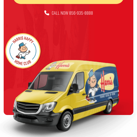
CALL NOW 856-935-8888