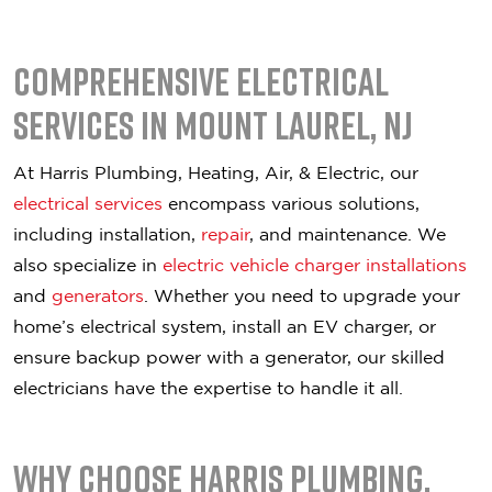
Comprehensive Electrical
Services in Mount Laurel, NJ
At Harris Plumbing, Heating, Air, & Electric, our
electrical services
encompass various solutions,
including installation,
repair
, and maintenance. We
also specialize in
electric vehicle charger installations
and
generators
. Whether you need to upgrade your
home’s electrical system, install an EV charger, or
ensure backup power with a generator, our skilled
electricians have the expertise to handle it all.
Why Choose Harris Plumbing,