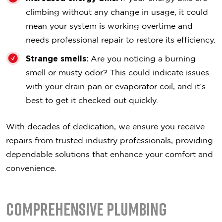
climbing without any change in usage, it could
mean your system is working overtime and
needs professional repair to restore its efficiency.
Strange smells:
Are you noticing a burning
smell or musty odor? This could indicate issues
with your drain pan or evaporator coil, and it’s
best to get it checked out quickly.
With decades of dedication, we ensure you receive
repairs from trusted industry professionals, providing
dependable solutions that enhance your comfort and
convenience.
Comprehensive Plumbing