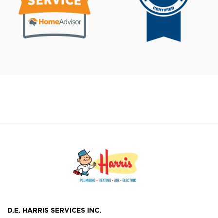
D.E. HARRIS SERVICES INC.