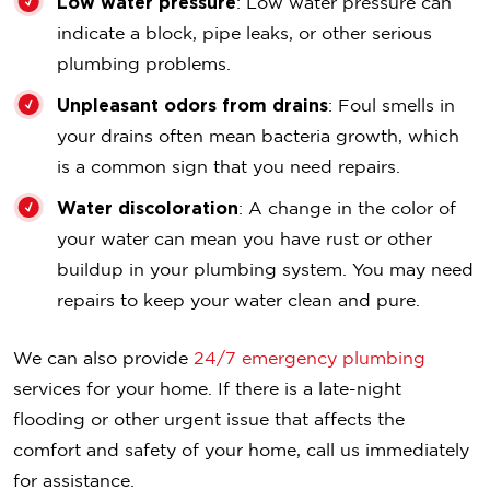
Low water pressure
: Low water pressure can
indicate a block, pipe leaks, or other serious
plumbing problems.
Unpleasant odors from drains
: Foul smells in
your drains often mean bacteria growth, which
is a common sign that you need repairs.
Water discoloration
: A change in the color of
your water can mean you have rust or other
buildup in your plumbing system. You may need
repairs to keep your water clean and pure.
We can also provide
24/7 emergency plumbing
services for your home. If there is a late-night
flooding or other urgent issue that affects the
comfort and safety of your home, call us immediately
for assistance.