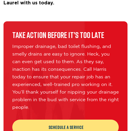
Laurel with us today.
Take Action Before It’s Too Late
Improper drainage, bad toilet flushing, and
smelly drains are easy to ignore. Heck, you
can even get used to them. As they say,
inaction has its consequences. Call Harris
today to ensure that your repair job has an
experienced, well-trained pro working on it.
You’ll thank yourself for nipping your drainage
problem in the bud with service from the right
people.
Schedule a Service