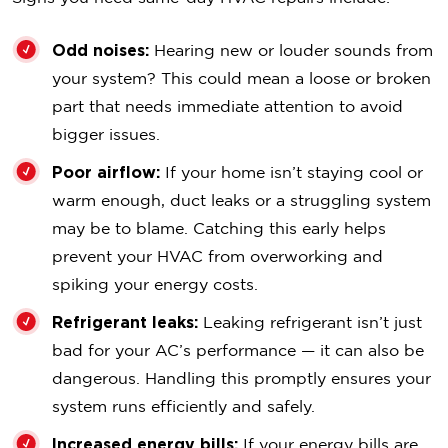
Odd noises:
Hearing new or louder sounds from
your system? This could mean a loose or broken
part that needs immediate attention to avoid
bigger issues.
Poor airflow:
If your home isn’t staying cool or
warm enough, duct leaks or a struggling system
may be to blame. Catching this early helps
prevent your HVAC from overworking and
spiking your energy costs.
Refrigerant leaks:
Leaking refrigerant isn’t just
bad for your AC’s performance — it can also be
dangerous. Handling this promptly ensures your
system runs efficiently and safely.
Increased energy bills:
If your energy bills are