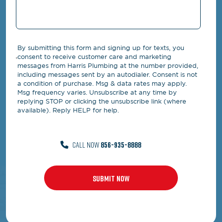
By submitting this form and signing up for texts, you
consent to receive customer care and marketing
messages from Harris Plumbing at the number provided,
including messages sent by an autodialer. Consent is not
a condition of purchase. Msg & data rates may apply.
Msg frequency varies. Unsubscribe at any time by
replying STOP or clicking the unsubscribe link (where
available). Reply HELP for help.
CALL NOW
856-935-8888