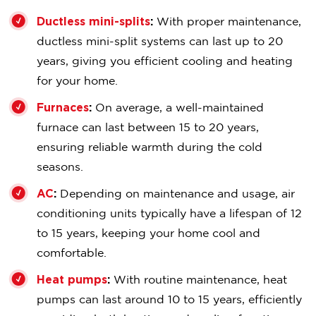
Ductless mini-splits
:
With proper maintenance,
ductless mini-split systems can last up to 20
years, giving you efficient cooling and heating
for your home.
Furnaces
:
On average, a well-maintained
furnace can last between 15 to 20 years,
ensuring reliable warmth during the cold
seasons.
AC
:
Depending on maintenance and usage, air
conditioning units typically have a lifespan of 12
to 15 years, keeping your home cool and
comfortable.
Heat pumps
:
With routine maintenance, heat
pumps can last around 10 to 15 years, efficiently