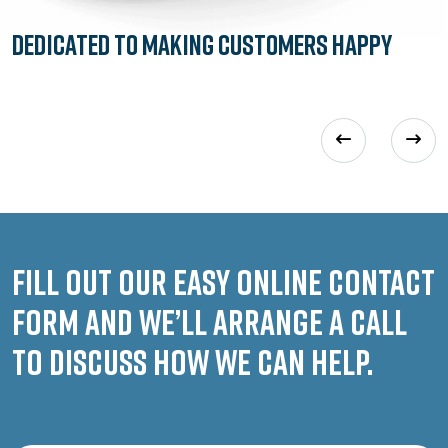
Dedicated to
Making Customers Happy
Fill out our easy online contact
form and we’ll arrange a call
to discuss how we can help.