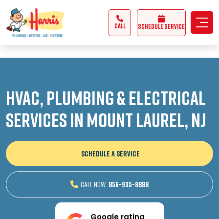
3355062991431985
CALL
Schedule Service
HVAC, Plumbing & Electrical
Services in Mount Laurel, NJ
SCHEDULE A SERVICE
CALL NOW
856-935-8888
Google rating