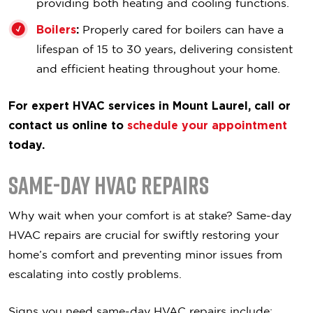
providing both heating and cooling functions.
Boilers
:
Properly cared for boilers can have a
lifespan of 15 to 30 years, delivering consistent
and efficient heating throughout your home.
For expert HVAC services in Mount Laurel, call or
contact us online to
schedule your appointment
today.
Same-Day HVAC Repairs
Why wait when your comfort is at stake? Same-day
HVAC repairs are crucial for swiftly restoring your
home’s comfort and preventing minor issues from
escalating into costly problems.
Signs you need same-day HVAC repairs include: