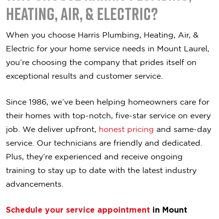
Heating, Air, & Electric?
When you choose Harris Plumbing, Heating, Air, &
Electric for your home service needs in Mount Laurel,
you’re choosing the company that prides itself on
exceptional results and customer service.
Since 1986, we’ve been helping homeowners care for
their homes with top-notch, five-star service on every
job. We deliver upfront,
honest pricing
and same-day
service. Our technicians are friendly and dedicated.
Plus, they’re experienced and receive ongoing
training to stay up to date with the latest industry
advancements.
Schedule your service appointment
in Mount