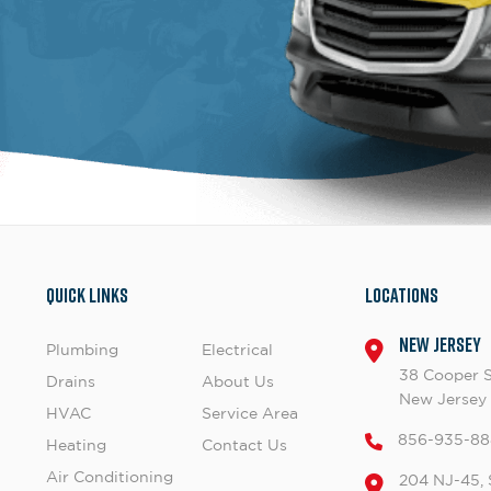
Quick Links
Locations
New Jersey
Plumbing
Electrical
38 Cooper 
Drains
About Us
New Jersey
HVAC
Service Area
856-935-88
Heating
Contact Us
Air Conditioning
204 NJ-45, 