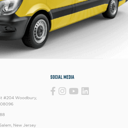
Social Media
St #204 Woodbury,
 08096
88
Salem, New Jersey