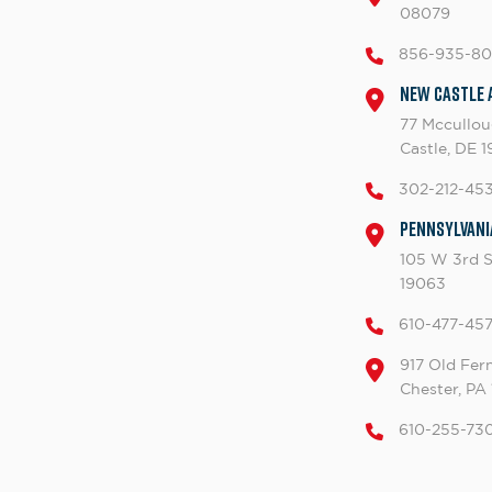
08079
856-935-8
New Castle 
77 Mccullo
Castle, DE 
302-212-45
Pennsylvani
105 W 3rd S
19063
610-477-45
917 Old Fern
Chester, PA
610-255-73