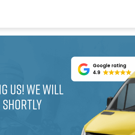
Google rating
4.9
g us! We will
u shortly