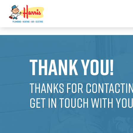
3355062991431985
Thank You!
Thanks for contactin
get in touch with yo