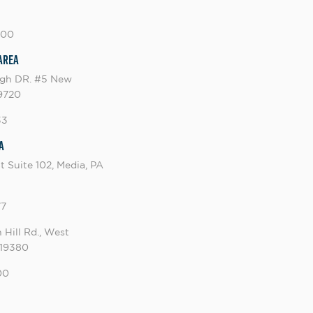
000
Area
ugh DR. #5 New
19720
33
a
t Suite 102, Media, PA
77
 Hill Rd., West
 19380
00