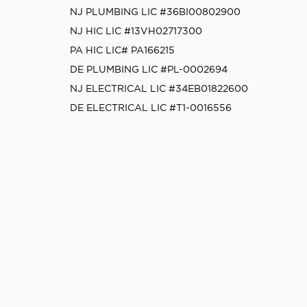
NJ PLUMBING LIC #36BI00802900
NJ HIC LIC #13VH02717300
PA HIC LIC# PA166215
DE PLUMBING LIC #PL-0002694
NJ ELECTRICAL LIC #34EB01822600
DE ELECTRICAL LIC #T1-0016556