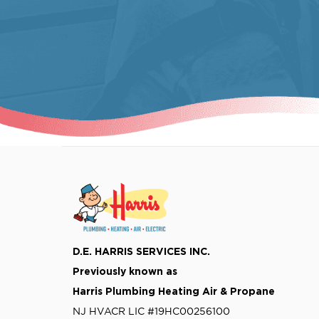
D.E. HARRIS SERVICES INC.
Previously known as
Harris Plumbing Heating Air & Propane
NJ HVACR LIC #19HC00256100