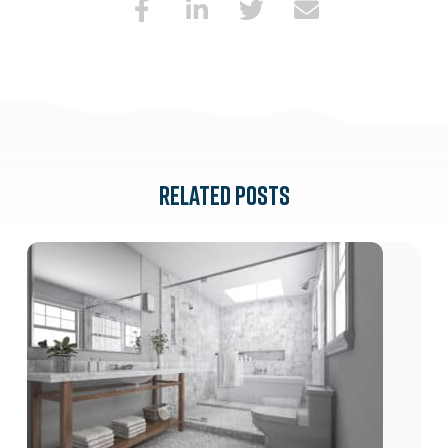
RELATED POSTS