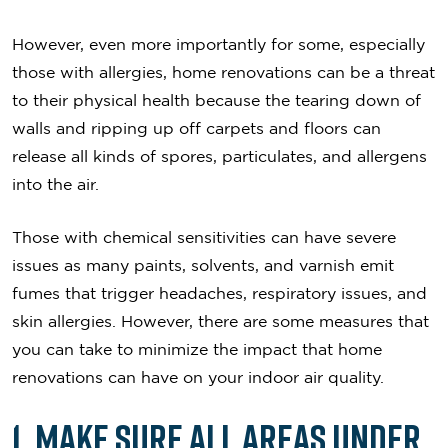
However, even more importantly for some, especially
those with allergies, home renovations can be a threat
to their physical health because the tearing down of
walls and ripping up off carpets and floors can
release all kinds of spores, particulates, and allergens
into the air.
Those with chemical sensitivities can have severe
issues as many paints, solvents, and varnish emit
fumes that trigger headaches, respiratory issues, and
skin allergies. However, there are some measures that
you can take to minimize the impact that home
renovations can have on your indoor air quality.
1. Make Sure All Areas Under