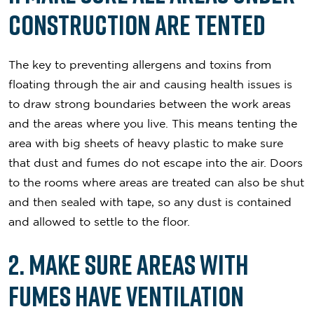
Construction Are Tented
The key to preventing allergens and toxins from
floating through the air and causing health issues is
to draw strong boundaries between the work areas
and the areas where you live. This means tenting the
area with big sheets of heavy plastic to make sure
that dust and fumes do not escape into the air. Doors
to the rooms where areas are treated can also be shut
and then sealed with tape, so any dust is contained
and allowed to settle to the floor.
2. Make Sure Areas with
Fumes Have Ventilation