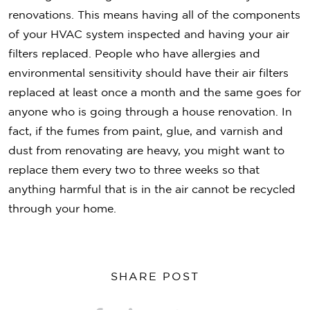
renovations. This means having all of the components
of your HVAC system inspected and having your air
filters replaced. People who have allergies and
environmental sensitivity should have their air filters
replaced at least once a month and the same goes for
anyone who is going through a house renovation. In
fact, if the fumes from paint, glue, and varnish and
dust from renovating are heavy, you might want to
replace them every two to three weeks so that
anything harmful that is in the air cannot be recycled
through your home.
SHARE POST