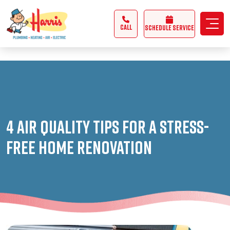
3355062991431985
CALL
Schedule Service
4 Air Quality Tips for a Stress-
Free Home Renovation