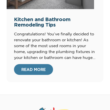
Kitchen and Bathroom
Remodeling Tips
Congratulations! You’ve finally decided to
renovate your bathroom or kitchen! As
some of the most used rooms in your
home, upgrading the plumbing fixtures in
your kitchen or bathroom can have huge
pay-offs in your daily lifestyle and the
appearance of these spaces. However,
READ MORE
there are a lot of other factors
surrounding a remodel other […]