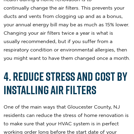
continually change the air filters. This prevents your
ducts and vents from clogging up and as a bonus,
your annual energy bill may be as much as 15% lower.
Changing your air filters twice a year is what is
usually recommended, but if you suffer from a
respiratory condition or environmental allergies, then
you might want to have them changed once a month.
4. Reduce Stress and Cost by
Installing Air Filters
One of the main ways that Gloucester County, NJ
residents can reduce the stress of home renovation is
to make sure that your HVAC system is in perfect
working order long before the start date of your