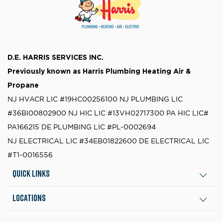
D.E. HARRIS SERVICES INC.
Previously known as
Harris Plumbing Heating Air &
Propane
NJ HVACR LIC #19HC00256100
NJ PLUMBING LIC
#36BI00802900
NJ HIC LIC #13VH02717300
PA HIC LIC#
PA166215
DE PLUMBING LIC #PL-0002694
NJ ELECTRICAL LIC #34EB01822600
DE ELECTRICAL LIC
#T1-0016556
Quick Links
Locations