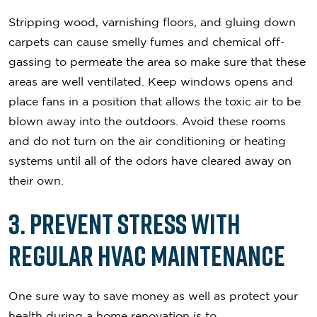
Stripping wood, varnishing floors, and gluing down
carpets can cause smelly fumes and chemical off-
gassing to permeate the area so make sure that these
areas are well ventilated. Keep windows opens and
place fans in a position that allows the toxic air to be
blown away into the outdoors. Avoid these rooms
and do not turn on the air conditioning or heating
systems until all of the odors have cleared away on
their own.
3. Prevent Stress with
Regular HVAC Maintenance
One sure way to save money as well as protect your
health during a home renovation is to