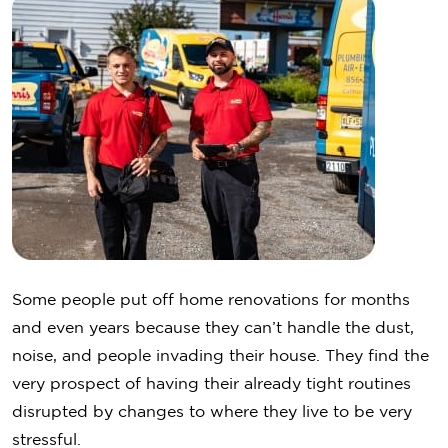
Some people put off home renovations for months
and even years because they can’t handle the dust,
noise, and people invading their house. They find the
very prospect of having their already tight routines
disrupted by changes to where they live to be very
stressful.