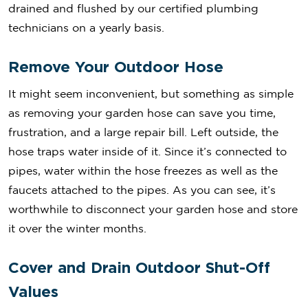
drained and flushed by our certified plumbing
technicians on a yearly basis.
Remove Your Outdoor Hose
It might seem inconvenient, but something as simple
as removing your garden hose can save you time,
frustration, and a large repair bill. Left outside, the
hose traps water inside of it. Since it’s connected to
pipes, water within the hose freezes as well as the
faucets attached to the pipes. As you can see, it’s
worthwhile to disconnect your garden hose and store
it over the winter months.
Cover and Drain Outdoor Shut-Off
Values