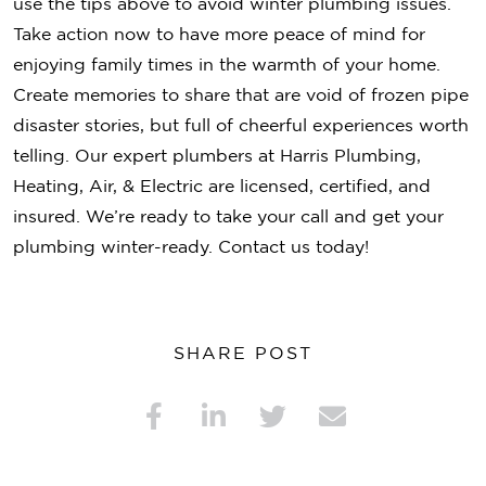
use the tips above to avoid winter plumbing issues.
Take action now to have more peace of mind for
enjoying family times in the warmth of your home.
Create memories to share that are void of frozen pipe
disaster stories, but full of cheerful experiences worth
telling. Our expert plumbers at Harris Plumbing,
Heating, Air, & Electric are licensed, certified, and
insured. We’re ready to take your call and get your
plumbing winter-ready. Contact us today!
SHARE POST