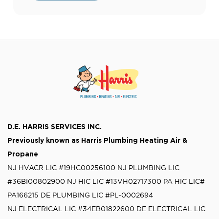
running smoothly during emergencies.
Many homeowners have questions about
generator installation, including the time,
[…]
D.E. HARRIS SERVICES INC.
Previously known as
Harris Plumbing Heating Air &
Propane
NJ HVACR LIC #19HC00256100
NJ PLUMBING LIC
#36BI00802900
NJ HIC LIC #13VH02717300
PA HIC LIC#
PA166215
DE PLUMBING LIC #PL-0002694
NJ ELECTRICAL LIC #34EB01822600
DE ELECTRICAL LIC