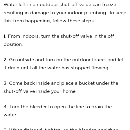
Water left in an outdoor shut-off value can freeze
resulting in damage to your indoor plumbing. To keep
this from happening, follow these steps:
1. From indoors, turn the shut-off valve in the off
position.
2. Go outside and turn on the outdoor faucet and let
it drain until all the water has stopped flowing.
3. Come back inside and place a bucket under the
shut-off valve inside your home.
4. Turn the bleeder to open the line to drain the
water.