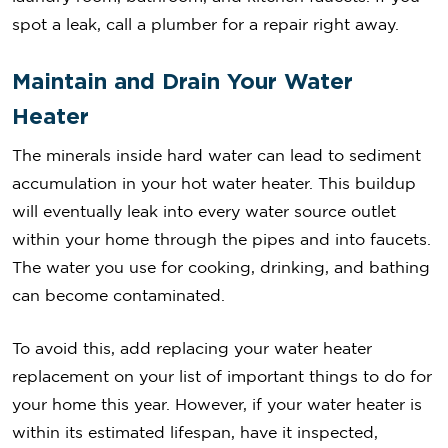
spot a leak, call a plumber for a repair right away.
Maintain and Drain Your Water
Heater
The minerals inside hard water can lead to sediment
accumulation in your hot water heater. This buildup
will eventually leak into every water source outlet
within your home through the pipes and into faucets.
The water you use for cooking, drinking, and bathing
can become contaminated.
To avoid this, add replacing your water heater
replacement on your list of important things to do for
your home this year. However, if your water heater is
within its estimated lifespan, have it inspected,