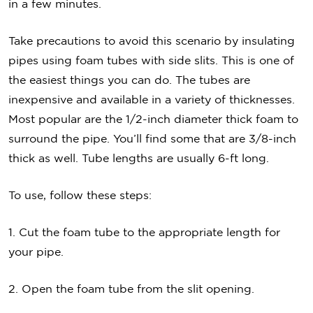
in a few minutes.
Take precautions to avoid this scenario by insulating
pipes using foam tubes with side slits. This is one of
the easiest things you can do. The tubes are
inexpensive and available in a variety of thicknesses.
Most popular are the 1/2-inch diameter thick foam to
surround the pipe. You’ll find some that are 3/8-inch
thick as well. Tube lengths are usually 6-ft long.
To use, follow these steps:
1. Cut the foam tube to the appropriate length for
your pipe.
2. Open the foam tube from the slit opening.