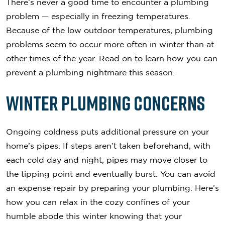
There’s never a good time to encounter a plumbing
problem — especially in freezing temperatures.
Because of the low outdoor temperatures, plumbing
problems seem to occur more often in winter than at
other times of the year. Read on to learn how you can
prevent a plumbing nightmare this season.
Winter Plumbing Concerns
Ongoing coldness puts additional pressure on your
home’s pipes. If steps aren’t taken beforehand, with
each cold day and night, pipes may move closer to
the tipping point and eventually burst. You can avoid
an expense repair by preparing your plumbing. Here’s
how you can relax in the cozy confines of your
humble abode this winter knowing that your