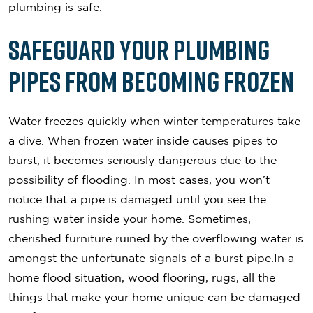
plumbing is safe.
Safeguard Your Plumbing
Pipes From Becoming Frozen
Water freezes quickly when winter temperatures take
a dive. When frozen water inside causes pipes to
burst, it becomes seriously dangerous due to the
possibility of flooding. In most cases, you won’t
notice that a pipe is damaged until you see the
rushing water inside your home. Sometimes,
cherished furniture ruined by the overflowing water is
amongst the unfortunate signals of a burst pipe.In a
home flood situation, wood flooring, rugs, all the
things that make your home unique can be damaged