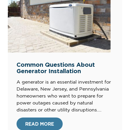
Common Questions About
Generator Installation
A generator is an essential investment for
Delaware, New Jersey, and Pennsylvania
homeowners who want to prepare for
power outages caused by natural
disasters or other utility disruptions.
Installing a generator ensures a reliable
backup power source to keep your home
READ MORE