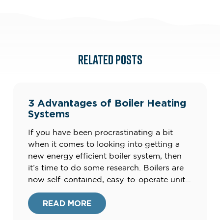
RELATED POSTS
3 Advantages of Boiler Heating
Systems
If you have been procrastinating a bit
when it comes to looking into getting a
new energy efficient boiler system, then
it’s time to do some research. Boilers are
now self-contained, easy-to-operate units
that produce clean energy, and not the
clunky, smelly units of the
READ MORE
past.Furthermore, your current heating