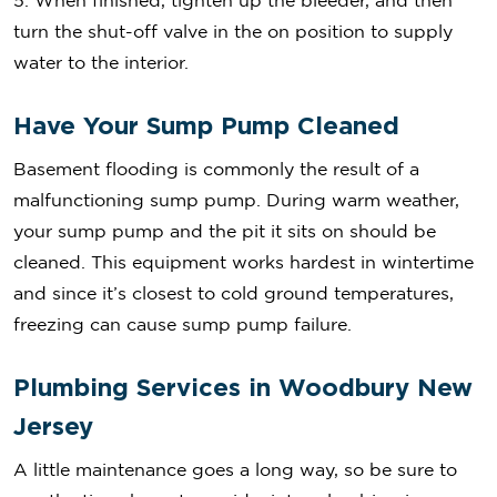
5. When finished, tighten up the bleeder, and then
turn the shut-off valve in the on position to supply
water to the interior.
Have Your Sump Pump Cleaned
Basement flooding is commonly the result of a
malfunctioning sump pump. During warm weather,
your sump pump and the pit it sits on should be
cleaned. This equipment works hardest in wintertime
and since it’s closest to cold ground temperatures,
freezing can cause sump pump failure.
Plumbing Services in Woodbury New
Jersey
A little maintenance goes a long way, so be sure to