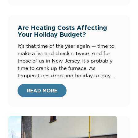
system could be costing you up to […]
Are Heating Costs Affecting
Your Holiday Budget?
It’s that time of the year again — time to
make a list and check it twice. And for
those of us in New Jersey, it’s probably
time to crank up the furnace. As
temperatures drop and holiday to-buy
lists pile up, many of us are searching for
ways to cut costs this season. Check […]
READ MORE