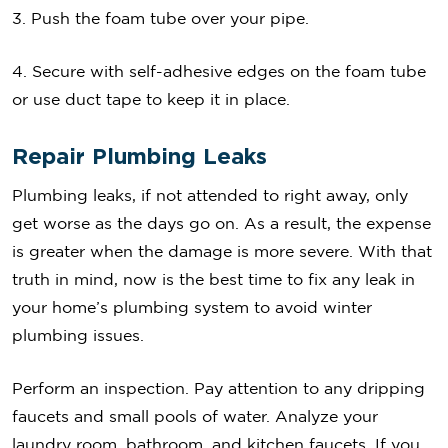
3. Push the foam tube over your pipe.
4. Secure with self-adhesive edges on the foam tube
or use duct tape to keep it in place.
Repair Plumbing Leaks
Plumbing leaks, if not attended to right away, only
get worse as the days go on. As a result, the expense
is greater when the damage is more severe. With that
truth in mind, now is the best time to fix any leak in
your home’s plumbing system to avoid winter
plumbing issues.
Perform an inspection. Pay attention to any dripping
faucets and small pools of water. Analyze your
laundry room, bathroom, and kitchen faucets. If you