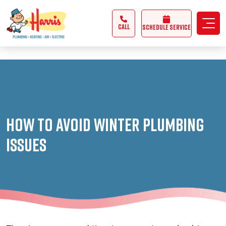
3355062991431985
CALL
Schedule Service
How to Avoid Winter Plumbing
Issues