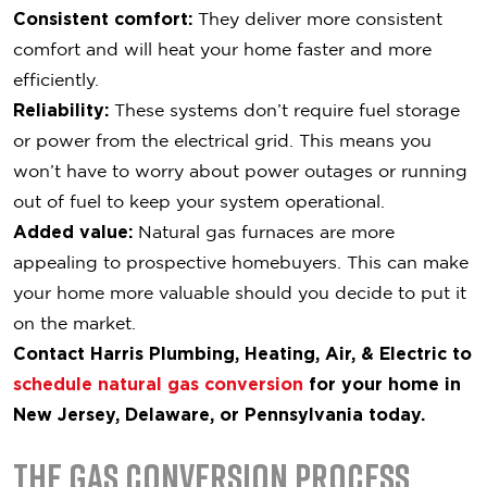
Consistent comfort:
They deliver more consistent
comfort and will heat your home faster and more
efficiently.
Reliability:
These systems don’t require fuel storage
or power from the electrical grid. This means you
won’t have to worry about power outages or running
out of fuel to keep your system operational.
Added value:
Natural gas furnaces are more
appealing to prospective homebuyers. This can make
your home more valuable should you decide to put it
on the market.
Contact Harris Plumbing, Heating, Air, & Electric to
schedule natural gas conversion
for your home in
New Jersey, Delaware, or Pennsylvania today.
The Gas Conversion Process