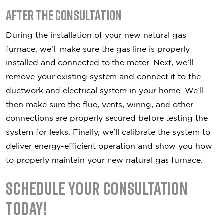
After the Consultation
During the installation of your new natural gas
furnace, we’ll make sure the gas line is properly
installed and connected to the meter. Next, we’ll
remove your existing system and connect it to the
ductwork and electrical system in your home. We’ll
then make sure the flue, vents, wiring, and other
connections are properly secured before testing the
system for leaks. Finally, we’ll calibrate the system to
deliver energy-efficient operation and show you how
to properly maintain your new natural gas furnace.
Schedule Your Consultation
Today!