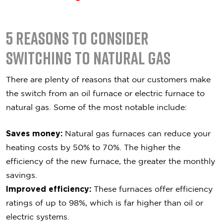
5 Reasons To Consider
Switching to Natural Gas
There are plenty of reasons that our customers make
the switch from an oil furnace or electric furnace to
natural gas. Some of the most notable include:
Saves money:
Natural gas furnaces can reduce your
heating costs by 50% to 70%. The higher the
efficiency of the new furnace, the greater the monthly
savings.
Improved efficiency:
These furnaces offer efficiency
ratings of up to 98%, which is far higher than oil or
electric systems.