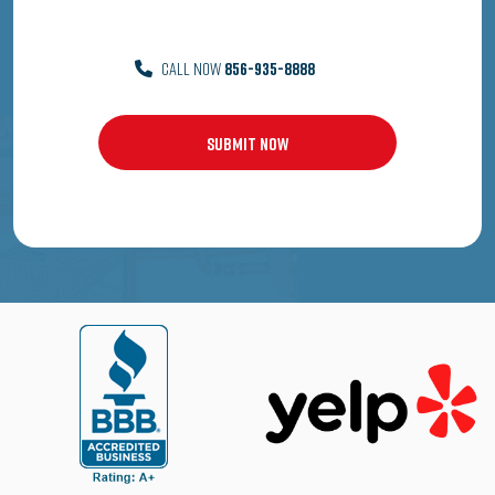
CALL NOW
856-935-8888