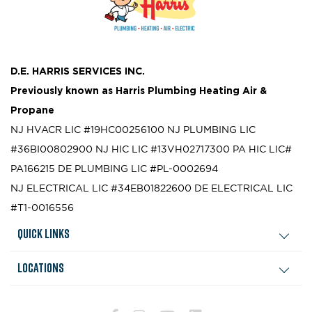
D.E. HARRIS SERVICES INC.
Previously known as
Harris Plumbing Heating Air &
Propane
NJ HVACR LIC #19HC00256100
NJ PLUMBING LIC
#36BI00802900
NJ HIC LIC #13VH02717300
PA HIC LIC#
PA166215
DE PLUMBING LIC #PL-0002694
NJ ELECTRICAL LIC #34EB01822600
DE ELECTRICAL LIC
#T1-0016556
Quick Links
Locations