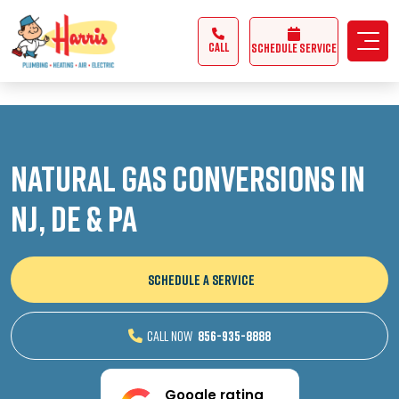
3355062991431985
CALL
Schedule Service
Natural Gas Conversions in
NJ, DE & PA
SCHEDULE A SERVICE
CALL NOW
856-935-8888
Google rating