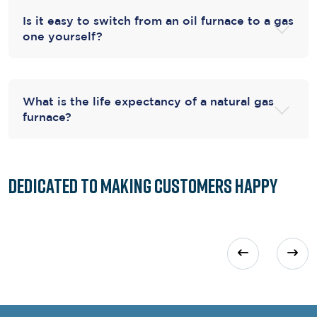
Is it easy to switch from an oil furnace to a gas
one yourself?
What is the life expectancy of a natural gas
furnace?
Dedicated to
Making Customers Happy