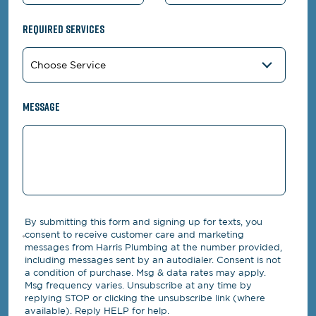
Required Services
Message
By submitting this form and signing up for texts, you
consent to receive customer care and marketing
messages from Harris Plumbing at the number provided,
including messages sent by an autodialer. Consent is not
a condition of purchase. Msg & data rates may apply.
Msg frequency varies. Unsubscribe at any time by
replying STOP or clicking the unsubscribe link (where
available). Reply HELP for help.