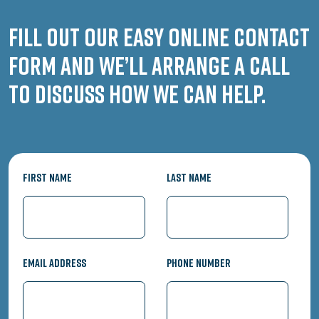
Fill out our easy online contact
form and we’ll arrange a call
to discuss how we can help.
First Name
Last Name
Email Address
Phone Number