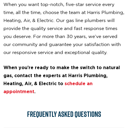
When you want top-notch, five-star service every
time, all the time, choose the team at Harris Plumbing,
Heating, Air, & Electric. Our gas line plumbers will
provide the quality service and fast response times
you deserve. For more than 30 years, we’ve served
our community and guarantee your satisfaction with
our responsive service and exceptional quality.
When you’re ready to make the switch to natural
gas, contact the experts at Harris Plumbing,
Heating, Air, & Electric to
schedule an
appointment
.
Frequently Asked Questions