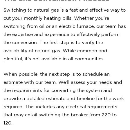
Switching to natural gas is a fast and effective way to
cut your monthly heating bills. Whether you’re
switching from oil or an electric furnace, our team has
the expertise and experience to effectively perform
the conversion. The first step is to verify the
availability of natural gas. While common and
plentiful, it’s not available in all communities.
When possible, the next step is to schedule an
estimate with our team. We’ll assess your needs and
the requirements for converting the system and
provide a detailed estimate and timeline for the work
required. This includes any electrical requirements
that may entail switching the breaker from 220 to
120.