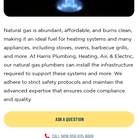
Natural gas is abundant, affordable, and burns clean,
making it an ideal fuel for heating systems and many
appliances, including stoves, ovens, barbecue grills,
and more. At Harris Plumbing, Heating, Air, & Electric,
our natural gas plumbers can install the infrastructure
required to support these systems and more. We
adhere to strict safety protocols and maintain the
advanced expertise that ensures code compliance
and quality.
ASK A QUESTION
CALL NOW 856-935-8888