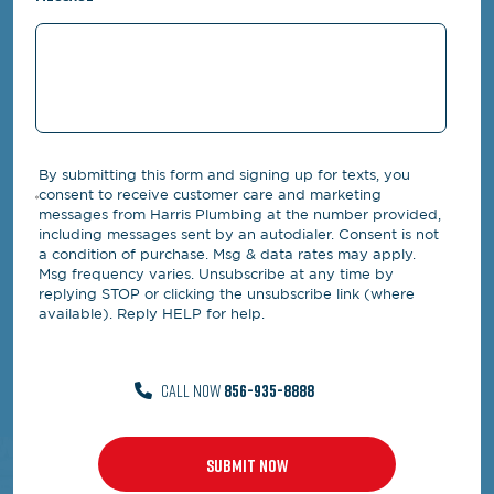
By submitting this form and signing up for texts, you
consent to receive customer care and marketing
messages from Harris Plumbing at the number provided,
including messages sent by an autodialer. Consent is not
a condition of purchase. Msg & data rates may apply.
Msg frequency varies. Unsubscribe at any time by
replying STOP or clicking the unsubscribe link (where
available). Reply HELP for help.
CALL NOW
856-935-8888