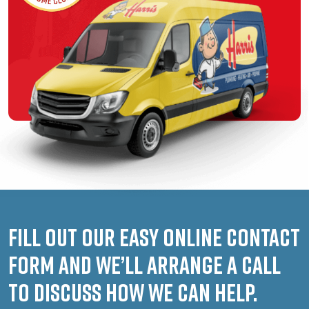
Fill out our easy online contact
form and we’ll arrange a call
to discuss how we can help.