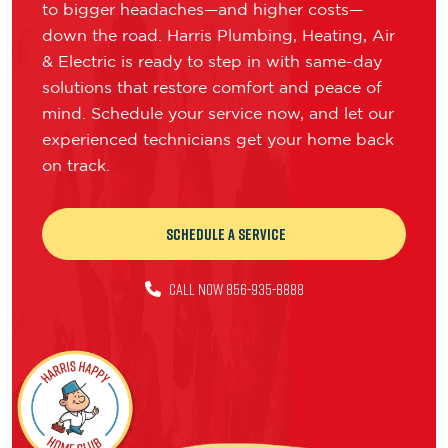
to bigger headaches—and higher costs—
down the road. Harris Plumbing, Heating, Air
& Electric is ready to step in with same-day
solutions that restore comfort and peace of
mind. Schedule your service now, and let our
experienced technicians get your home back
on track.
Schedule a Service
CALL NOW 856-935-8888