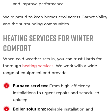
and improve performance.
We’re proud to keep homes cool across Garnet Valley
and the surrounding communities.
Heating Services for Winter
Comfort
When cold weather sets in, you can trust Harris for
thorough
heating services.
We work with a wide
range of equipment and provide:
Furnace services:
From high-efficiency
installations to urgent repairs and scheduled
upkeep.
Boiler solutions:
Reliable installation and