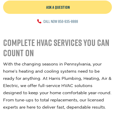
ASK A QUESTION
CALL NOW 856-935-8888
Complete HVAC Services You Can
Count On
With the changing seasons in Pennsylvania, your
home’s heating and cooling systems need to be
ready for anything. At Harris Plumbing, Heating, Air &
Electric, we offer full-service HVAC solutions
designed to keep your home comfortable year-round.
From tune-ups to total replacements, our licensed
experts are here to deliver fast, dependable results.