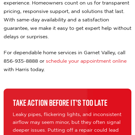
experience. Homeowners count on us for transparent
pricing, responsive support, and solutions that last.
With same-day availability and a satisfaction
guarantee, we make it easy to get expert help without
delays or surprises.
For dependable home services in Garnet Valley, call
856-935-8888 or
schedule your appointment online
with Harris today.
Take Action Before It’s Too Late
Leaky pipes, flickering lights, and inconsistent
airflow may seem minor, but they often signal
deeper issues. Putting off a repair could lead