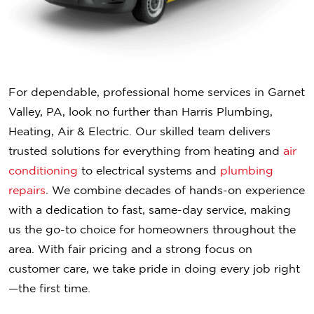
For dependable, professional home services in Garnet
Valley, PA, look no further than Harris Plumbing,
Heating, Air & Electric. Our skilled team delivers
trusted solutions for everything from heating and
air
conditioning
to electrical systems and
plumbing
repairs
. We combine decades of hands-on experience
with a dedication to fast, same-day service, making
us the go-to choice for homeowners throughout the
area. With fair pricing and a strong focus on
customer care, we take pride in doing every job right
—the first time.