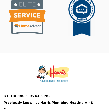
D.E. HARRIS SERVICES INC.
Previously known as
Harris Plumbing Heating Air &