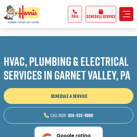
3355062991431985
CALL
Schedule Service
HVAC, Plumbing & Electrical
Services in Garnet Valley, PA
SCHEDULE A SERVICE
CALL NOW
856-935-8888
Google rating