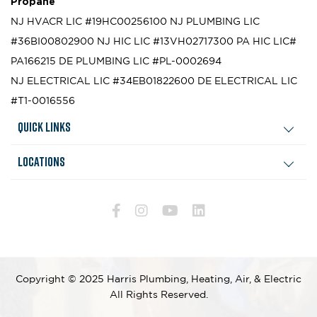
Propane
NJ HVACR LIC #19HC00256100
NJ PLUMBING LIC
#36BI00802900
NJ HIC LIC #13VH02717300
PA HIC LIC#
PA166215
DE PLUMBING LIC #PL-0002694
NJ ELECTRICAL LIC #34EB01822600
DE ELECTRICAL LIC
#T1-0016556
Quick Links
Locations
Copyright © 2025 Harris Plumbing, Heating, Air, & Electric
All Rights Reserved.