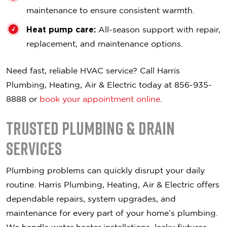
maintenance to ensure consistent warmth.
Heat pump care:
All-season support with repair,
replacement, and maintenance options.
Need fast, reliable HVAC service? Call Harris
Plumbing, Heating, Air & Electric today at 856-935-
8888 or
book your appointment online
.
Trusted Plumbing & Drain
Services
Plumbing problems can quickly disrupt your daily
routine. Harris Plumbing, Heating, Air & Electric offers
dependable repairs, system upgrades, and
maintenance for every part of your home’s plumbing.