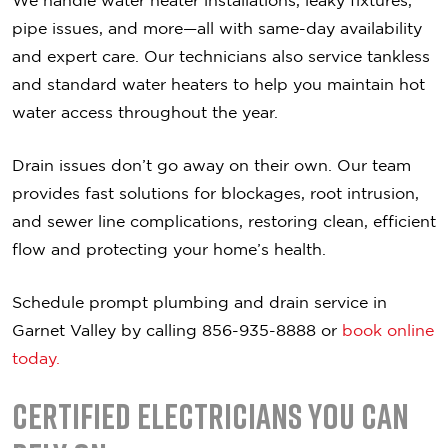
We handle water heater installations, leaky fixtures,
pipe issues, and more—all with same-day availability
and expert care. Our technicians also service tankless
and standard water heaters to help you maintain hot
water access throughout the year.
Drain issues don’t go away on their own. Our team
provides fast solutions for blockages, root intrusion,
and sewer line complications, restoring clean, efficient
flow and protecting your home’s health.
Schedule prompt plumbing and drain service in
Garnet Valley by calling 856-935-8888 or
book online
today.
Certified Electricians You Can