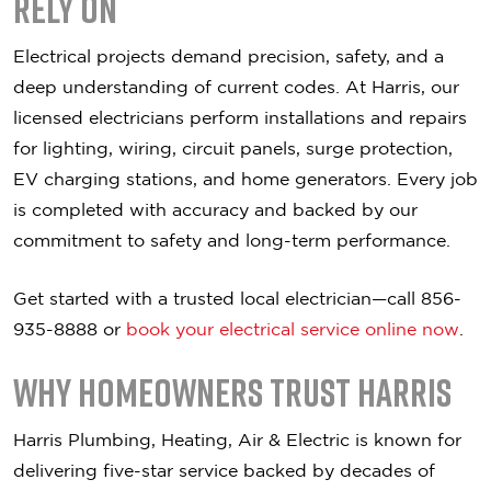
Rely On
Electrical projects demand precision, safety, and a
deep understanding of current codes. At Harris, our
licensed electricians perform installations and repairs
for lighting, wiring, circuit panels, surge protection,
EV charging stations, and home generators. Every job
is completed with accuracy and backed by our
commitment to safety and long-term performance.
Get started with a trusted local electrician—call 856-
935-8888 or
book your electrical service online now
.
Why Homeowners Trust Harris
Harris Plumbing, Heating, Air & Electric is known for
delivering five-star service backed by decades of