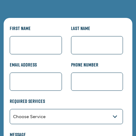
First Name
Last Name
Email Address
Phone Number
Required Services
Message