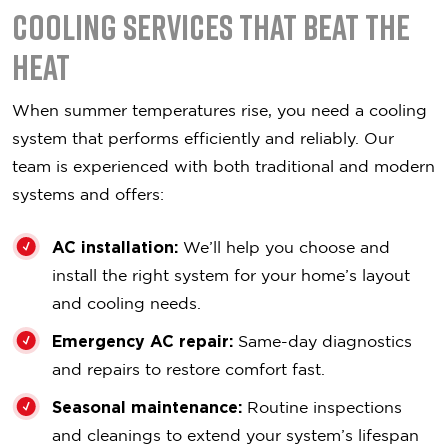
Cooling Services That Beat the
Heat
When summer temperatures rise, you need a cooling
system that performs efficiently and reliably. Our
team is experienced with both traditional and modern
systems and offers:
AC installation:
We’ll help you choose and
install the right system for your home’s layout
and cooling needs.
Emergency AC repair:
Same-day diagnostics
and repairs to restore comfort fast.
Seasonal maintenance:
Routine inspections
and cleanings to extend your system’s lifespan